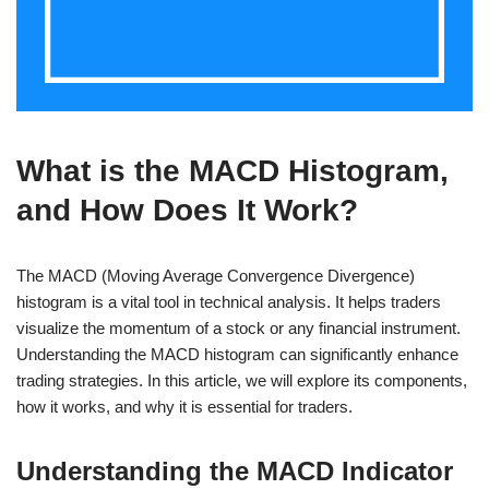
What is the MACD Histogram,
and How Does It Work?
The MACD (Moving Average Convergence Divergence)
histogram is a vital tool in technical analysis. It helps traders
visualize the momentum of a stock or any financial instrument.
Understanding the MACD histogram can significantly enhance
trading strategies. In this article, we will explore its components,
how it works, and why it is essential for traders.
Understanding the MACD Indicator