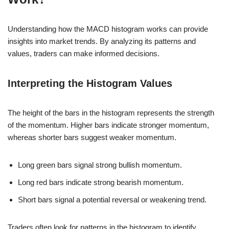
Understanding how the MACD histogram works can provide
insights into market trends. By analyzing its patterns and
values, traders can make informed decisions.
Interpreting the Histogram Values
The height of the bars in the histogram represents the strength
of the momentum. Higher bars indicate stronger momentum,
whereas shorter bars suggest weaker momentum.
Long green bars signal strong bullish momentum.
Long red bars indicate strong bearish momentum.
Short bars signal a potential reversal or weakening trend.
Traders often look for patterns in the histogram to identify