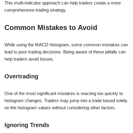
This multi-indicator approach can help traders create a more
comprehensive trading strategy.
Common Mistakes to Avoid
While using the MACD histogram, some common mistakes can
lead to poor trading decisions. Being aware of these pitfalls can
help traders avoid losses.
Overtrading
One of the most significant mistakes is reacting too quickly to
histogram changes. Traders may jump into a trade based solely
on the histogram values without considering other factors.
Ignoring Trends