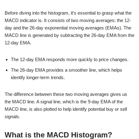
Before diving into the histogram, it’s essential to grasp what the
MACD indicator is. It consists of two moving averages: the 12-
day and the 26-day exponential moving averages (EMAs). The
MACD line is generated by subtracting the 26-day EMA from the
12-day EMA.
The 12-day EMA responds more quickly to price changes.
The 26-day EMA provides a smoother line, which helps
identify longer-term trends.
The difference between these two moving averages gives us
the MACD line. A signal line, which is the 9-day EMA of the
MACD line, is also plotted to help identify potential buy or sell
signals.
What is the MACD Histogram?