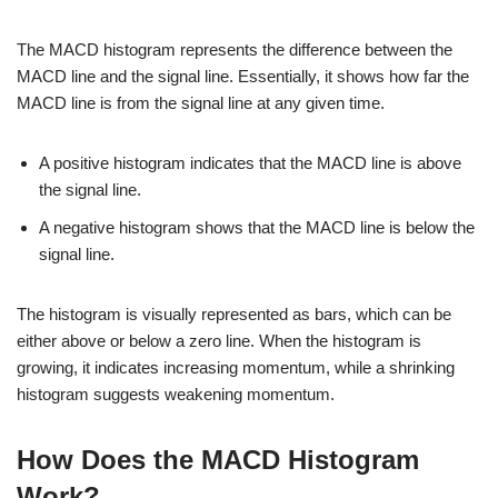
The MACD histogram represents the difference between the
MACD line and the signal line. Essentially, it shows how far the
MACD line is from the signal line at any given time.
A positive histogram indicates that the MACD line is above
the signal line.
A negative histogram shows that the MACD line is below the
signal line.
The histogram is visually represented as bars, which can be
either above or below a zero line. When the histogram is
growing, it indicates increasing momentum, while a shrinking
histogram suggests weakening momentum.
How Does the MACD Histogram
Work?