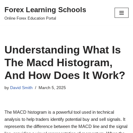
Forex Learning Schools
Skip
Online Forex Education Portal
to
content
Understanding What Is
The Macd Histogram,
And How Does It Work?
by
David Smith
March 5, 2025
The MACD histogram is a powerful tool used in technical
analysis to help traders identify potential buy and sell signals. It
represents the difference between the MACD line and the signal