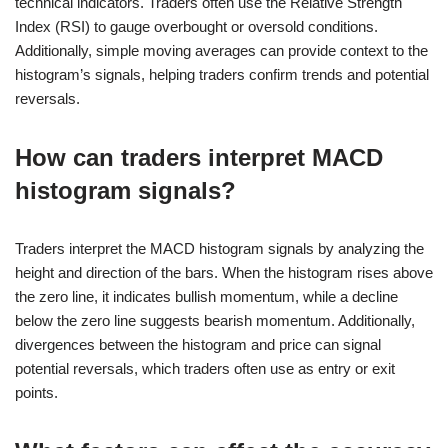
technical indicators. Traders often use the Relative Strength
Index (RSI) to gauge overbought or oversold conditions.
Additionally, simple moving averages can provide context to the
histogram’s signals, helping traders confirm trends and potential
reversals.
How can traders interpret MACD
histogram signals?
Traders interpret the MACD histogram signals by analyzing the
height and direction of the bars. When the histogram rises above
the zero line, it indicates bullish momentum, while a decline
below the zero line suggests bearish momentum. Additionally,
divergences between the histogram and price can signal
potential reversals, which traders often use as entry or exit
points.