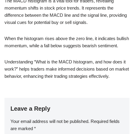
The MACD histogram is a vital tool for traders, revealing
momentum shifts in stock price trends. It represents the
difference between the MACD line and the signal line, providing
visual cues for potential buy or sell signals.
When the histogram rises above the zero line, it indicates bullish
momentum, while a fall below suggests bearish sentiment.
Understanding “What is the MACD histogram, and how does it
work?” helps traders make informed decisions based on market
behavior, enhancing their trading strategies effectively.
Leave a Reply
Your email address will not be published.
Required fields
are marked
*