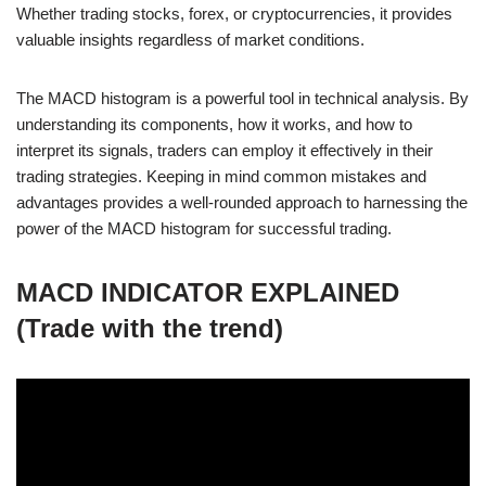
Whether trading stocks, forex, or cryptocurrencies, it provides
valuable insights regardless of market conditions.
The MACD histogram is a powerful tool in technical analysis. By
understanding its components, how it works, and how to
interpret its signals, traders can employ it effectively in their
trading strategies. Keeping in mind common mistakes and
advantages provides a well-rounded approach to harnessing the
power of the MACD histogram for successful trading.
MACD INDICATOR EXPLAINED
(Trade with the trend)