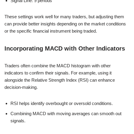
Signal Line: 9 periods
These settings work well for many traders, but adjusting them
can provide better insights depending on the market conditions
or the specific financial instrument being traded.
Incorporating MACD with Other Indicators
Traders often combine the MACD histogram with other
indicators to confirm their signals. For example, using it
alongside the Relative Strength Index (RSI) can enhance
decision-making.
RSI helps identify overbought or oversold conditions.
Combining MACD with moving averages can smooth out
signals.