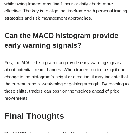
while swing traders may find 1-hour or daily charts more
effective. The key is to align the timeframe with personal trading
strategies and risk management approaches.
Can the MACD histogram provide
early warning signals?
Yes, the MACD histogram can provide early warning signals
about potential trend changes. When traders notice a significant
change in the histogram’s height or direction, it may indicate that
the current trend is weakening or gaining strength. By reacting to
these shifts, traders can position themselves ahead of price
movements.
Final Thoughts