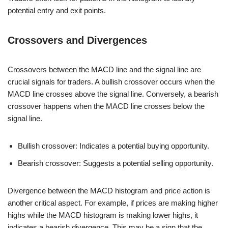
potential entry and exit points.
Crossovers and Divergences
Crossovers between the MACD line and the signal line are
crucial signals for traders. A bullish crossover occurs when the
MACD line crosses above the signal line. Conversely, a bearish
crossover happens when the MACD line crosses below the
signal line.
Bullish crossover: Indicates a potential buying opportunity.
Bearish crossover: Suggests a potential selling opportunity.
Divergence between the MACD histogram and price action is
another critical aspect. For example, if prices are making higher
highs while the MACD histogram is making lower highs, it
indicates a bearish divergence. This may be a sign that the