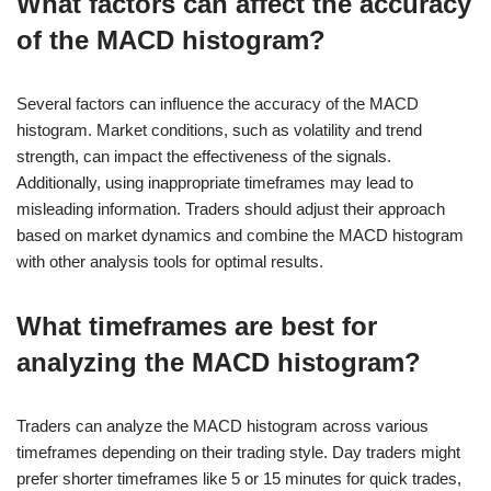
What factors can affect the accuracy
of the MACD histogram?
Several factors can influence the accuracy of the MACD
histogram. Market conditions, such as volatility and trend
strength, can impact the effectiveness of the signals.
Additionally, using inappropriate timeframes may lead to
misleading information. Traders should adjust their approach
based on market dynamics and combine the MACD histogram
with other analysis tools for optimal results.
What timeframes are best for
analyzing the MACD histogram?
Traders can analyze the MACD histogram across various
timeframes depending on their trading style. Day traders might
prefer shorter timeframes like 5 or 15 minutes for quick trades,