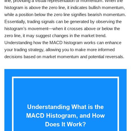
line, providing a visual representation of momentum. When the
histogram is above the zero line, it indicates bullish momentum,
while a position below the zero line signifies bearish momentum.
Essentially, trading signals can be generated by observing the
histogram’s movement—when it crosses above or below the
zero line, it may suggest changes in the market trend.
Understanding how the MACD histogram works can enhance
your trading strategy, allowing you to make more informed
decisions based on market momentum and potential reversals.