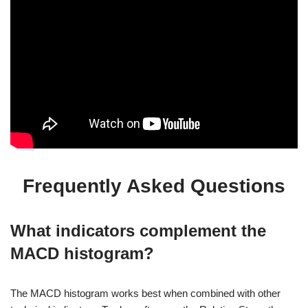
Frequently Asked Questions
What indicators complement the
MACD histogram?
The MACD histogram works best when combined with other