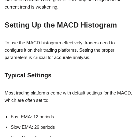
current trend is weakening.
Setting Up the MACD Histogram
To use the MACD histogram effectively, traders need to
configure it on their trading platforms. Setting the proper
parameters is crucial for accurate analysis.
Typical Settings
Most trading platforms come with default settings for the MACD,
which are often set to:
Fast EMA: 12 periods
Slow EMA: 26 periods