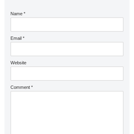
Name
*
Email
*
Website
Comment
*