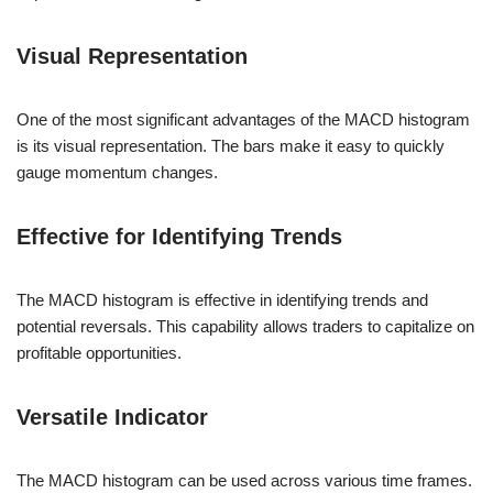
Visual Representation
One of the most significant advantages of the MACD histogram
is its visual representation. The bars make it easy to quickly
gauge momentum changes.
Effective for Identifying Trends
The MACD histogram is effective in identifying trends and
potential reversals. This capability allows traders to capitalize on
profitable opportunities.
Versatile Indicator
The MACD histogram can be used across various time frames.