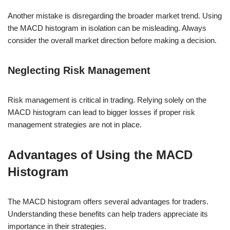
Another mistake is disregarding the broader market trend. Using
the MACD histogram in isolation can be misleading. Always
consider the overall market direction before making a decision.
Neglecting Risk Management
Risk management is critical in trading. Relying solely on the
MACD histogram can lead to bigger losses if proper risk
management strategies are not in place.
Advantages of Using the MACD
Histogram
The MACD histogram offers several advantages for traders.
Understanding these benefits can help traders appreciate its
importance in their strategies.