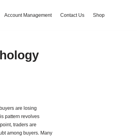
Account Management
Contact Us
Shop
chology
 buyers are losing
is pattern revolves
 point, traders are
doubt among buyers. Many