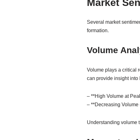
Market Sen
Several market sentimen
formation.
Volume Anal
Volume plays a critical 
can provide insight into
– **High Volume at Peaks
– **Decreasing Volume 
Understanding volume tr