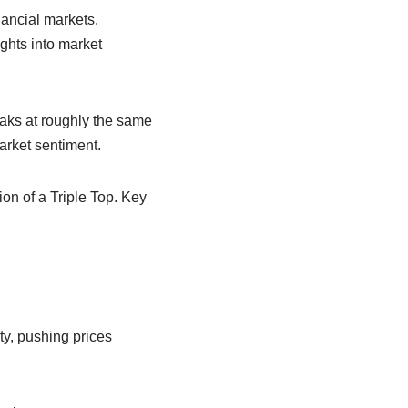
nancial markets.
ghts into market
peaks at roughly the same
arket sentiment.
ion of a Triple Top. Key
ity, pushing prices