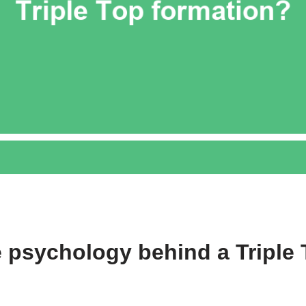
e psychology behind a Triple