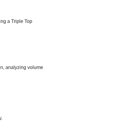
ng a Triple Top
ion, analyzing volume
y.