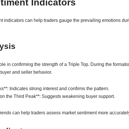
timent Indicators
t indicators can help traders gauge the prevailing emotions duri
ysis
role in confirming the strength of a Triple Top. During the format
 buyer and seller behavior.
**: Indicates strong interest and confirms the pattern.
on the Third Peak**: Suggests weakening buyer support.
ends can help traders assess market sentiment more accuratel