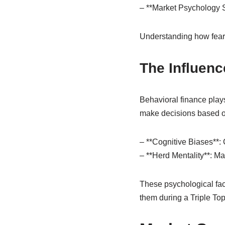
– **Market Psychology Sh
Understanding how fear 
The Influenc
Behavioral finance plays
make decisions based on
– **Cognitive Biases**:
– **Herd Mentality**: M
These psychological fact
them during a Triple Top