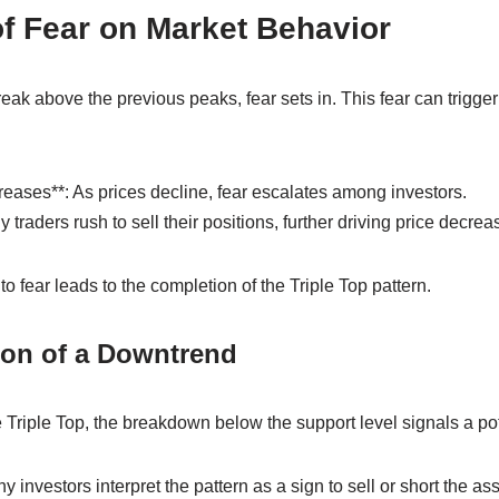
f Fear on Market Behavior
reak above the previous peaks, fear sets in. This fear can trigger a
reases**: As prices decline, fear escalates among investors.
 traders rush to sell their positions, further driving price decrea
to fear leads to the completion of the Triple Top pattern.
ion of a Downtrend
he Triple Top, the breakdown below the support level signals a po
 investors interpret the pattern as a sign to sell or short the ass