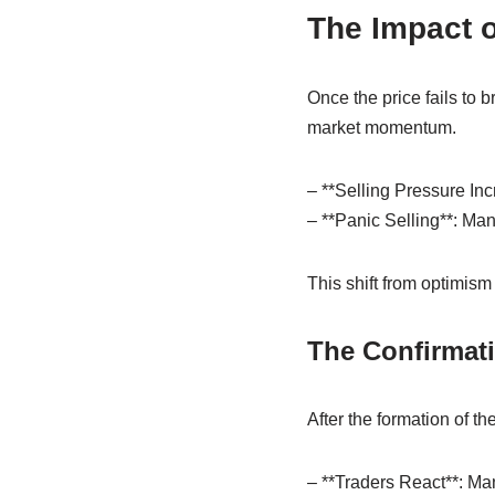
The Impact o
Once the price fails to b
market momentum.
– **Selling Pressure Inc
– **Panic Selling**: Many
This shift from optimism 
The Confirmat
After the formation of t
– **Traders React**: Many