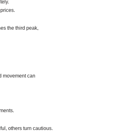
tely.
 prices.
es the third peak,
ward movement can
ements.
l, others turn cautious.