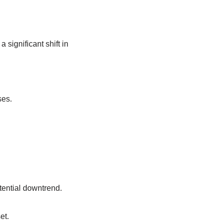
 significant shift in
ses.
tential downtrend.
et.