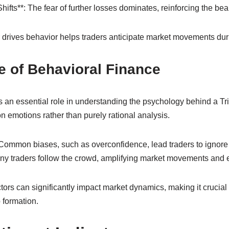
ifts**: The fear of further losses dominates, reinforcing the bea
drives behavior helps traders anticipate market movements durin
e of Behavioral Finance
 an essential role in understanding the psychology behind a Tri
 emotions rather than purely rational analysis.
 Common biases, such as overconfidence, lead traders to ignore 
any traders follow the crowd, amplifying market movements and 
ors can significantly impact market dynamics, making it crucial 
 formation.