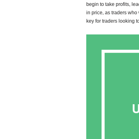
begin to take profits, le
in price, as traders who
key for traders looking t