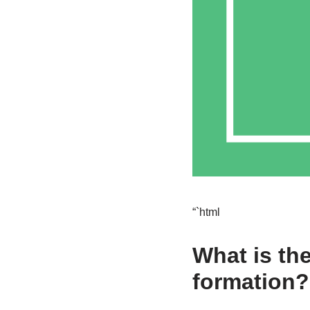
“`html
What is th
formation?