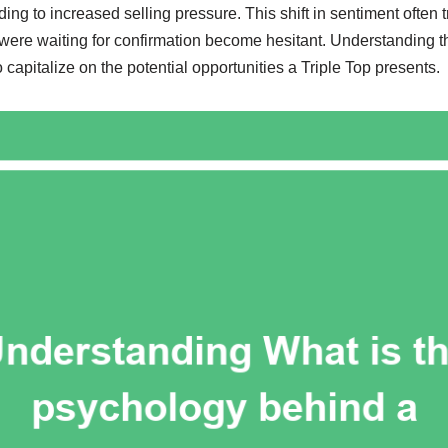
ading to increased selling pressure. This shift in sentiment often 
 were waiting for confirmation become hesitant. Understanding thi
o capitalize on the potential opportunities a Triple Top presents.