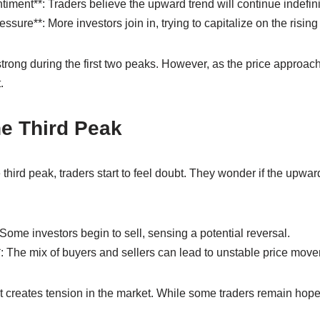
ment**: Traders believe the upward trend will continue indefini
sure**: More investors join in, trying to capitalize on the rising
rong during the first two peaks. However, as the price approach
.
e Third Peak
 third peak, traders start to feel doubt. They wonder if the up
Some investors begin to sell, sensing a potential reversal.
**: The mix of buyers and sellers can lead to unstable price mov
creates tension in the market. While some traders remain hopefu