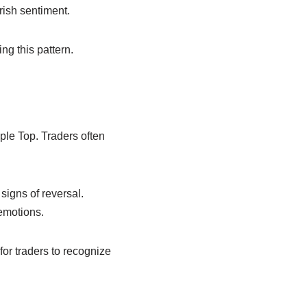
rish sentiment.
g this pattern.
ple Top. Traders often
signs of reversal.
emotions.
for traders to recognize