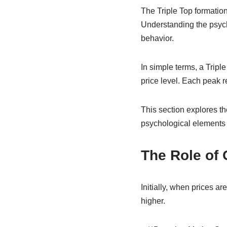
The Triple Top formation 
Understanding the psycho
behavior.
In simple terms, a Tripl
price level. Each peak r
This section explores th
psychological elements 
The Role of 
Initially, when prices ar
higher.