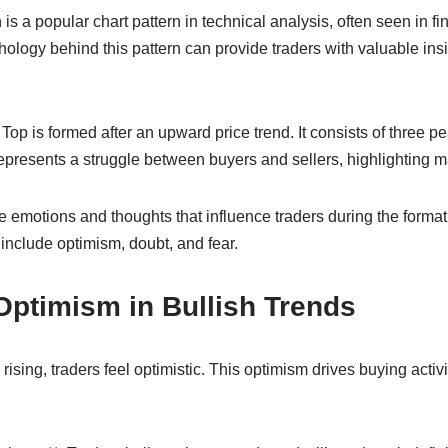
is a popular chart pattern in technical analysis, often seen in fi
logy behind this pattern can provide traders with valuable insi
e Top is formed after an upward price trend. It consists of three 
epresents a struggle between buyers and sellers, highlighting m
e emotions and thoughts that influence traders during the format
include optimism, doubt, and fear.
Optimism in Bullish Trends
e rising, traders feel optimistic. This optimism drives buying activ