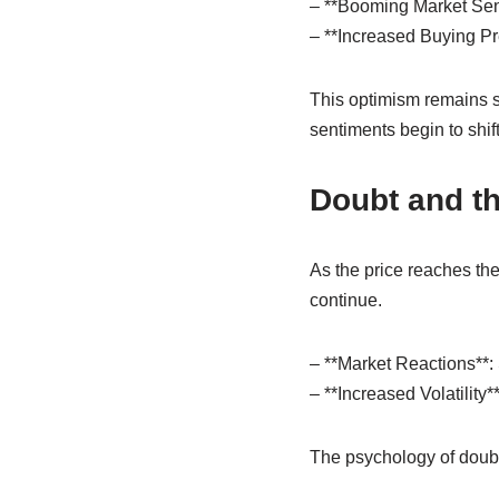
– **Booming Market Senti
– **Increased Buying Pres
This optimism remains st
sentiments begin to shift
Doubt and th
As the price reaches the
continue.
– **Market Reactions**: 
– **Increased Volatility
The psychology of doubt 