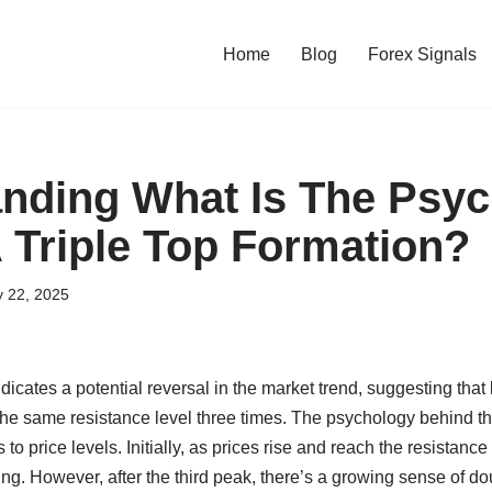
Home
Blog
Forex Signals
nding What Is The Psy
 Triple Top Formation?
y 22, 2025
ndicates a potential reversal in the market trend, suggesting that
the same resistance level three times. The psychology behind th
 to price levels. Initially, as prices rise and reach the resistance
ing. However, after the third peak, there’s a growing sense of 