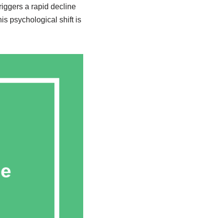
triggers a rapid decline
s psychological shift is