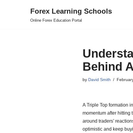
Forex Learning Schools
Skip
Online Forex Education Portal
to
content
Understa
Behind A
by
David Smith
Februar
A Triple Top formation i
momentum after hitting 
around traders’ reactions
optimistic and keep buy