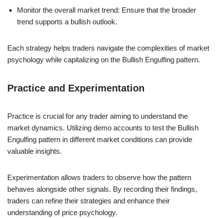
Monitor the overall market trend: Ensure that the broader
trend supports a bullish outlook.
Each strategy helps traders navigate the complexities of market
psychology while capitalizing on the Bullish Engulfing pattern.
Practice and Experimentation
Practice is crucial for any trader aiming to understand the
market dynamics. Utilizing demo accounts to test the Bullish
Engulfing pattern in different market conditions can provide
valuable insights.
Experimentation allows traders to observe how the pattern
behaves alongside other signals. By recording their findings,
traders can refine their strategies and enhance their
understanding of price psychology.