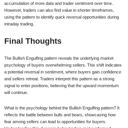
accumulation of more data and trader sentiment over time.
However, traders can also find value in shorter timeframes,
using the pattern to identify quick reversal opportunities during
intraday trading.
Final Thoughts
The Bullish Engulfing pattern reveals the underlying market
psychology of buyers overwhelming sellers. This shift indicates
a potential reversal in sentiment, where buyers gain confidence
and sellers retreat. Traders interpret this pattern as a strong
signal to enter positions, believing that the upward momentum
will continue.
What is the psychology behind the Bullish Engulfing pattern? It
reflects the battle between bulls and bears, showcasing how
fear among sellers can lead to opportunities for buyers.