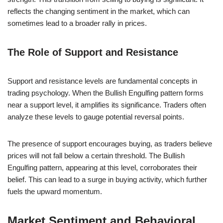
reflects the changing sentiment in the market, which can
sometimes lead to a broader rally in prices.
The Role of Support and Resistance
Support and resistance levels are fundamental concepts in
trading psychology. When the Bullish Engulfing pattern forms
near a support level, it amplifies its significance. Traders often
analyze these levels to gauge potential reversal points.
The presence of support encourages buying, as traders believe
prices will not fall below a certain threshold. The Bullish
Engulfing pattern, appearing at this level, corroborates their
belief. This can lead to a surge in buying activity, which further
fuels the upward momentum.
Market Sentiment and Behavioral