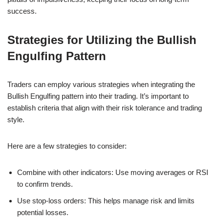
success.
Strategies for Utilizing the Bullish
Engulfing Pattern
Traders can employ various strategies when integrating the
Bullish Engulfing pattern into their trading. It’s important to
establish criteria that align with their risk tolerance and trading
style.
Here are a few strategies to consider:
Combine with other indicators: Use moving averages or RSI
to confirm trends.
Use stop-loss orders: This helps manage risk and limits
potential losses.