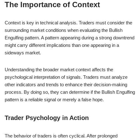
The Importance of Context
Context is key in technical analysis. Traders must consider the
surrounding market conditions when evaluating the Bullish
Engulfing pattern. A pattern appearing during a strong downtrend
might carry different implications than one appearing in a
sideways market.
Understanding the broader market context affects the
psychological interpretation of signals. Traders must analyze
other indicators and trends to enhance their decision-making
process. By doing so, they can determine if the Bullish Engulfing
pattern is a reliable signal or merely a false hope.
Trader Psychology in Action
The behavior of traders is often cyclical. After prolonged