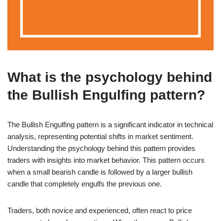
What is the psychology behind
the Bullish Engulfing pattern?
The Bullish Engulfing pattern is a significant indicator in technical
analysis, representing potential shifts in market sentiment.
Understanding the psychology behind this pattern provides
traders with insights into market behavior. This pattern occurs
when a small bearish candle is followed by a larger bullish
candle that completely engulfs the previous one.
Traders, both novice and experienced, often react to price