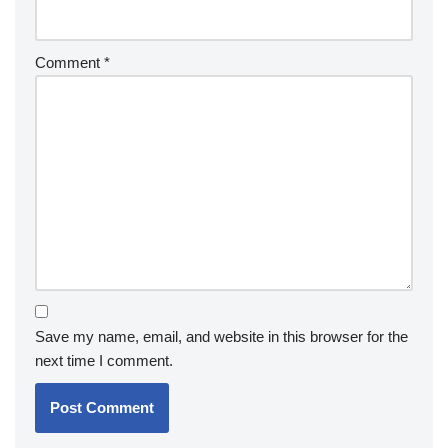
Comment
*
Save my name, email, and website in this browser for the
next time I comment.