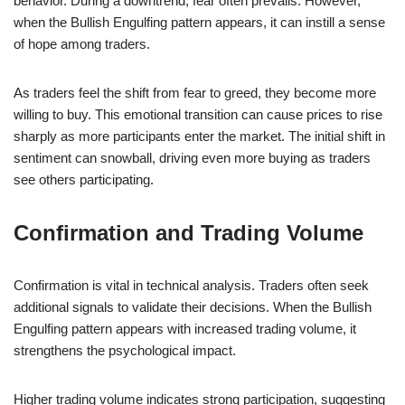
behavior. During a downtrend, fear often prevails. However,
when the Bullish Engulfing pattern appears, it can instill a sense
of hope among traders.
As traders feel the shift from fear to greed, they become more
willing to buy. This emotional transition can cause prices to rise
sharply as more participants enter the market. The initial shift in
sentiment can snowball, driving even more buying as traders
see others participating.
Confirmation and Trading Volume
Confirmation is vital in technical analysis. Traders often seek
additional signals to validate their decisions. When the Bullish
Engulfing pattern appears with increased trading volume, it
strengthens the psychological impact.
Higher trading volume indicates strong participation, suggesting