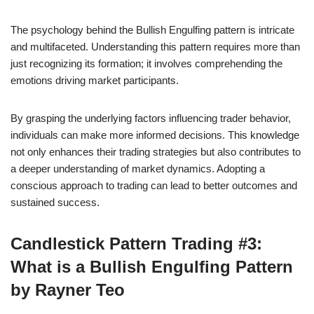
The psychology behind the Bullish Engulfing pattern is intricate
and multifaceted. Understanding this pattern requires more than
just recognizing its formation; it involves comprehending the
emotions driving market participants.
By grasping the underlying factors influencing trader behavior,
individuals can make more informed decisions. This knowledge
not only enhances their trading strategies but also contributes to
a deeper understanding of market dynamics. Adopting a
conscious approach to trading can lead to better outcomes and
sustained success.
Candlestick Pattern Trading #3:
What is a Bullish Engulfing Pattern
by Rayner Teo