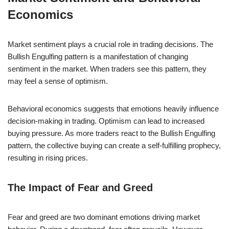
Economics
Market sentiment plays a crucial role in trading decisions. The
Bullish Engulfing pattern is a manifestation of changing
sentiment in the market. When traders see this pattern, they
may feel a sense of optimism.
Behavioral economics suggests that emotions heavily influence
decision-making in trading. Optimism can lead to increased
buying pressure. As more traders react to the Bullish Engulfing
pattern, the collective buying can create a self-fulfilling prophecy,
resulting in rising prices.
The Impact of Fear and Greed
Fear and greed are two dominant emotions driving market