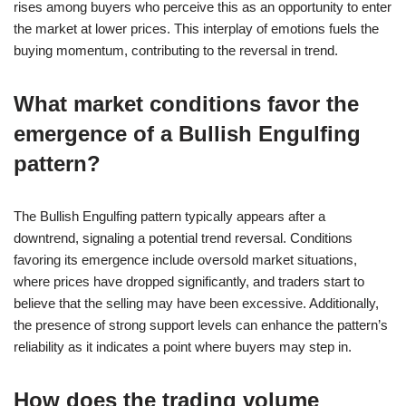
rises among buyers who perceive this as an opportunity to enter
the market at lower prices. This interplay of emotions fuels the
buying momentum, contributing to the reversal in trend.
What market conditions favor the
emergence of a Bullish Engulfing
pattern?
The Bullish Engulfing pattern typically appears after a
downtrend, signaling a potential trend reversal. Conditions
favoring its emergence include oversold market situations,
where prices have dropped significantly, and traders start to
believe that the selling may have been excessive. Additionally,
the presence of strong support levels can enhance the pattern’s
reliability as it indicates a point where buyers may step in.
How does the trading volume