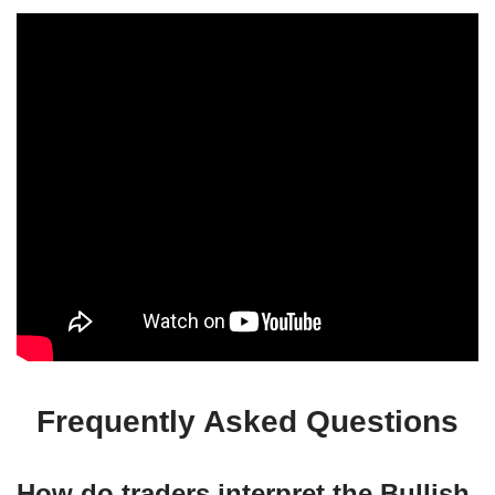
Frequently Asked Questions
How do traders interpret the Bullish