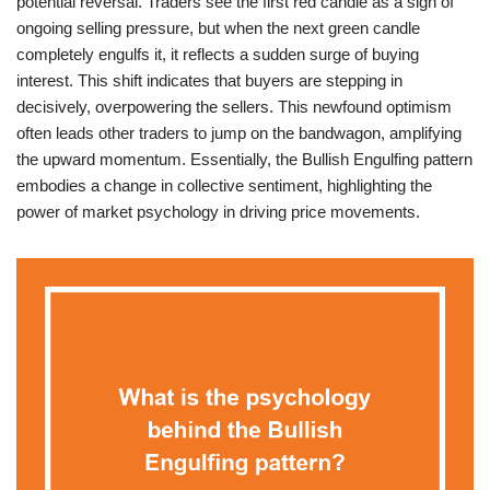
potential reversal. Traders see the first red candle as a sign of
ongoing selling pressure, but when the next green candle
completely engulfs it, it reflects a sudden surge of buying
interest. This shift indicates that buyers are stepping in
decisively, overpowering the sellers. This newfound optimism
often leads other traders to jump on the bandwagon, amplifying
the upward momentum. Essentially, the Bullish Engulfing pattern
embodies a change in collective sentiment, highlighting the
power of market psychology in driving price movements.