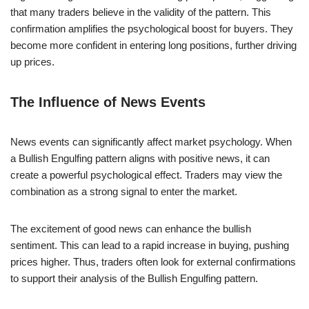
that many traders believe in the validity of the pattern. This
confirmation amplifies the psychological boost for buyers. They
become more confident in entering long positions, further driving
up prices.
The Influence of News Events
News events can significantly affect market psychology. When
a Bullish Engulfing pattern aligns with positive news, it can
create a powerful psychological effect. Traders may view the
combination as a strong signal to enter the market.
The excitement of good news can enhance the bullish
sentiment. This can lead to a rapid increase in buying, pushing
prices higher. Thus, traders often look for external confirmations
to support their analysis of the Bullish Engulfing pattern.