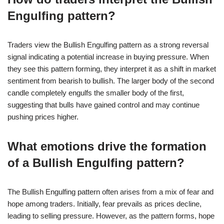
Engulfing pattern?
Traders view the Bullish Engulfing pattern as a strong reversal
signal indicating a potential increase in buying pressure. When
they see this pattern forming, they interpret it as a shift in market
sentiment from bearish to bullish. The larger body of the second
candle completely engulfs the smaller body of the first,
suggesting that bulls have gained control and may continue
pushing prices higher.
What emotions drive the formation
of a Bullish Engulfing pattern?
The Bullish Engulfing pattern often arises from a mix of fear and
hope among traders. Initially, fear prevails as prices decline,
leading to selling pressure. However, as the pattern forms, hope