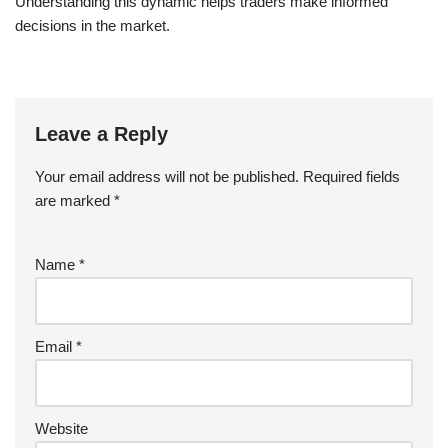
Understanding this dynamic helps traders make informed
decisions in the market.
Leave a Reply
Your email address will not be published.
Required fields
are marked
*
Name
*
Email
*
Website