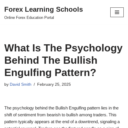
Forex Learning Schools
Skip
Online Forex Education Portal
to
content
What Is The Psychology
Behind The Bullish
Engulfing Pattern?
by
David Smith
February 25, 2025
The psychology behind the Bullish Engulfing pattern lies in the
shift of sentiment from bearish to bullish among traders. This
pattern typically appears at the end of a downtrend, signaling a