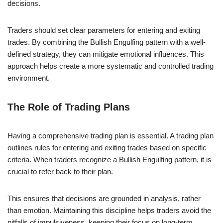
decisions.
Traders should set clear parameters for entering and exiting
trades. By combining the Bullish Engulfing pattern with a well-
defined strategy, they can mitigate emotional influences. This
approach helps create a more systematic and controlled trading
environment.
The Role of Trading Plans
Having a comprehensive trading plan is essential. A trading plan
outlines rules for entering and exiting trades based on specific
criteria. When traders recognize a Bullish Engulfing pattern, it is
crucial to refer back to their plan.
This ensures that decisions are grounded in analysis, rather
than emotion. Maintaining this discipline helps traders avoid the
pitfalls of impulsiveness, keeping their focus on long-term