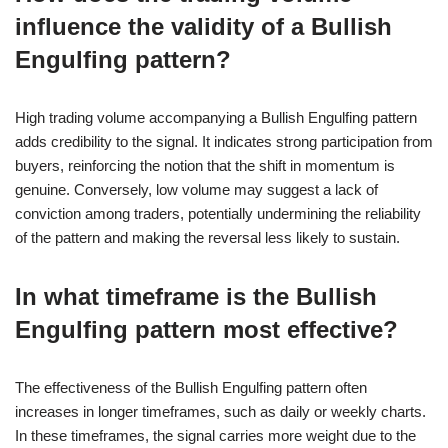
influence the validity of a Bullish
Engulfing pattern?
High trading volume accompanying a Bullish Engulfing pattern
adds credibility to the signal. It indicates strong participation from
buyers, reinforcing the notion that the shift in momentum is
genuine. Conversely, low volume may suggest a lack of
conviction among traders, potentially undermining the reliability
of the pattern and making the reversal less likely to sustain.
In what timeframe is the Bullish
Engulfing pattern most effective?
The effectiveness of the Bullish Engulfing pattern often
increases in longer timeframes, such as daily or weekly charts.
In these timeframes, the signal carries more weight due to the