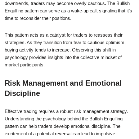
downtrends, traders may become overly cautious. The Bullish
Engulfing pattern can serve as a wake-up call, signaling that it’s
time to reconsider their positions.
This pattern acts as a catalyst for traders to reassess their
strategies. As they transition from fear to cautious optimism,
buying activity tends to increase. Observing this shift in
psychology provides insights into the collective mindset of
market participants.
Risk Management and Emotional
Discipline
Effective trading requires a robust risk management strategy.
Understanding the psychology behind the Bullish Engulfing
pattern can help traders develop emotional discipline. The
excitement of a potential reversal can lead to impulsive