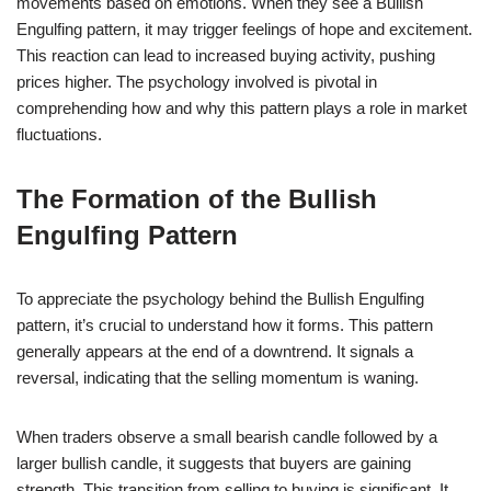
movements based on emotions. When they see a Bullish
Engulfing pattern, it may trigger feelings of hope and excitement.
This reaction can lead to increased buying activity, pushing
prices higher. The psychology involved is pivotal in
comprehending how and why this pattern plays a role in market
fluctuations.
The Formation of the Bullish
Engulfing Pattern
To appreciate the psychology behind the Bullish Engulfing
pattern, it’s crucial to understand how it forms. This pattern
generally appears at the end of a downtrend. It signals a
reversal, indicating that the selling momentum is waning.
When traders observe a small bearish candle followed by a
larger bullish candle, it suggests that buyers are gaining
strength. This transition from selling to buying is significant. It