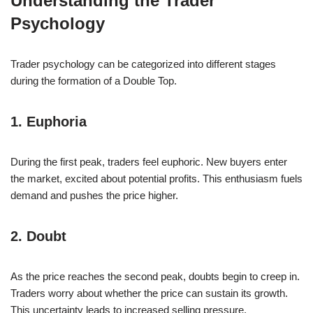
Understanding the Trader
Psychology
Trader psychology can be categorized into different stages
during the formation of a Double Top.
1. Euphoria
During the first peak, traders feel euphoric. New buyers enter
the market, excited about potential profits. This enthusiasm fuels
demand and pushes the price higher.
2. Doubt
As the price reaches the second peak, doubts begin to creep in.
Traders worry about whether the price can sustain its growth.
This uncertainty leads to increased selling pressure.