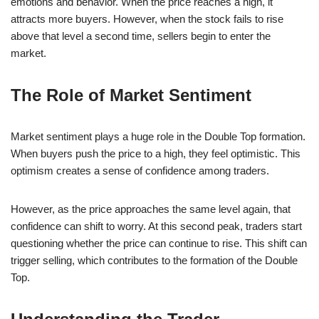
emotions and behavior. When the price reaches a high, it
attracts more buyers. However, when the stock fails to rise
above that level a second time, sellers begin to enter the
market.
The Role of Market Sentiment
Market sentiment plays a huge role in the Double Top formation.
When buyers push the price to a high, they feel optimistic. This
optimism creates a sense of confidence among traders.
However, as the price approaches the same level again, that
confidence can shift to worry. At this second peak, traders start
questioning whether the price can continue to rise. This shift can
trigger selling, which contributes to the formation of the Double
Top.