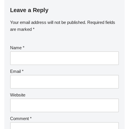
Leave a Reply
Your email address will not be published.
Required fields
are marked
*
Name
*
Email
*
Website
Comment
*