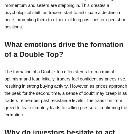
momentum and sellers are stepping in. This creates a
psychological shift, as traders start to anticipate a decline in
price, prompting them to either exit long positions or open short
positions.
What emotions drive the formation
of a Double Top?
The formation of a Double Top often stems from a mix of
optimism and fear. Initially, traders feel confident as prices rise,
resulting in strong buying activity. However, as prices approach
the peak for the second time, a sense of doubt may creep in as
traders remember past resistance levels. The transition from
greed to fear ultimately leads to selling pressure, confirming the
formation.
Why do investors hesitate to act