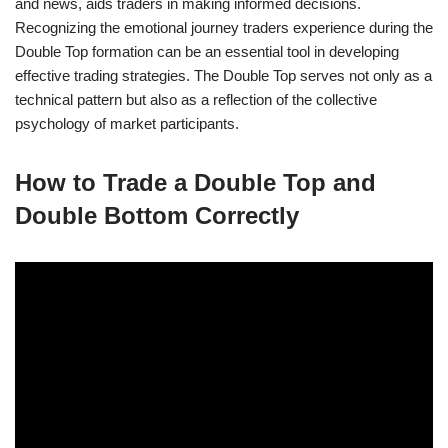
and news, aids traders in making informed decisions.
Recognizing the emotional journey traders experience during the
Double Top formation can be an essential tool in developing
effective trading strategies. The Double Top serves not only as a
technical pattern but also as a reflection of the collective
psychology of market participants.
How to Trade a Double Top and
Double Bottom Correctly