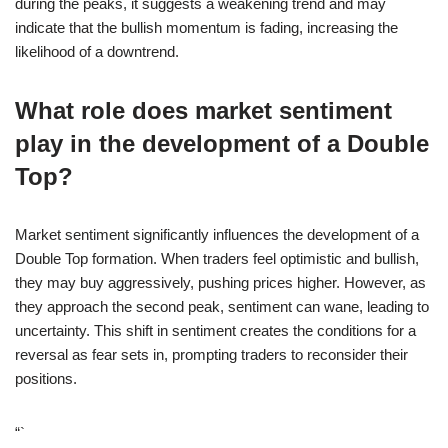
during the peaks, it suggests a weakening trend and may
indicate that the bullish momentum is fading, increasing the
likelihood of a downtrend.
What role does market sentiment
play in the development of a Double
Top?
Market sentiment significantly influences the development of a
Double Top formation. When traders feel optimistic and bullish,
they may buy aggressively, pushing prices higher. However, as
they approach the second peak, sentiment can wane, leading to
uncertainty. This shift in sentiment creates the conditions for a
reversal as fear sets in, prompting traders to reconsider their
positions.
“`