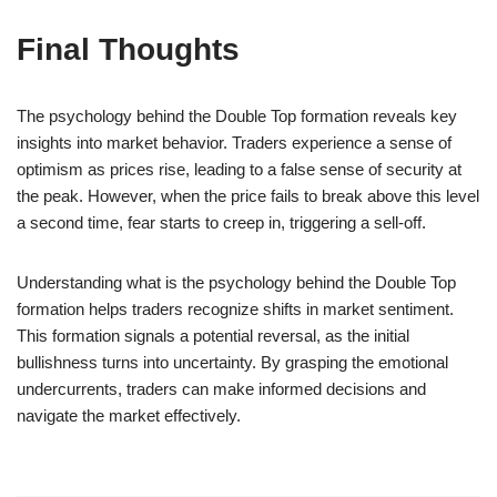
Final Thoughts
The psychology behind the Double Top formation reveals key
insights into market behavior. Traders experience a sense of
optimism as prices rise, leading to a false sense of security at
the peak. However, when the price fails to break above this level
a second time, fear starts to creep in, triggering a sell-off.
Understanding what is the psychology behind the Double Top
formation helps traders recognize shifts in market sentiment.
This formation signals a potential reversal, as the initial
bullishness turns into uncertainty. By grasping the emotional
undercurrents, traders can make informed decisions and
navigate the market effectively.