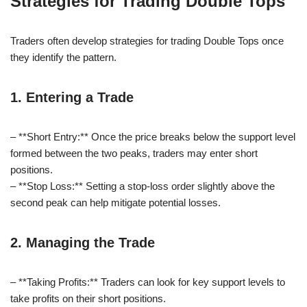
Strategies for Trading Double Tops
Traders often develop strategies for trading Double Tops once
they identify the pattern.
1. Entering a Trade
– **Short Entry:** Once the price breaks below the support level
formed between the two peaks, traders may enter short
positions.
– **Stop Loss:** Setting a stop-loss order slightly above the
second peak can help mitigate potential losses.
2. Managing the Trade
– **Taking Profits:** Traders can look for key support levels to
take profits on their short positions.