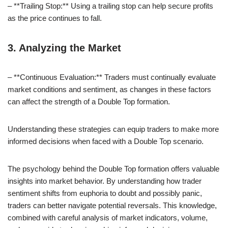
– **Trailing Stop:** Using a trailing stop can help secure profits
as the price continues to fall.
3. Analyzing the Market
– **Continuous Evaluation:** Traders must continually evaluate
market conditions and sentiment, as changes in these factors
can affect the strength of a Double Top formation.
Understanding these strategies can equip traders to make more
informed decisions when faced with a Double Top scenario.
The psychology behind the Double Top formation offers valuable
insights into market behavior. By understanding how trader
sentiment shifts from euphoria to doubt and possibly panic,
traders can better navigate potential reversals. This knowledge,
combined with careful analysis of market indicators, volume,