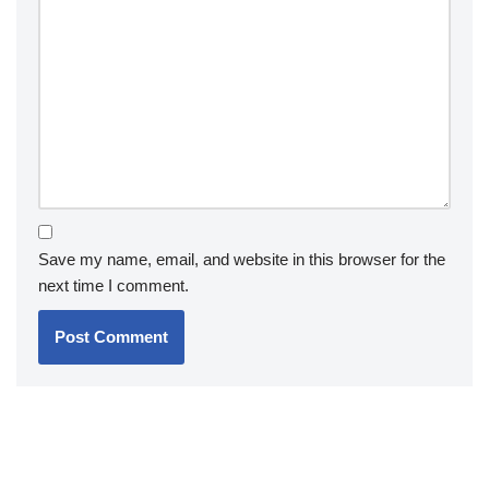
Save my name, email, and website in this browser for the
next time I comment.