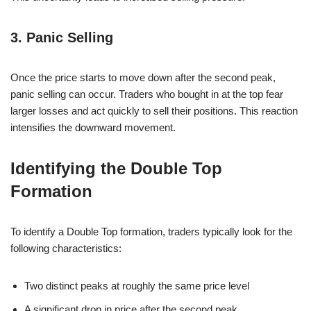
3. Panic Selling
Once the price starts to move down after the second peak,
panic selling can occur. Traders who bought in at the top fear
larger losses and act quickly to sell their positions. This reaction
intensifies the downward movement.
Identifying the Double Top
Formation
To identify a Double Top formation, traders typically look for the
following characteristics:
Two distinct peaks at roughly the same price level
A significant drop in price after the second peak