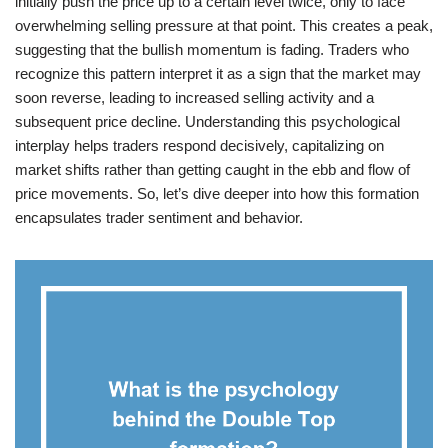
initially push the price up to a certain level twice, only to face
overwhelming selling pressure at that point. This creates a peak,
suggesting that the bullish momentum is fading. Traders who
recognize this pattern interpret it as a sign that the market may
soon reverse, leading to increased selling activity and a
subsequent price decline. Understanding this psychological
interplay helps traders respond decisively, capitalizing on
market shifts rather than getting caught in the ebb and flow of
price movements. So, let’s dive deeper into how this formation
encapsulates trader sentiment and behavior.