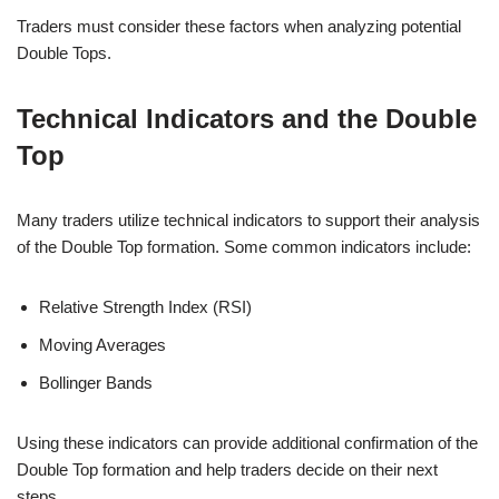
Traders must consider these factors when analyzing potential
Double Tops.
Technical Indicators and the Double
Top
Many traders utilize technical indicators to support their analysis
of the Double Top formation. Some common indicators include:
Relative Strength Index (RSI)
Moving Averages
Bollinger Bands
Using these indicators can provide additional confirmation of the
Double Top formation and help traders decide on their next
steps.