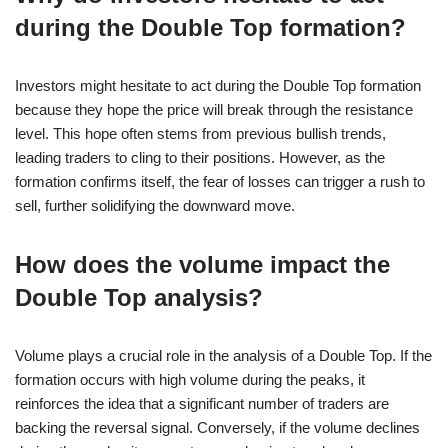
during the Double Top formation?
Investors might hesitate to act during the Double Top formation
because they hope the price will break through the resistance
level. This hope often stems from previous bullish trends,
leading traders to cling to their positions. However, as the
formation confirms itself, the fear of losses can trigger a rush to
sell, further solidifying the downward move.
How does the volume impact the
Double Top analysis?
Volume plays a crucial role in the analysis of a Double Top. If the
formation occurs with high volume during the peaks, it
reinforces the idea that a significant number of traders are
backing the reversal signal. Conversely, if the volume declines