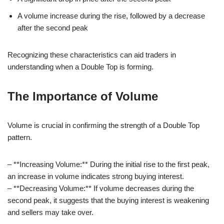
A volume increase during the rise, followed by a decrease
after the second peak
Recognizing these characteristics can aid traders in
understanding when a Double Top is forming.
The Importance of Volume
Volume is crucial in confirming the strength of a Double Top
pattern.
– **Increasing Volume:** During the initial rise to the first peak,
an increase in volume indicates strong buying interest.
– **Decreasing Volume:** If volume decreases during the
second peak, it suggests that the buying interest is weakening
and sellers may take over.