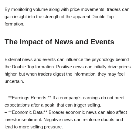
By monitoring volume along with price movements, traders can
gain insight into the strength of the apparent Double Top
formation.
The Impact of News and Events
External news and events can influence the psychology behind
the Double Top formation. Positive news can initially drive prices
higher, but when traders digest the information, they may feel
uncertain.
– **Earnings Reports:** If a company’s earnings do not meet
expectations after a peak, that can trigger selling.
– **Economic Data:** Broader economic news can also affect
investor sentiment. Negative news can reinforce doubts and
lead to more selling pressure.