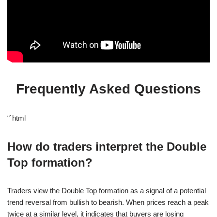
Frequently Asked Questions
“`html
How do traders interpret the Double
Top formation?
Traders view the Double Top formation as a signal of a potential
trend reversal from bullish to bearish. When prices reach a peak
twice at a similar level, it indicates that buyers are losing