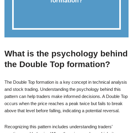
What is the psychology behind
the Double Top formation?
The Double Top formation is a key concept in technical analysis
and stock trading. Understanding the psychology behind this
pattern can help traders make informed decisions. A Double Top
occurs when the price reaches a peak twice but fails to break
above that level before falling, indicating a potential reversal.
Recognizing this pattern includes understanding traders’