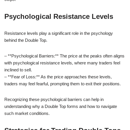
Psychological Resistance Levels
Resistance levels play a significant role in the psychology
behind the Double Top.
– **Psychological Barriers:** The price at the peaks often aligns
with psychological resistance levels, where many traders feel
inclined to sell.
– **Fear of Loss:** As the price approaches these levels,
traders may feel fearful, prompting them to exit their positions.
Recognizing these psychological barriers can help in
understanding why a Double Top forms and how to navigate
such market conditions.