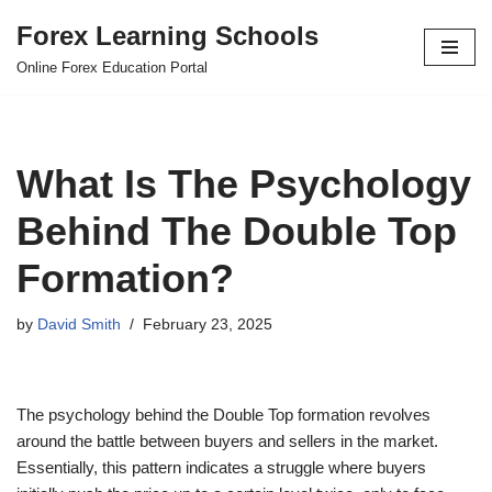
Forex Learning Schools
Skip
Online Forex Education Portal
to
content
What Is The Psychology
Behind The Double Top
Formation?
by
David Smith
February 23, 2025
The psychology behind the Double Top formation revolves
around the battle between buyers and sellers in the market.
Essentially, this pattern indicates a struggle where buyers