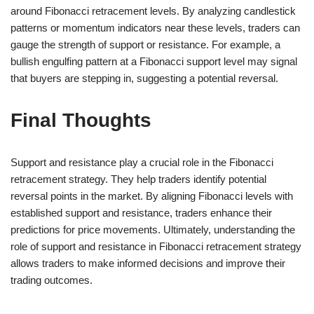
around Fibonacci retracement levels. By analyzing candlestick
patterns or momentum indicators near these levels, traders can
gauge the strength of support or resistance. For example, a
bullish engulfing pattern at a Fibonacci support level may signal
that buyers are stepping in, suggesting a potential reversal.
Final Thoughts
Support and resistance play a crucial role in the Fibonacci
retracement strategy. They help traders identify potential
reversal points in the market. By aligning Fibonacci levels with
established support and resistance, traders enhance their
predictions for price movements. Ultimately, understanding the
role of support and resistance in Fibonacci retracement strategy
allows traders to make informed decisions and improve their
trading outcomes.