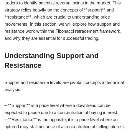
traders to identify potential reversal points in the market. This
strategy relies heavily on the concepts of **support** and
**resistance**, which are crucial to understanding price
movements. In this section, we will explore how support and
resistance work within the Fibonacci retracement framework,
and why they are essential for successful trading.
Understanding Support and
Resistance
Support and resistance levels are pivotal concepts in technical
analysis.
– **Support** is a price level where a downtrend can be
expected to pause due to a concentration of buying interest.
– **Resistance** is the opposite; it is a price level where an
uptrend may stall because of a concentration of selling interest.