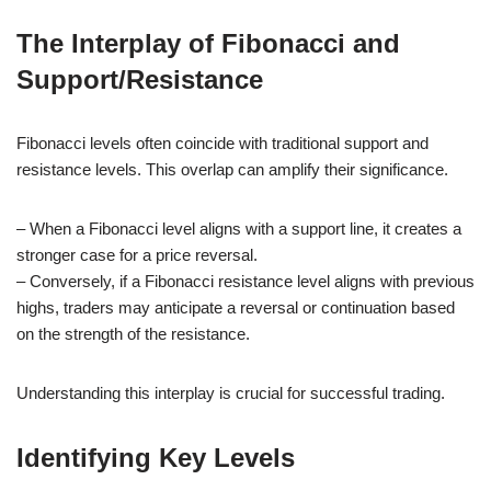
The Interplay of Fibonacci and
Support/Resistance
Fibonacci levels often coincide with traditional support and
resistance levels. This overlap can amplify their significance.
– When a Fibonacci level aligns with a support line, it creates a
stronger case for a price reversal.
– Conversely, if a Fibonacci resistance level aligns with previous
highs, traders may anticipate a reversal or continuation based
on the strength of the resistance.
Understanding this interplay is crucial for successful trading.
Identifying Key Levels