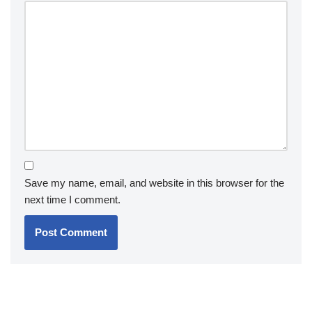
Save my name, email, and website in this browser for the
next time I comment.