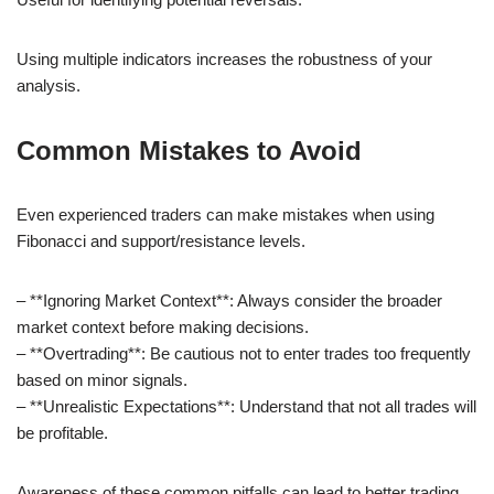
Using multiple indicators increases the robustness of your
analysis.
Common Mistakes to Avoid
Even experienced traders can make mistakes when using
Fibonacci and support/resistance levels.
– **Ignoring Market Context**: Always consider the broader
market context before making decisions.
– **Overtrading**: Be cautious not to enter trades too frequently
based on minor signals.
– **Unrealistic Expectations**: Understand that not all trades will
be profitable.
Awareness of these common pitfalls can lead to better trading