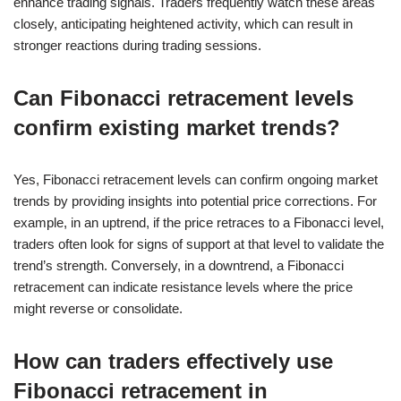
enhance trading signals. Traders frequently watch these areas
closely, anticipating heightened activity, which can result in
stronger reactions during trading sessions.
Can Fibonacci retracement levels
confirm existing market trends?
Yes, Fibonacci retracement levels can confirm ongoing market
trends by providing insights into potential price corrections. For
example, in an uptrend, if the price retraces to a Fibonacci level,
traders often look for signs of support at that level to validate the
trend’s strength. Conversely, in a downtrend, a Fibonacci
retracement can indicate resistance levels where the price
might reverse or consolidate.
How can traders effectively use
Fibonacci retracement in