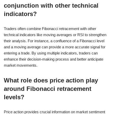
conjunction with other technical
indicators?
Traders often combine Fibonacci retracement with other
technical indicators like moving averages or RSI to strengthen
their analysis. For instance, a confluence of a Fibonacci level
and a moving average can provide a more accurate signal for
entering a trade. By using multiple indicators, traders can
enhance their decision-making process and better anticipate
market movements.
What role does price action play
around Fibonacci retracement
levels?
Price action provides crucial information on market sentiment