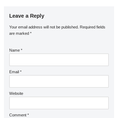
Leave a Reply
Your email address will not be published.
Required fields
are marked
*
Name
*
Email
*
Website
Comment
*