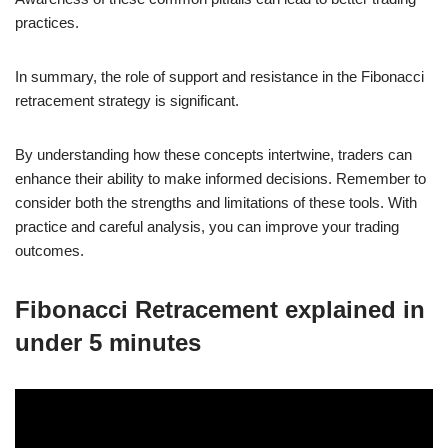
practices.
In summary, the role of support and resistance in the Fibonacci
retracement strategy is significant.
By understanding how these concepts intertwine, traders can
enhance their ability to make informed decisions. Remember to
consider both the strengths and limitations of these tools. With
practice and careful analysis, you can improve your trading
outcomes.
Fibonacci Retracement explained in
under 5 minutes