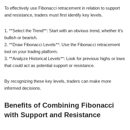
To effectively use Fibonacci retracement in relation to support
and resistance, traders must first identify key levels.
1. **Select the Trend**: Start with an obvious trend, whether it’s
bullish or bearish.
2. **Draw Fibonacci Levels**: Use the Fibonacci retracement
tool on your trading platform.
3. **Analyze Historical Levels**: Look for previous highs or lows
that could act as potential support or resistance.
By recognizing these key levels, traders can make more
informed decisions.
Benefits of Combining Fibonacci
with Support and Resistance