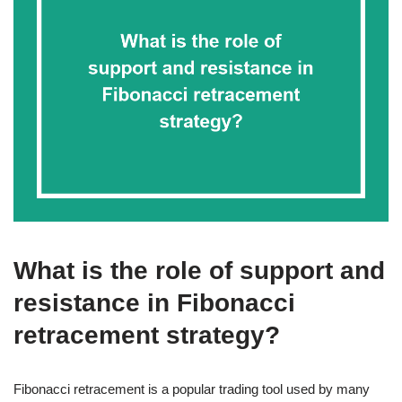
What is the role of support and
resistance in Fibonacci
retracement strategy?
Fibonacci retracement is a popular trading tool used by many