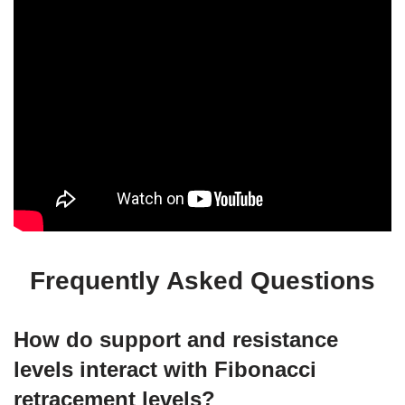
Frequently Asked Questions
How do support and resistance
levels interact with Fibonacci
retracement levels?