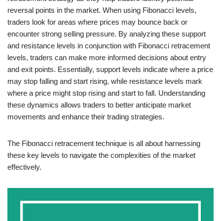
reversal points in the market. When using Fibonacci levels,
traders look for areas where prices may bounce back or
encounter strong selling pressure. By analyzing these support
and resistance levels in conjunction with Fibonacci retracement
levels, traders can make more informed decisions about entry
and exit points. Essentially, support levels indicate where a price
may stop falling and start rising, while resistance levels mark
where a price might stop rising and start to fall. Understanding
these dynamics allows traders to better anticipate market
movements and enhance their trading strategies.
The Fibonacci retracement technique is all about harnessing
these key levels to navigate the complexities of the market
effectively.