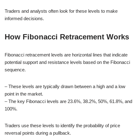
Traders and analysts often look for these levels to make
informed decisions.
How Fibonacci Retracement Works
Fibonacci retracement levels are horizontal lines that indicate
potential support and resistance levels based on the Fibonacci
sequence.
– These levels are typically drawn between a high and a low
point in the market.
– The key Fibonacci levels are 23.6%, 38.2%, 50%, 61.8%, and
100%.
Traders use these levels to identify the probability of price
reversal points during a pullback.