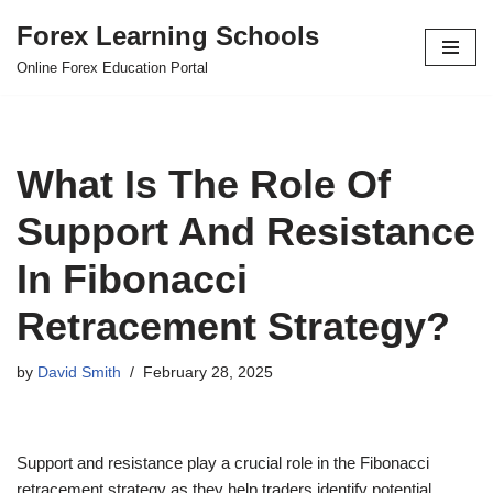
Forex Learning Schools
Skip
Online Forex Education Portal
to
content
What Is The Role Of
Support And Resistance
In Fibonacci
Retracement Strategy?
by
David Smith
February 28, 2025
Support and resistance play a crucial role in the Fibonacci
retracement strategy as they help traders identify potential