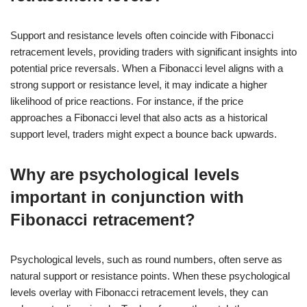
Support and resistance levels often coincide with Fibonacci
retracement levels, providing traders with significant insights into
potential price reversals. When a Fibonacci level aligns with a
strong support or resistance level, it may indicate a higher
likelihood of price reactions. For instance, if the price
approaches a Fibonacci level that also acts as a historical
support level, traders might expect a bounce back upwards.
Why are psychological levels
important in conjunction with
Fibonacci retracement?
Psychological levels, such as round numbers, often serve as
natural support or resistance points. When these psychological
levels overlay with Fibonacci retracement levels, they can