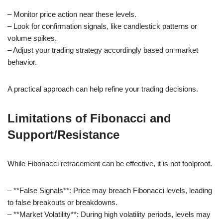
– Monitor price action near these levels.
– Look for confirmation signals, like candlestick patterns or
volume spikes.
– Adjust your trading strategy accordingly based on market
behavior.
A practical approach can help refine your trading decisions.
Limitations of Fibonacci and
Support/Resistance
While Fibonacci retracement can be effective, it is not foolproof.
– **False Signals**: Price may breach Fibonacci levels, leading
to false breakouts or breakdowns.
– **Market Volatility**: During high volatility periods, levels may