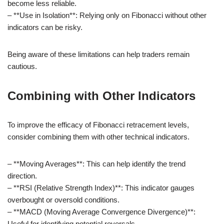
become less reliable.
– **Use in Isolation**: Relying only on Fibonacci without other
indicators can be risky.
Being aware of these limitations can help traders remain
cautious.
Combining with Other Indicators
To improve the efficacy of Fibonacci retracement levels,
consider combining them with other technical indicators.
– **Moving Averages**: This can help identify the trend
direction.
– **RSI (Relative Strength Index)**: This indicator gauges
overbought or oversold conditions.
– **MACD (Moving Average Convergence Divergence)**:
Useful for identifying potential reversals.