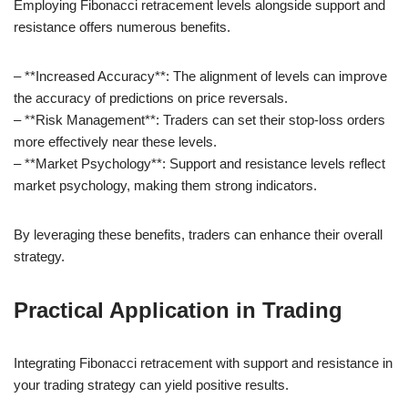
Employing Fibonacci retracement levels alongside support and
resistance offers numerous benefits.
– **Increased Accuracy**: The alignment of levels can improve
the accuracy of predictions on price reversals.
– **Risk Management**: Traders can set their stop-loss orders
more effectively near these levels.
– **Market Psychology**: Support and resistance levels reflect
market psychology, making them strong indicators.
By leveraging these benefits, traders can enhance their overall
strategy.
Practical Application in Trading
Integrating Fibonacci retracement with support and resistance in
your trading strategy can yield positive results.