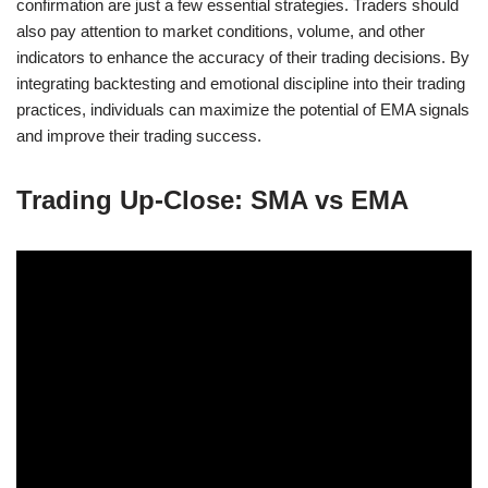
confirmation are just a few essential strategies. Traders should
also pay attention to market conditions, volume, and other
indicators to enhance the accuracy of their trading decisions. By
integrating backtesting and emotional discipline into their trading
practices, individuals can maximize the potential of EMA signals
and improve their trading success.
Trading Up-Close: SMA vs EMA