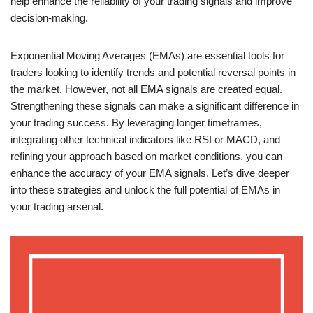
help enhance the reliability of your trading signals and improve
decision-making.
Exponential Moving Averages (EMAs) are essential tools for
traders looking to identify trends and potential reversal points in
the market. However, not all EMA signals are created equal.
Strengthening these signals can make a significant difference in
your trading success. By leveraging longer timeframes,
integrating other technical indicators like RSI or MACD, and
refining your approach based on market conditions, you can
enhance the accuracy of your EMA signals. Let’s dive deeper
into these strategies and unlock the full potential of EMAs in
your trading arsenal.