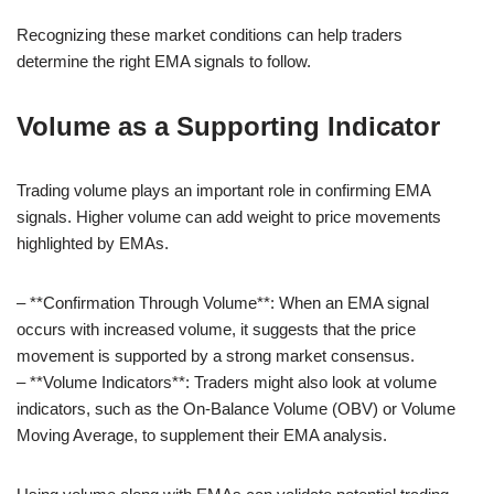
Recognizing these market conditions can help traders
determine the right EMA signals to follow.
Volume as a Supporting Indicator
Trading volume plays an important role in confirming EMA
signals. Higher volume can add weight to price movements
highlighted by EMAs.
– **Confirmation Through Volume**: When an EMA signal
occurs with increased volume, it suggests that the price
movement is supported by a strong market consensus.
– **Volume Indicators**: Traders might also look at volume
indicators, such as the On-Balance Volume (OBV) or Volume
Moving Average, to supplement their EMA analysis.