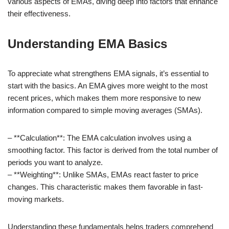
various aspects of EMAs, diving deep into factors that enhance
their effectiveness.
Understanding EMA Basics
To appreciate what strengthens EMA signals, it’s essential to
start with the basics. An EMA gives more weight to the most
recent prices, which makes them more responsive to new
information compared to simple moving averages (SMAs).
– **Calculation**: The EMA calculation involves using a
smoothing factor. This factor is derived from the total number of
periods you want to analyze.
– **Weighting**: Unlike SMAs, EMAs react faster to price
changes. This characteristic makes them favorable in fast-
moving markets.
Understanding these fundamentals helps traders comprehend