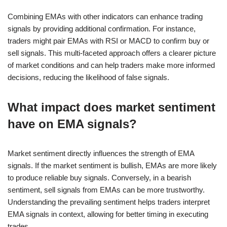
Combining EMAs with other indicators can enhance trading
signals by providing additional confirmation. For instance,
traders might pair EMAs with RSI or MACD to confirm buy or
sell signals. This multi-faceted approach offers a clearer picture
of market conditions and can help traders make more informed
decisions, reducing the likelihood of false signals.
What impact does market sentiment
have on EMA signals?
Market sentiment directly influences the strength of EMA
signals. If the market sentiment is bullish, EMAs are more likely
to produce reliable buy signals. Conversely, in a bearish
sentiment, sell signals from EMAs can be more trustworthy.
Understanding the prevailing sentiment helps traders interpret
EMA signals in context, allowing for better timing in executing
trades.