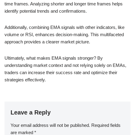
time frames. Analyzing shorter and longer time frames helps
identify potential trends and confirmations.
Additionally, combining EMA signals with other indicators, like
volume or RSI, enhances decision-making. This multifaceted
approach provides a clearer market picture.
Ultimately, what makes EMA signals stronger? By
understanding market context and not relying solely on EMAs,
traders can increase their success rate and optimize their
strategies effectively.
Leave a Reply
Your email address will not be published.
Required fields
are marked
*