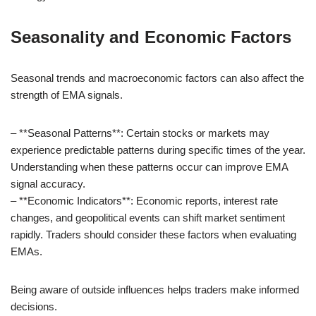
Seasonality and Economic Factors
Seasonal trends and macroeconomic factors can also affect the
strength of EMA signals.
– **Seasonal Patterns**: Certain stocks or markets may
experience predictable patterns during specific times of the year.
Understanding when these patterns occur can improve EMA
signal accuracy.
– **Economic Indicators**: Economic reports, interest rate
changes, and geopolitical events can shift market sentiment
rapidly. Traders should consider these factors when evaluating
EMAs.
Being aware of outside influences helps traders make informed
decisions.