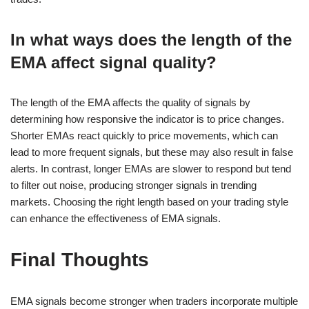
In what ways does the length of the
EMA affect signal quality?
The length of the EMA affects the quality of signals by
determining how responsive the indicator is to price changes.
Shorter EMAs react quickly to price movements, which can
lead to more frequent signals, but these may also result in false
alerts. In contrast, longer EMAs are slower to respond but tend
to filter out noise, producing stronger signals in trending
markets. Choosing the right length based on your trading style
can enhance the effectiveness of EMA signals.
Final Thoughts
EMA signals become stronger when traders incorporate multiple