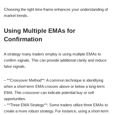
Choosing the right time frame enhances your understanding of
market trends.
Using Multiple EMAs for
Confirmation
A strategy many traders employ is using multiple EMAs to
confirm signals. This can provide additional clarity and reduce
false signals.
– **Crossover Method**: A common technique is identifying
when a short-term EMA crosses above or below a long-term
EMA. This crossover can indicate potential buy or sell
opportunities.
– **Three EMA Strategy**: Some traders utilize three EMAs to
create a more robust strategy. For instance, using a short-term