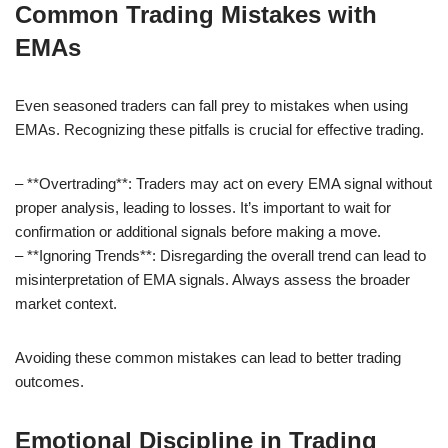
Common Trading Mistakes with
EMAs
Even seasoned traders can fall prey to mistakes when using
EMAs. Recognizing these pitfalls is crucial for effective trading.
– **Overtrading**: Traders may act on every EMA signal without
proper analysis, leading to losses. It’s important to wait for
confirmation or additional signals before making a move.
– **Ignoring Trends**: Disregarding the overall trend can lead to
misinterpretation of EMA signals. Always assess the broader
market context.
Avoiding these common mistakes can lead to better trading
outcomes.
Emotional Discipline in Trading