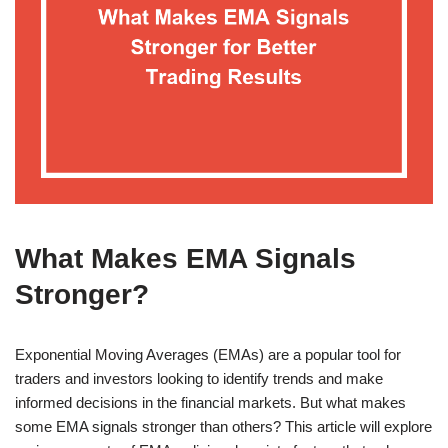
What Makes EMA Signals
Stronger?
Exponential Moving Averages (EMAs) are a popular tool for
traders and investors looking to identify trends and make
informed decisions in the financial markets. But what makes
some EMA signals stronger than others? This article will explore