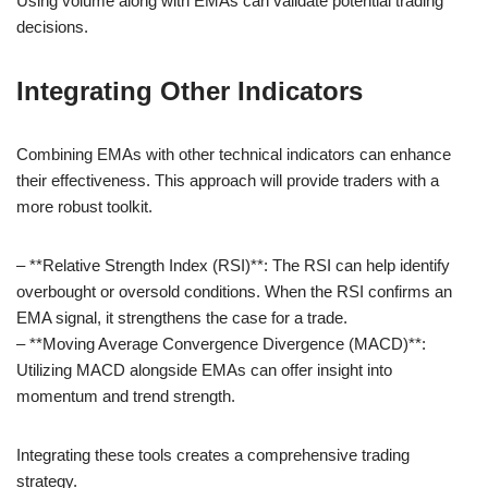
Using volume along with EMAs can validate potential trading
decisions.
Integrating Other Indicators
Combining EMAs with other technical indicators can enhance
their effectiveness. This approach will provide traders with a
more robust toolkit.
– **Relative Strength Index (RSI)**: The RSI can help identify
overbought or oversold conditions. When the RSI confirms an
EMA signal, it strengthens the case for a trade.
– **Moving Average Convergence Divergence (MACD)**:
Utilizing MACD alongside EMAs can offer insight into
momentum and trend strength.
Integrating these tools creates a comprehensive trading
strategy.