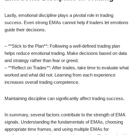
Lastly, emotional discipline plays a pivotal role in trading
success. Even strong EMAs cannot help if traders let emotions
guide their decisions.
– **Stick to the Plan**: Following a well-defined trading plan
helps reduce emotional trading. Make decisions based on data
and strategy rather than fear or greed.
– **Reflect on Trades**: After trades, take time to evaluate what
worked and what did not. Learning from each experience
increases overall trading competence.
Maintaining discipline can significantly affect trading success.
In summary, several factors contribute to the strength of EMA
signals. Understanding the fundamentals of EMAs, choosing
appropriate time frames, and using multiple EMAs for