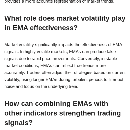
provides a more accurate representation of market trends.
What role does market volatility play
in EMA effectiveness?
Market volatility significantly impacts the effectiveness of EMA
signals. In highly volatile markets, EMAs can produce false
signals due to rapid price movements. Conversely, in stable
market conditions, EMAs can reflect true trends more
accurately. Traders often adjust their strategies based on current
volatility, using longer EMAs during turbulent periods to filter out
noise and focus on the underlying trend.
How can combining EMAs with
other indicators strengthen trading
signals?