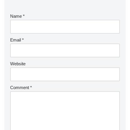
Name
*
Email
*
Website
Comment
*