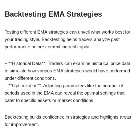
Backtesting EMA Strategies
Testing different EMA strategies can unveil what works best for
your trading style. Backtesting helps traders analyze past
performance before committing real capital.
– **Historical Data**: Traders can examine historical price data
to simulate how various EMA strategies would have performed
under different conditions.
– **Optimization**: Adjusting parameters like the number of
periods used in the EMA can reveal the optimal settings that
cater to specific assets or market conditions.
Backtesting builds confidence in strategies and highlights areas
for improvement.