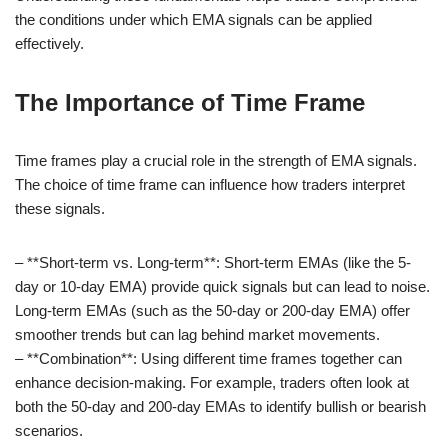
the conditions under which EMA signals can be applied
effectively.
The Importance of Time Frame
Time frames play a crucial role in the strength of EMA signals.
The choice of time frame can influence how traders interpret
these signals.
– **Short-term vs. Long-term**: Short-term EMAs (like the 5-
day or 10-day EMA) provide quick signals but can lead to noise.
Long-term EMAs (such as the 50-day or 200-day EMA) offer
smoother trends but can lag behind market movements.
– **Combination**: Using different time frames together can
enhance decision-making. For example, traders often look at
both the 50-day and 200-day EMAs to identify bullish or bearish
scenarios.