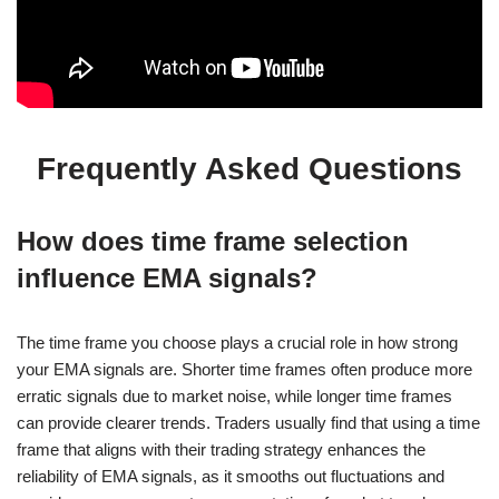
Frequently Asked Questions
How does time frame selection
influence EMA signals?
The time frame you choose plays a crucial role in how strong
your EMA signals are. Shorter time frames often produce more
erratic signals due to market noise, while longer time frames
can provide clearer trends. Traders usually find that using a time
frame that aligns with their trading strategy enhances the
reliability of EMA signals, as it smooths out fluctuations and