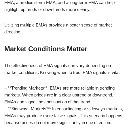
EMA, a medium-term EMA, and a long-term EMA can help
highlight uptrends or downtrends more clearly.
Utilizing multiple EMAs provides a better sense of market
direction.
Market Conditions Matter
The effectiveness of EMA signals can vary depending on
market conditions. Knowing when to trust EMA signals is vital.
– **Trending Markets**: EMAs are more reliable in trending
markets. When prices are in a clear uptrend or downtrend,
EMAs can signal the continuation of that trend.
– **Sideways Markets**: In consolidating or sideways markets,
EMAs may produce more false signals. This scenario happens
because prices do not move significantly in one direction.