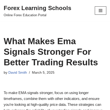
Forex Learning Schools
Skip
Online Forex Education Portal
to
content
What Makes Ema
Signals Stronger For
Better Trading Results
by
David Smith
March 5, 2025
To make EMA signals stronger, focus on using longer
timeframes, combine them with other indicators, and ensure
you’re looking at high-quality price data. These strategies can