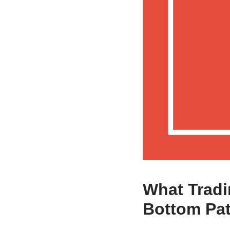
What Tradi
Bottom Pat