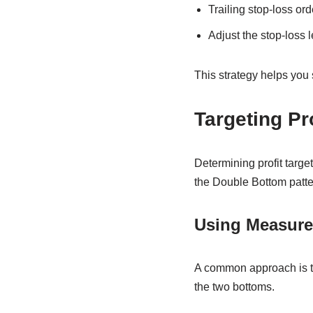
Trailing stop-loss or
Adjust the stop-loss l
This strategy helps you 
Targeting Pr
Determining profit target
the Double Bottom patte
Using Measur
A common approach is to
the two bottoms.