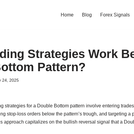
Home
Blog
Forex Signals
ding Strategies Work Be
ottom Pattern?
y 24, 2025
ng strategies for a Double Bottom pattern involve entering trade
ing stop-loss orders below the pattern’s trough, and targeting a p
his approach capitalizes on the bullish reversal signal that a Do