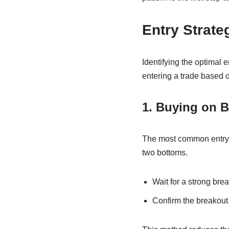
Entry Strate
Identifying the optimal e
entering a trade based 
1. Buying on 
The most common entry 
two bottoms.
Wait for a strong bre
Confirm the breakout 