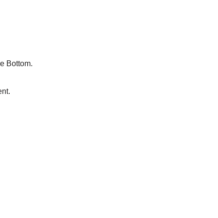
le Bottom.
nt.