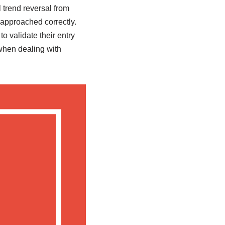
l trend reversal from
f approached correctly.
o validate their entry
 when dealing with