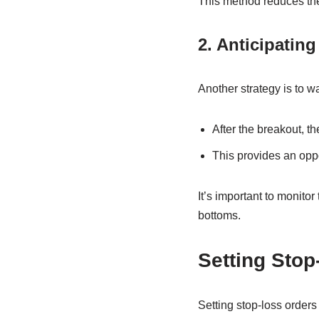
This method reduces the
2. Anticipating
Another strategy is to wa
After the breakout, t
This provides an oppor
It’s important to monitor
bottoms.
Setting Stop
Setting stop-loss orders