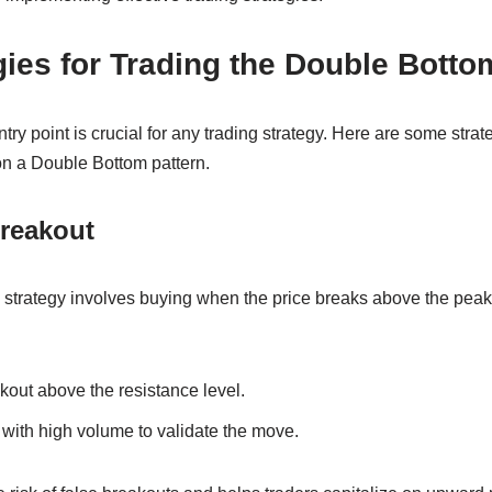
gies for Trading the Double Botto
ntry point is crucial for any trading strategy. Here are some str
on a Double Bottom pattern.
Breakout
strategy involves buying when the price breaks above the pea
akout above the resistance level.
with high volume to validate the move.