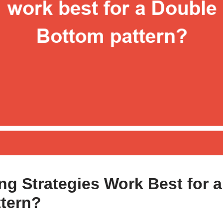
ng Strategies Work Best for 
tern?