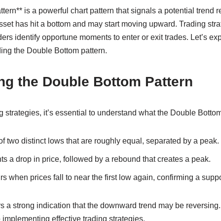
rn** is a powerful chart pattern that signals a potential trend r
asset has hit a bottom and may start moving upward. Trading str
ders identify opportune moments to enter or exit trades. Let’s ex
ding the Double Bottom pattern.
ng the Double Bottom Pattern
g strategies, it’s essential to understand what the Double Bottom
of two distinct lows that are roughly equal, separated by a peak.
nts a drop in price, followed by a rebound that creates a peak.
 when prices fall to near the first low again, confirming a suppo
rs a strong indication that the downward trend may be reversing
to implementing effective trading strategies.