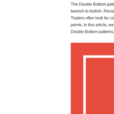
The Double Bottom patter
bearish to bullish. Recog
Traders often look for c
points. In this article, 
Double Bottom patterns,