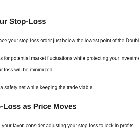
our Stop-Loss
place your stop-loss order just below the lowest point of the Doub
 for potential market fluctuations while protecting your investme
our loss will be minimized.
 safety net while keeping the trade viable.
p-Loss as Price Moves
our favor, consider adjusting your stop-loss to lock in profits.