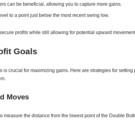
ders can be beneficial, allowing you to capture more gains.
evel to a point just below the most recent swing low.
secure profits while still allowing for potential upward movement
ofit Goals
s is crucial for maximizing gains. Here are strategies for setting
rn.
ed Moves
 measure the distance from the lowest point of the Double Bot