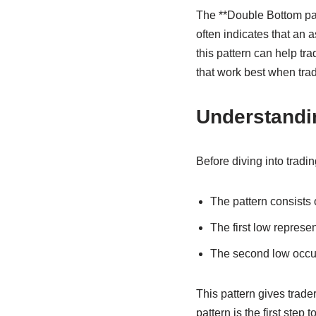
The **Double Bottom patte
often indicates that an 
this pattern can help tra
that work best when tra
Understandi
Before diving into tradin
The pattern consists 
The first low represe
The second low occurs
This pattern gives trade
pattern is the first step 