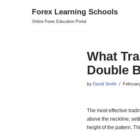
Forex Learning Schools
Skip
Online Forex Education Portal
to
content
What Tra
Double B
by
David Smith
Februar
The most effective tradi
above the neckline, sett
height of the pattern. T