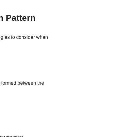
m Pattern
ategies to consider when
k formed between the