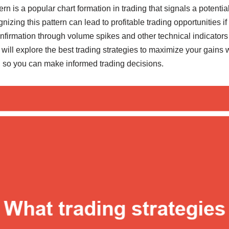
n is a popular chart formation in trading that signals a potentia
nizing this pattern can lead to profitable trading opportunities i
onfirmation through volume spikes and other technical indicators t
we will explore the best trading strategies to maximize your gains
 so you can make informed trading decisions.