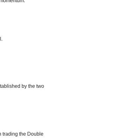
d momentum.
l.
stablished by the two
en trading the Double