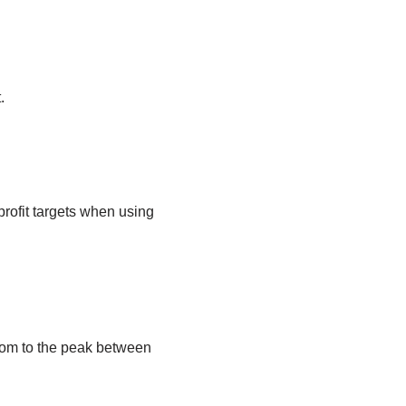
.
 profit targets when using
tom to the peak between