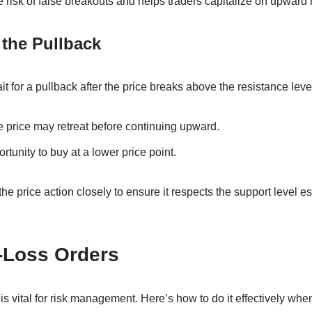
 risk of false breakouts and helps traders capitalize on upwar
 the Pullback
it for a pullback after the price breaks above the resistance leve
he price may retreat before continuing upward.
tunity to buy at a lower price point.
 the price action closely to ensure it respects the support level e
-Loss Orders
 is vital for risk management. Here’s how to do it effectively wh