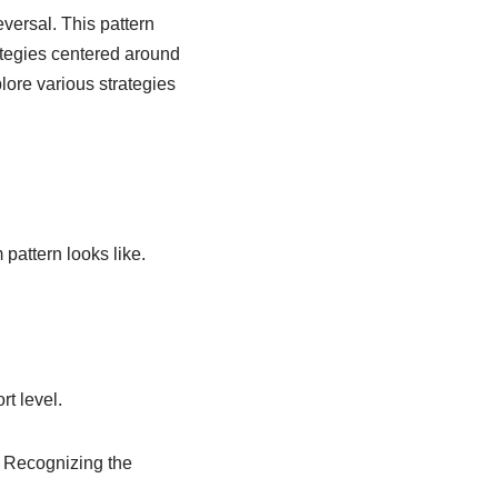
eversal. This pattern
ategies centered around
plore various strategies
 pattern looks like.
rt level.
. Recognizing the