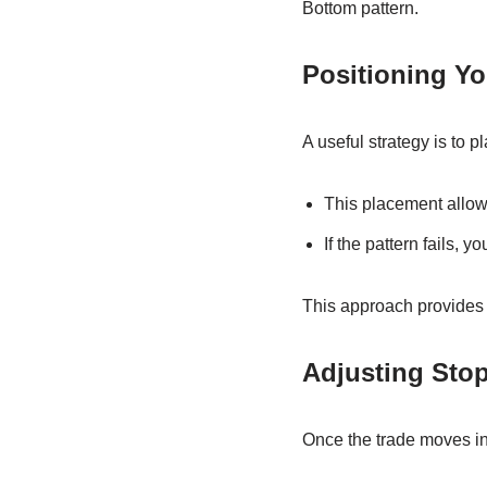
Bottom pattern.
Positioning Y
A useful strategy is to 
This placement allows
If the pattern fails, y
This approach provides a
Adjusting Sto
Once the trade moves in y