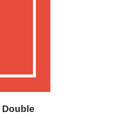
a Double