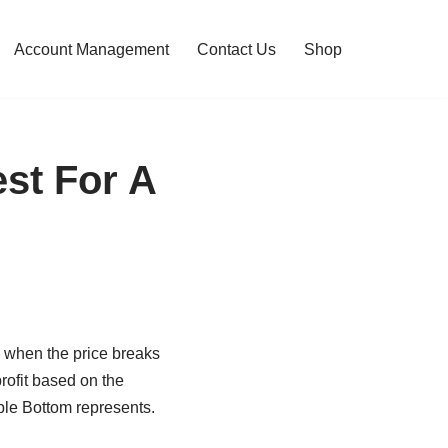
Account Management
Contact Us
Shop
st For A
s when the price breaks
rofit based on the
uble Bottom represents.