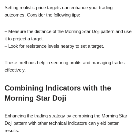
Setting realistic price targets can enhance your trading
outcomes. Consider the following tips:
– Measure the distance of the Morning Star Doji pattern and use
it to project a target.
– Look for resistance levels nearby to set a target.
These methods help in securing profits and managing trades
effectively.
Combining Indicators with the
Morning Star Doji
Enhancing the trading strategy by combining the Morning Star
Doji pattern with other technical indicators can yield better
results.