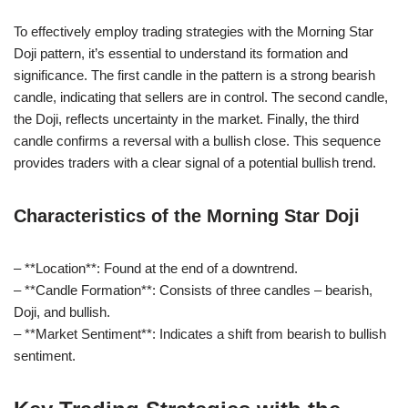
To effectively employ trading strategies with the Morning Star
Doji pattern, it’s essential to understand its formation and
significance. The first candle in the pattern is a strong bearish
candle, indicating that sellers are in control. The second candle,
the Doji, reflects uncertainty in the market. Finally, the third
candle confirms a reversal with a bullish close. This sequence
provides traders with a clear signal of a potential bullish trend.
Characteristics of the Morning Star Doji
– **Location**: Found at the end of a downtrend.
– **Candle Formation**: Consists of three candles – bearish,
Doji, and bullish.
– **Market Sentiment**: Indicates a shift from bearish to bullish
sentiment.