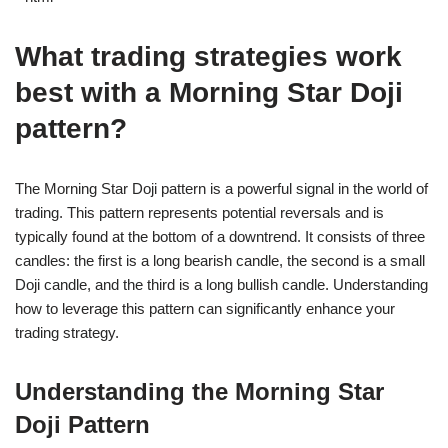
What trading strategies work
best with a Morning Star Doji
pattern?
The Morning Star Doji pattern is a powerful signal in the world of
trading. This pattern represents potential reversals and is
typically found at the bottom of a downtrend. It consists of three
candles: the first is a long bearish candle, the second is a small
Doji candle, and the third is a long bullish candle. Understanding
how to leverage this pattern can significantly enhance your
trading strategy.
Understanding the Morning Star
Doji Pattern