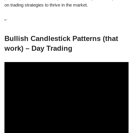
on trading strategies to thrive in the market.
“`
Bullish Candlestick Patterns (that
work) – Day Trading