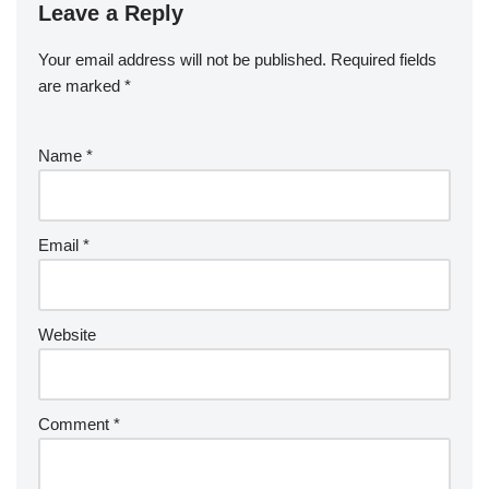
Leave a Reply
Your email address will not be published.
Required fields
are marked
*
Name
*
Email
*
Website
Comment
*