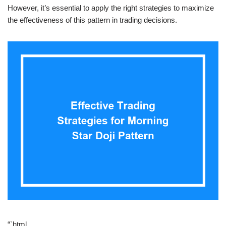
However, it’s essential to apply the right strategies to maximize
the effectiveness of this pattern in trading decisions.
“`html