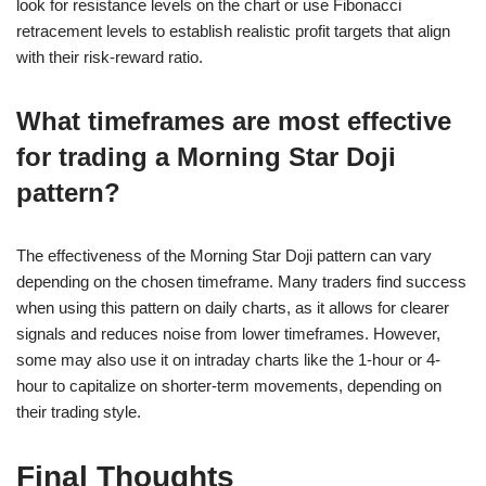
look for resistance levels on the chart or use Fibonacci
retracement levels to establish realistic profit targets that align
with their risk-reward ratio.
What timeframes are most effective
for trading a Morning Star Doji
pattern?
The effectiveness of the Morning Star Doji pattern can vary
depending on the chosen timeframe. Many traders find success
when using this pattern on daily charts, as it allows for clearer
signals and reduces noise from lower timeframes. However,
some may also use it on intraday charts like the 1-hour or 4-
hour to capitalize on shorter-term movements, depending on
their trading style.
Final Thoughts