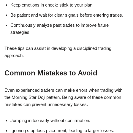
Keep emotions in check; stick to your plan.
Be patient and wait for clear signals before entering trades.
Continuously analyze past trades to improve future
strategies.
These tips can assist in developing a disciplined trading
approach.
Common Mistakes to Avoid
Even experienced traders can make errors when trading with
the Morning Star Doji pattern. Being aware of these common
mistakes can prevent unnecessary losses.
Jumping in too early without confirmation.
Ignoring stop-loss placement, leading to larger losses.