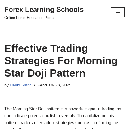
Forex Learning Schools
Skip
Online Forex Education Portal
to
content
Effective Trading
Strategies For Morning
Star Doji Pattern
by
David Smith
February 28, 2025
The Morning Star Doji pattern is a powerful signal in trading that
can indicate potential bullish reversals. To capitalize on this
pattern, traders often adopt strategies such as confirming the