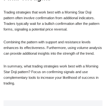
Trading strategies that work best with a Morning Star Doji
pattern often involve confirmation from additional indicators.
Traders typically wait for a bullish confirmation after the pattern
forms, signaling a potential price reversal.
Combining the pattern with support and resistance levels
enhances its effectiveness. Furthermore, using volume analysis
can provide additional insights into the strength of the trend.
In summary, what trading strategies work best with a Morning
Star Doji pattern? Focus on confirming signals and use
complementary tools to increase your likelihood of success in
trading.