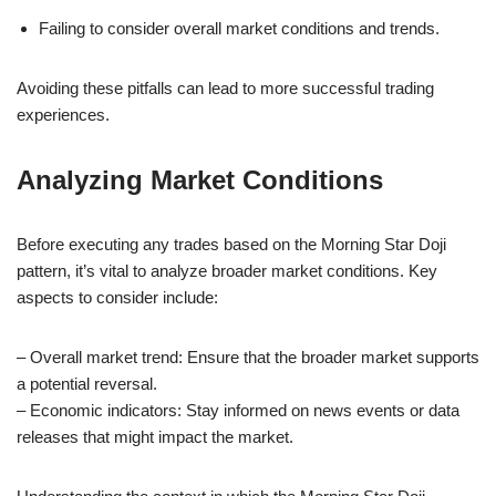
Failing to consider overall market conditions and trends.
Avoiding these pitfalls can lead to more successful trading
experiences.
Analyzing Market Conditions
Before executing any trades based on the Morning Star Doji
pattern, it’s vital to analyze broader market conditions. Key
aspects to consider include:
– Overall market trend: Ensure that the broader market supports
a potential reversal.
– Economic indicators: Stay informed on news events or data
releases that might impact the market.