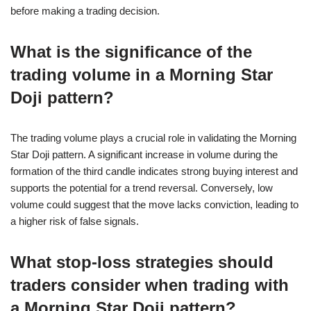
before making a trading decision.
What is the significance of the
trading volume in a Morning Star
Doji pattern?
The trading volume plays a crucial role in validating the Morning
Star Doji pattern. A significant increase in volume during the
formation of the third candle indicates strong buying interest and
supports the potential for a trend reversal. Conversely, low
volume could suggest that the move lacks conviction, leading to
a higher risk of false signals.
What stop-loss strategies should
traders consider when trading with
a Morning Star Doji pattern?