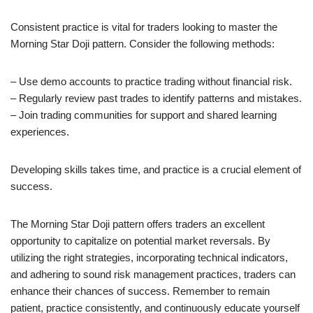
Consistent practice is vital for traders looking to master the
Morning Star Doji pattern. Consider the following methods:
– Use demo accounts to practice trading without financial risk.
– Regularly review past trades to identify patterns and mistakes.
– Join trading communities for support and shared learning
experiences.
Developing skills takes time, and practice is a crucial element of
success.
The Morning Star Doji pattern offers traders an excellent
opportunity to capitalize on potential market reversals. By
utilizing the right strategies, incorporating technical indicators,
and adhering to sound risk management practices, traders can
enhance their chances of success. Remember to remain
patient, practice consistently, and continuously educate yourself