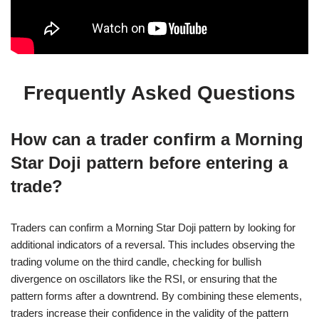
Frequently Asked Questions
How can a trader confirm a Morning
Star Doji pattern before entering a
trade?
Traders can confirm a Morning Star Doji pattern by looking for
additional indicators of a reversal. This includes observing the
trading volume on the third candle, checking for bullish
divergence on oscillators like the RSI, or ensuring that the
pattern forms after a downtrend. By combining these elements,
traders increase their confidence in the validity of the pattern