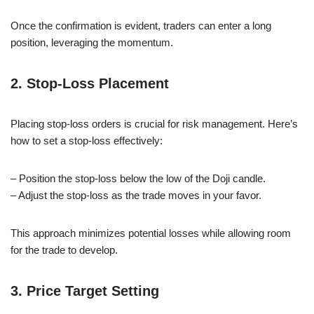
Once the confirmation is evident, traders can enter a long
position, leveraging the momentum.
2. Stop-Loss Placement
Placing stop-loss orders is crucial for risk management. Here’s
how to set a stop-loss effectively:
– Position the stop-loss below the low of the Doji candle.
– Adjust the stop-loss as the trade moves in your favor.
This approach minimizes potential losses while allowing room
for the trade to develop.
3. Price Target Setting