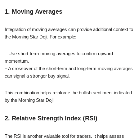
1. Moving Averages
Integration of moving averages can provide additional context to
the Morning Star Doji. For example:
– Use short-term moving averages to confirm upward
momentum.
– A crossover of the short-term and long-term moving averages
can signal a stronger buy signal.
This combination helps reinforce the bullish sentiment indicated
by the Morning Star Doji.
2. Relative Strength Index (RSI)
The RSI is another valuable tool for traders. It helps assess