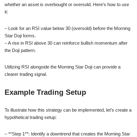
whether an asset is overbought or oversold. Here’s how to use
it:
– Look for an RSI value below 30 (oversold) before the Morning
Star Doji forms.
– A rise in RSI above 30 can reinforce bullish momentum after
the Doji pattern.
Utilizing RSI alongside the Morning Star Doji can provide a
clearer trading signal.
Example Trading Setup
To illustrate how this strategy can be implemented, let’s create a
hypothetical trading setup:
– **Step 1**: Identify a downtrend that creates the Morning Star