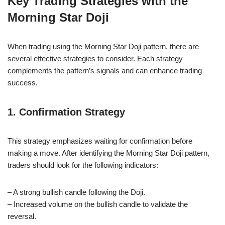
Key Trading Strategies with the
Morning Star Doji
When trading using the Morning Star Doji pattern, there are
several effective strategies to consider. Each strategy
complements the pattern’s signals and can enhance trading
success.
1. Confirmation Strategy
This strategy emphasizes waiting for confirmation before
making a move. After identifying the Morning Star Doji pattern,
traders should look for the following indicators:
– A strong bullish candle following the Doji.
– Increased volume on the bullish candle to validate the
reversal.