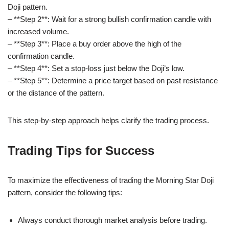
Doji pattern.
– **Step 2**: Wait for a strong bullish confirmation candle with
increased volume.
– **Step 3**: Place a buy order above the high of the
confirmation candle.
– **Step 4**: Set a stop-loss just below the Doji’s low.
– **Step 5**: Determine a price target based on past resistance
or the distance of the pattern.
This step-by-step approach helps clarify the trading process.
Trading Tips for Success
To maximize the effectiveness of trading the Morning Star Doji
pattern, consider the following tips:
Always conduct thorough market analysis before trading.