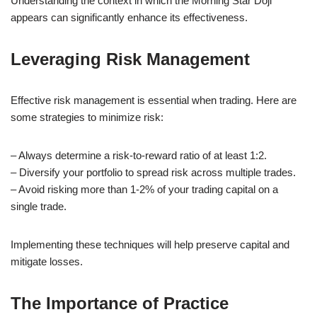
Understanding the context in which the Morning Star Doji
appears can significantly enhance its effectiveness.
Leveraging Risk Management
Effective risk management is essential when trading. Here are
some strategies to minimize risk:
– Always determine a risk-to-reward ratio of at least 1:2.
– Diversify your portfolio to spread risk across multiple trades.
– Avoid risking more than 1-2% of your trading capital on a
single trade.
Implementing these techniques will help preserve capital and
mitigate losses.
The Importance of Practice