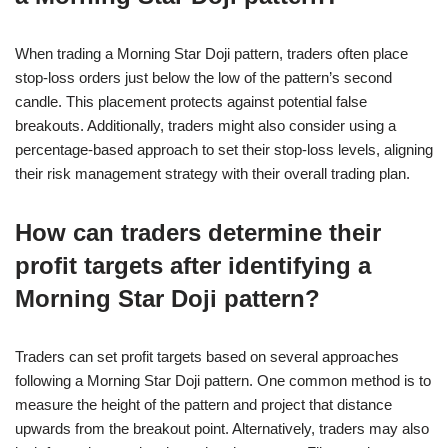
When trading a Morning Star Doji pattern, traders often place
stop-loss orders just below the low of the pattern’s second
candle. This placement protects against potential false
breakouts. Additionally, traders might also consider using a
percentage-based approach to set their stop-loss levels, aligning
their risk management strategy with their overall trading plan.
How can traders determine their
profit targets after identifying a
Morning Star Doji pattern?
Traders can set profit targets based on several approaches
following a Morning Star Doji pattern. One common method is to
measure the height of the pattern and project that distance
upwards from the breakout point. Alternatively, traders may also