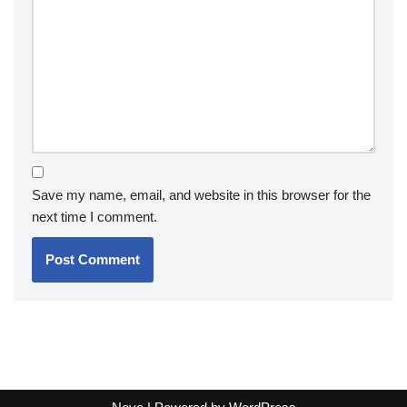
Save my name, email, and website in this browser for the
next time I comment.