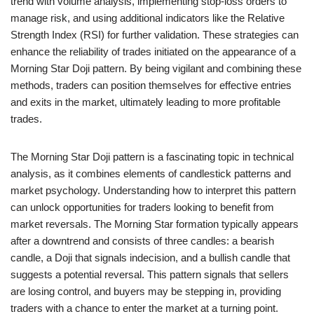
trend with volume analysis, implementing stop-loss orders to
manage risk, and using additional indicators like the Relative
Strength Index (RSI) for further validation. These strategies can
enhance the reliability of trades initiated on the appearance of a
Morning Star Doji pattern. By being vigilant and combining these
methods, traders can position themselves for effective entries
and exits in the market, ultimately leading to more profitable
trades.
The Morning Star Doji pattern is a fascinating topic in technical
analysis, as it combines elements of candlestick patterns and
market psychology. Understanding how to interpret this pattern
can unlock opportunities for traders looking to benefit from
market reversals. The Morning Star formation typically appears
after a downtrend and consists of three candles: a bearish
candle, a Doji that signals indecision, and a bullish candle that
suggests a potential reversal. This pattern signals that sellers
are losing control, and buyers may be stepping in, providing
traders with a chance to enter the market at a turning point.