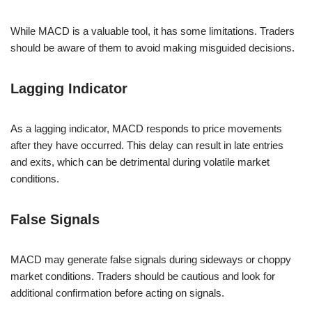
While MACD is a valuable tool, it has some limitations. Traders
should be aware of them to avoid making misguided decisions.
Lagging Indicator
As a lagging indicator, MACD responds to price movements
after they have occurred. This delay can result in late entries
and exits, which can be detrimental during volatile market
conditions.
False Signals
MACD may generate false signals during sideways or choppy
market conditions. Traders should be cautious and look for
additional confirmation before acting on signals.