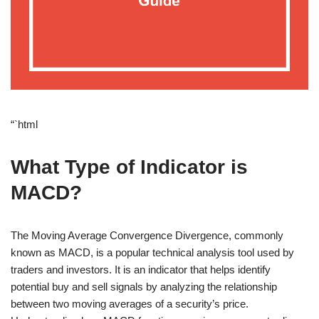
“`html
What Type of Indicator is
MACD?
The Moving Average Convergence Divergence, commonly
known as MACD, is a popular technical analysis tool used by
traders and investors. It is an indicator that helps identify
potential buy and sell signals by analyzing the relationship
between two moving averages of a security’s price.