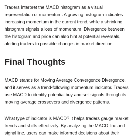
Traders interpret the MACD histogram as a visual
representation of momentum. A growing histogram indicates
increasing momentum in the current trend, while a shrinking
histogram signals a loss of momentum. Divergence between
the histogram and price can also hint at potential reversals,
alerting traders to possible changes in market direction.
Final Thoughts
MACD stands for Moving Average Convergence Divergence,
and it serves as a trend-following momentum indicator. Traders
use MACD to identify potential buy and sell signals through its
moving average crossovers and divergence patterns.
What type of indicator is MACD? It helps traders gauge market
trends and shifts effectively. By analyzing the MACD line and
signal line, users can make informed decisions about their