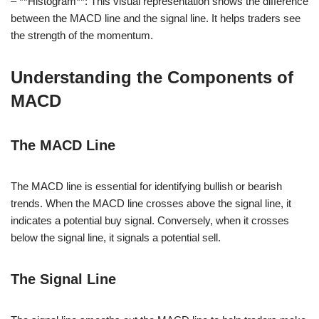
– **Histogram**: This visual representation shows the difference
between the MACD line and the signal line. It helps traders see
the strength of the momentum.
Understanding the Components of
MACD
The MACD Line
The MACD line is essential for identifying bullish or bearish
trends. When the MACD line crosses above the signal line, it
indicates a potential buy signal. Conversely, when it crosses
below the signal line, it signals a potential sell.
The Signal Line