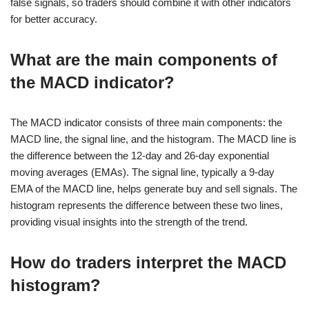
false signals, so traders should combine it with other indicators
for better accuracy.
What are the main components of
the MACD indicator?
The MACD indicator consists of three main components: the
MACD line, the signal line, and the histogram. The MACD line is
the difference between the 12-day and 26-day exponential
moving averages (EMAs). The signal line, typically a 9-day
EMA of the MACD line, helps generate buy and sell signals. The
histogram represents the difference between these two lines,
providing visual insights into the strength of the trend.
How do traders interpret the MACD
histogram?