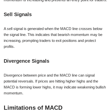
Sell Signals
A sell signal is generated when the MACD line crosses below
the signal line. This indicates that bearish momentum may be
increasing, prompting traders to exit positions and protect
profits.
Divergence Signals
Divergence between price and the MACD line can signal
potential reversals. If prices are hitting higher highs and the
MACD is forming lower highs, it may indicate weakening bullish
momentum.
Limitations of MACD