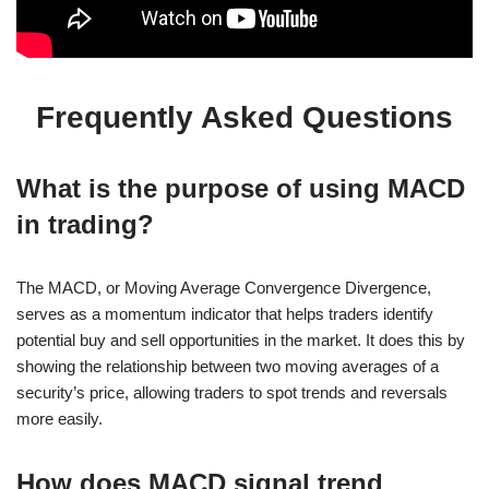
Frequently Asked Questions
What is the purpose of using MACD
in trading?
The MACD, or Moving Average Convergence Divergence,
serves as a momentum indicator that helps traders identify
potential buy and sell opportunities in the market. It does this by
showing the relationship between two moving averages of a
security’s price, allowing traders to spot trends and reversals
more easily.
How does MACD signal trend