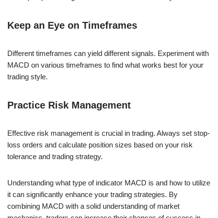
Keep an Eye on Timeframes
Different timeframes can yield different signals. Experiment with
MACD on various timeframes to find what works best for your
trading style.
Practice Risk Management
Effective risk management is crucial in trading. Always set stop-
loss orders and calculate position sizes based on your risk
tolerance and trading strategy.
Understanding what type of indicator MACD is and how to utilize
it can significantly enhance your trading strategies. By
combining MACD with a solid understanding of market
mechanics, traders can increase their chances of success in