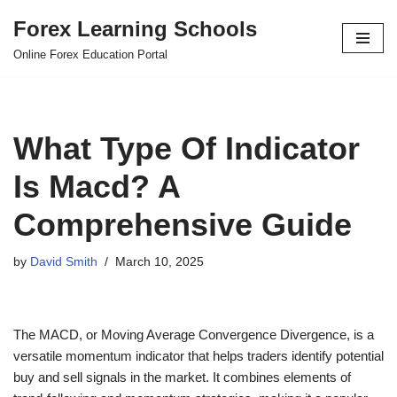
Forex Learning Schools
Skip
Online Forex Education Portal
to
content
What Type Of Indicator
Is Macd? A
Comprehensive Guide
by
David Smith
March 10, 2025
The MACD, or Moving Average Convergence Divergence, is a
versatile momentum indicator that helps traders identify potential
buy and sell signals in the market. It combines elements of