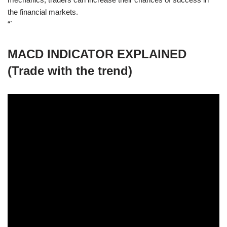
the financial markets.
“`
MACD INDICATOR EXPLAINED
(Trade with the trend)