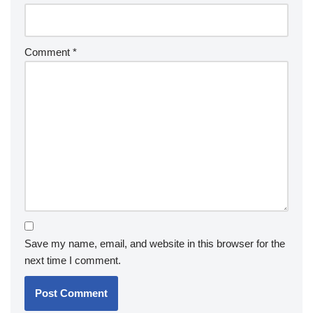
Comment
*
Save my name, email, and website in this browser for the
next time I comment.