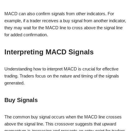
MACD can also confirm signals from other indicators. For
example, if a trader receives a buy signal from another indicator,
they may wait for the MACD line to cross above the signal line
for added confirmation.
Interpreting MACD Signals
Understanding how to interpret MACD is crucial for effective
trading. Traders focus on the nature and timing of the signals
generated.
Buy Signals
The common buy signal occurs when the MACD line crosses
above the signal line. This crossover suggests that upward
momentum is increasing and presents an entry point for traders.