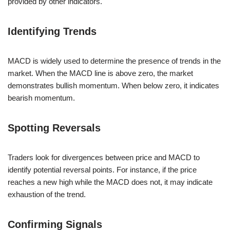
provided by other indicators.
Identifying Trends
MACD is widely used to determine the presence of trends in the
market. When the MACD line is above zero, the market
demonstrates bullish momentum. When below zero, it indicates
bearish momentum.
Spotting Reversals
Traders look for divergences between price and MACD to
identify potential reversal points. For instance, if the price
reaches a new high while the MACD does not, it may indicate
exhaustion of the trend.
Confirming Signals