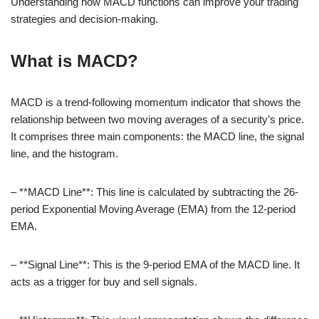
Understanding how MACD functions can improve your trading
strategies and decision-making.
What is MACD?
MACD is a trend-following momentum indicator that shows the
relationship between two moving averages of a security’s price.
It comprises three main components: the MACD line, the signal
line, and the histogram.
– **MACD Line**: This line is calculated by subtracting the 26-
period Exponential Moving Average (EMA) from the 12-period
EMA.
– **Signal Line**: This is the 9-period EMA of the MACD line. It
acts as a trigger for buy and sell signals.