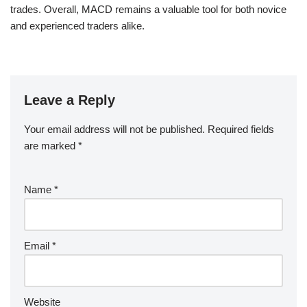
trades. Overall, MACD remains a valuable tool for both novice
and experienced traders alike.
Leave a Reply
Your email address will not be published.
Required fields
are marked
*
Name
*
Email
*
Website