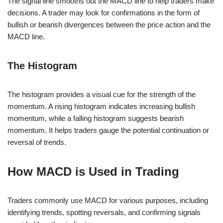
The signal line smooths out the MACD line to help traders make
decisions. A trader may look for confirmations in the form of
bullish or bearish divergences between the price action and the
MACD line.
The Histogram
The histogram provides a visual cue for the strength of the
momentum. A rising histogram indicates increasing bullish
momentum, while a falling histogram suggests bearish
momentum. It helps traders gauge the potential continuation or
reversal of trends.
How MACD is Used in Trading
Traders commonly use MACD for various purposes, including
identifying trends, spotting reversals, and confirming signals