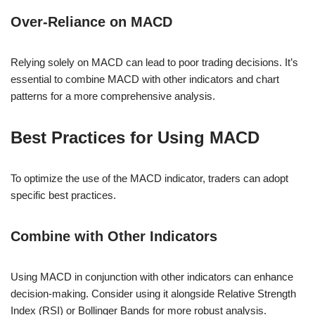
Over-Reliance on MACD
Relying solely on MACD can lead to poor trading decisions. It’s
essential to combine MACD with other indicators and chart
patterns for a more comprehensive analysis.
Best Practices for Using MACD
To optimize the use of the MACD indicator, traders can adopt
specific best practices.
Combine with Other Indicators
Using MACD in conjunction with other indicators can enhance
decision-making. Consider using it alongside Relative Strength
Index (RSI) or Bollinger Bands for more robust analysis.