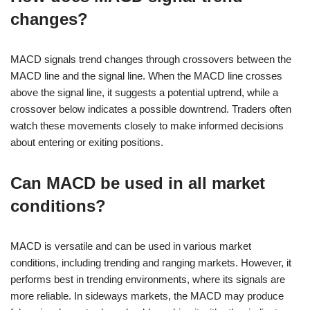
changes?
MACD signals trend changes through crossovers between the
MACD line and the signal line. When the MACD line crosses
above the signal line, it suggests a potential uptrend, while a
crossover below indicates a possible downtrend. Traders often
watch these movements closely to make informed decisions
about entering or exiting positions.
Can MACD be used in all market
conditions?
MACD is versatile and can be used in various market
conditions, including trending and ranging markets. However, it
performs best in trending environments, where its signals are
more reliable. In sideways markets, the MACD may produce