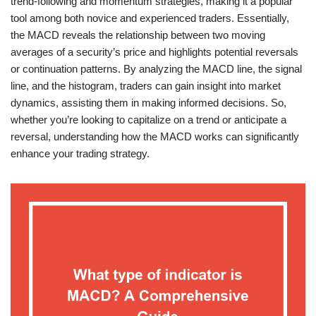
trend-following and momentum strategies, making it a popular
tool among both novice and experienced traders. Essentially,
the MACD reveals the relationship between two moving
averages of a security’s price and highlights potential reversals
or continuation patterns. By analyzing the MACD line, the signal
line, and the histogram, traders can gain insight into market
dynamics, assisting them in making informed decisions. So,
whether you’re looking to capitalize on a trend or anticipate a
reversal, understanding how the MACD works can significantly
enhance your trading strategy.