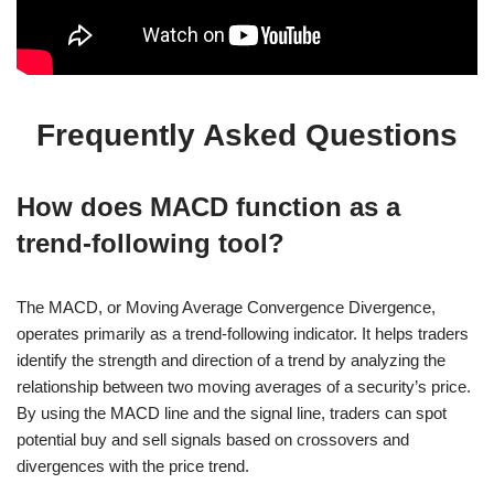
Frequently Asked Questions
How does MACD function as a
trend-following tool?
The MACD, or Moving Average Convergence Divergence,
operates primarily as a trend-following indicator. It helps traders
identify the strength and direction of a trend by analyzing the
relationship between two moving averages of a security’s price.
By using the MACD line and the signal line, traders can spot
potential buy and sell signals based on crossovers and
divergences with the price trend.