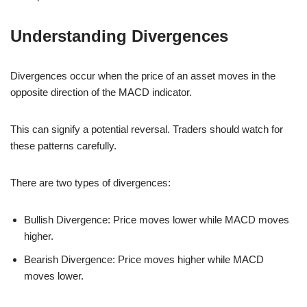
Understanding Divergences
Divergences occur when the price of an asset moves in the
opposite direction of the MACD indicator.
This can signify a potential reversal. Traders should watch for
these patterns carefully.
There are two types of divergences:
Bullish Divergence: Price moves lower while MACD moves
higher.
Bearish Divergence: Price moves higher while MACD
moves lower.