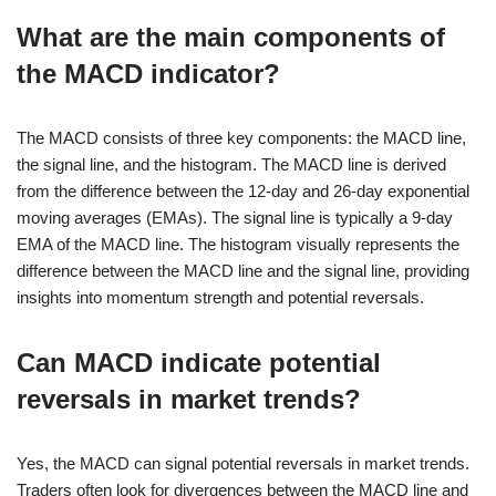
What are the main components of
the MACD indicator?
The MACD consists of three key components: the MACD line,
the signal line, and the histogram. The MACD line is derived
from the difference between the 12-day and 26-day exponential
moving averages (EMAs). The signal line is typically a 9-day
EMA of the MACD line. The histogram visually represents the
difference between the MACD line and the signal line, providing
insights into momentum strength and potential reversals.
Can MACD indicate potential
reversals in market trends?
Yes, the MACD can signal potential reversals in market trends.
Traders often look for divergences between the MACD line and