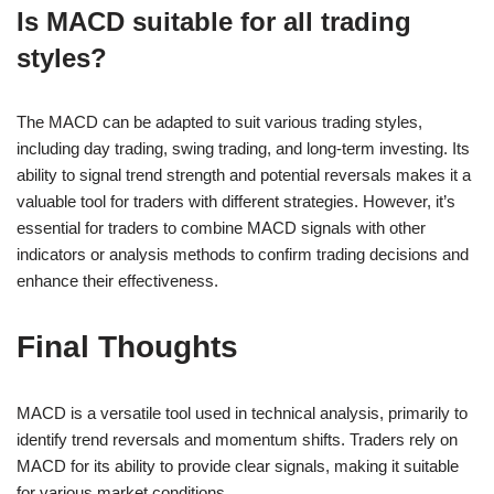
Is MACD suitable for all trading
styles?
The MACD can be adapted to suit various trading styles,
including day trading, swing trading, and long-term investing. Its
ability to signal trend strength and potential reversals makes it a
valuable tool for traders with different strategies. However, it’s
essential for traders to combine MACD signals with other
indicators or analysis methods to confirm trading decisions and
enhance their effectiveness.
Final Thoughts
MACD is a versatile tool used in technical analysis, primarily to
identify trend reversals and momentum shifts. Traders rely on
MACD for its ability to provide clear signals, making it suitable
for various market conditions.