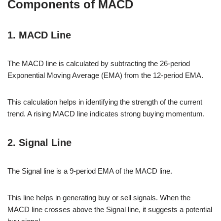
Components of MACD
1. MACD Line
The MACD line is calculated by subtracting the 26-period
Exponential Moving Average (EMA) from the 12-period EMA.
This calculation helps in identifying the strength of the current
trend. A rising MACD line indicates strong buying momentum.
2. Signal Line
The Signal line is a 9-period EMA of the MACD line.
This line helps in generating buy or sell signals. When the
MACD line crosses above the Signal line, it suggests a potential