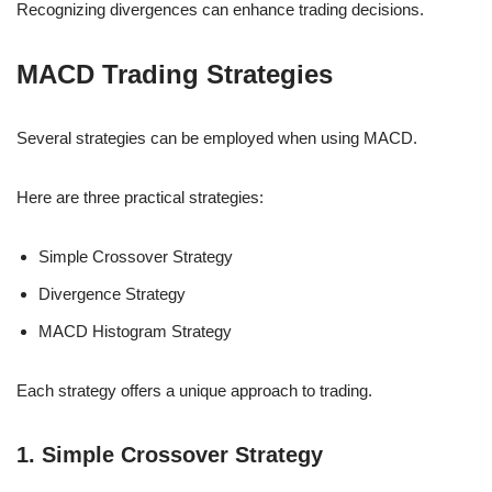
Recognizing divergences can enhance trading decisions.
MACD Trading Strategies
Several strategies can be employed when using MACD.
Here are three practical strategies:
Simple Crossover Strategy
Divergence Strategy
MACD Histogram Strategy
Each strategy offers a unique approach to trading.
1. Simple Crossover Strategy