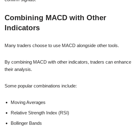
Combining MACD with Other
Indicators
Many traders choose to use MACD alongside other tools.
By combining MACD with other indicators, traders can enhance
their analysis.
Some popular combinations include:
Moving Averages
Relative Strength Index (RSI)
Bollinger Bands