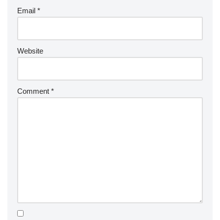
Email
*
Website
Comment
*