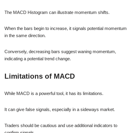
The MACD Histogram can illustrate momentum shifts.
When the bars begin to increase, it signals potential momentum
in the same direction.
Conversely, decreasing bars suggest waning momentum,
indicating a potential trend change.
Limitations of MACD
While MACD is a powerful tool, it has its limitations.
It can give false signals, especially in a sideways market.
Traders should be cautious and use additional indicators to
confirm signals.