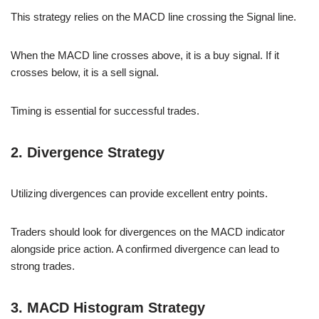
This strategy relies on the MACD line crossing the Signal line.
When the MACD line crosses above, it is a buy signal. If it
crosses below, it is a sell signal.
Timing is essential for successful trades.
2. Divergence Strategy
Utilizing divergences can provide excellent entry points.
Traders should look for divergences on the MACD indicator
alongside price action. A confirmed divergence can lead to
strong trades.
3. MACD Histogram Strategy