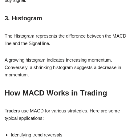
buy signal.
3. Histogram
The Histogram represents the difference between the MACD
line and the Signal line.
A growing histogram indicates increasing momentum.
Conversely, a shrinking histogram suggests a decrease in
momentum.
How MACD Works in Trading
Traders use MACD for various strategies. Here are some
typical applications:
Identifying trend reversals