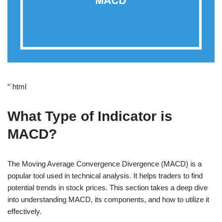
“`html
What Type of Indicator is
MACD?
The Moving Average Convergence Divergence (MACD) is a
popular tool used in technical analysis. It helps traders to find
potential trends in stock prices. This section takes a deep dive
into understanding MACD, its components, and how to utilize it
effectively.