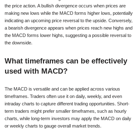
the price action. A bullish divergence occurs when prices are
making new lows while the MACD forms higher lows, potentially
indicating an upcoming price reversal to the upside. Conversely,
a bearish divergence appears when prices reach new highs and
the MACD forms lower highs, suggesting a possible reversal to
the downside.
What timeframes can be effectively
used with MACD?
The MACD is versatile and can be applied across various
timeframes. Traders often use it on daily, weekly, and even
intraday charts to capture different trading opportunities. Short-
term traders might prefer smaller timeframes, such as hourly
charts, while long-term investors may apply the MACD on daily
or weekly charts to gauge overall market trends.