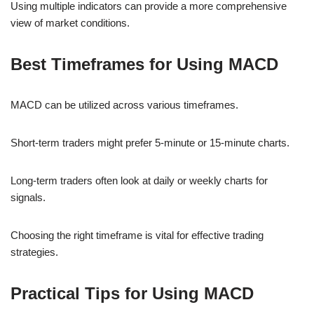
Using multiple indicators can provide a more comprehensive
view of market conditions.
Best Timeframes for Using MACD
MACD can be utilized across various timeframes.
Short-term traders might prefer 5-minute or 15-minute charts.
Long-term traders often look at daily or weekly charts for
signals.
Choosing the right timeframe is vital for effective trading
strategies.
Practical Tips for Using MACD