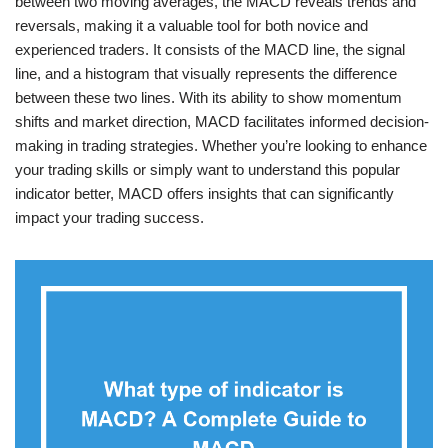
between two moving averages, the MACD reveals trends and
reversals, making it a valuable tool for both novice and
experienced traders. It consists of the MACD line, the signal
line, and a histogram that visually represents the difference
between these two lines. With its ability to show momentum
shifts and market direction, MACD facilitates informed decision-
making in trading strategies. Whether you’re looking to enhance
your trading skills or simply want to understand this popular
indicator better, MACD offers insights that can significantly
impact your trading success.