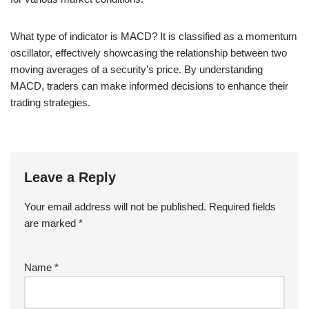
What type of indicator is MACD? It is classified as a momentum
oscillator, effectively showcasing the relationship between two
moving averages of a security’s price. By understanding
MACD, traders can make informed decisions to enhance their
trading strategies.
Leave a Reply
Your email address will not be published.
Required fields
are marked
*
Name
*