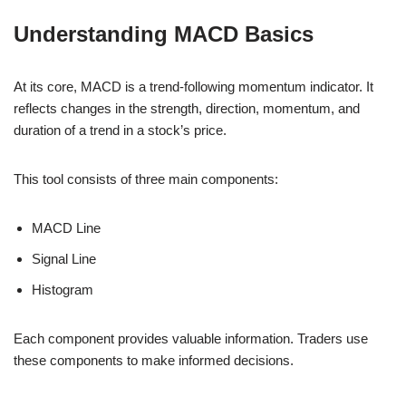
Understanding MACD Basics
At its core, MACD is a trend-following momentum indicator. It
reflects changes in the strength, direction, momentum, and
duration of a trend in a stock’s price.
This tool consists of three main components:
MACD Line
Signal Line
Histogram
Each component provides valuable information. Traders use
these components to make informed decisions.