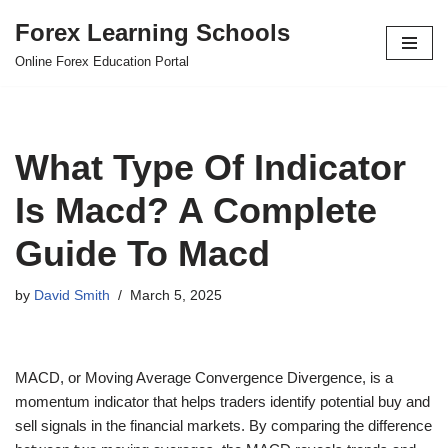
Forex Learning Schools
Skip
Online Forex Education Portal
to
content
What Type Of Indicator
Is Macd? A Complete
Guide To Macd
by
David Smith
March 5, 2025
MACD, or Moving Average Convergence Divergence, is a
momentum indicator that helps traders identify potential buy and
sell signals in the financial markets. By comparing the difference