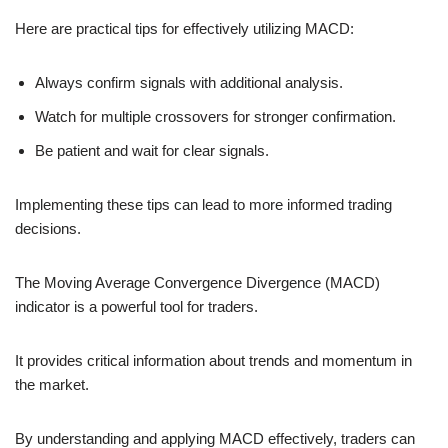
Here are practical tips for effectively utilizing MACD:
Always confirm signals with additional analysis.
Watch for multiple crossovers for stronger confirmation.
Be patient and wait for clear signals.
Implementing these tips can lead to more informed trading
decisions.
The Moving Average Convergence Divergence (MACD)
indicator is a powerful tool for traders.
It provides critical information about trends and momentum in
the market.
By understanding and applying MACD effectively, traders can