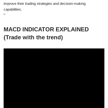
improve their trading strategies and decision-making
capabilities.
“`
MACD INDICATOR EXPLAINED
(Trade with the trend)