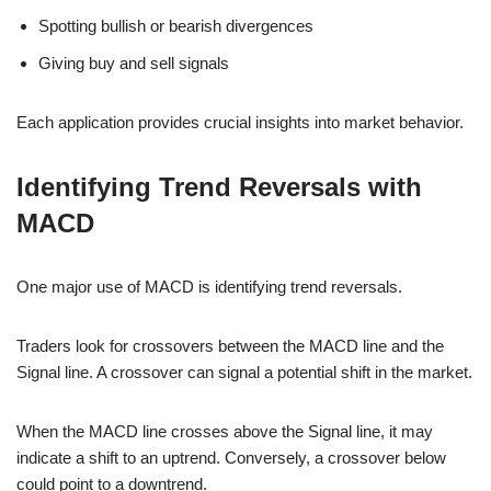
Spotting bullish or bearish divergences
Giving buy and sell signals
Each application provides crucial insights into market behavior.
Identifying Trend Reversals with
MACD
One major use of MACD is identifying trend reversals.
Traders look for crossovers between the MACD line and the
Signal line. A crossover can signal a potential shift in the market.
When the MACD line crosses above the Signal line, it may
indicate a shift to an uptrend. Conversely, a crossover below
could point to a downtrend.