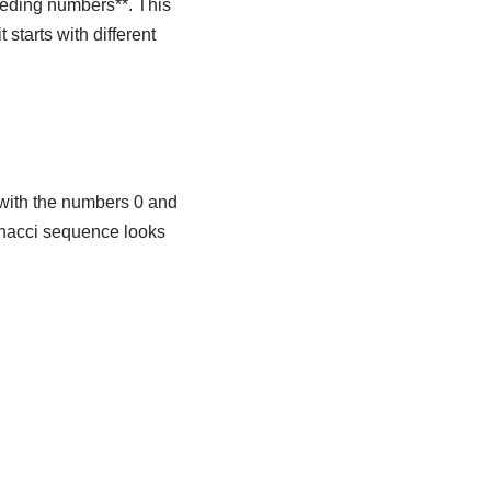
ceding numbers**. This
starts with different
 with the numbers 0 and
onacci sequence looks