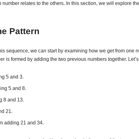
number relates to the others. In this section, we will explore the
he Pattern
this sequence, we can start by examining how we get from one nu
r is formed by adding the two previous numbers together. Let’s
ng 5 and 3.
ding 5 and 8.
g 8 and 13.
nd 21.
rom adding 21 and 34.