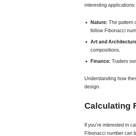
interesting applications:
Nature:
The pattern o
follow Fibonacci num
Art and Architecture
compositions.
Finance:
Traders som
Understanding how thes
design.
Calculating
If you’re interested in 
Fibonacci number can b