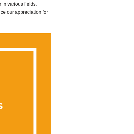
in various fields,
e our appreciation for