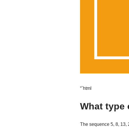
“`html
What type o
The sequence 5, 8, 13, 2