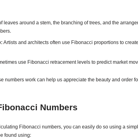
f leaves around a stem, the branching of trees, and the arrange
bers.
:
Artists and architects often use Fibonacci proportions to creat
etimes use Fibonacci retracement levels to predict market mo
e numbers work can help us appreciate the beauty and order fo
 Fibonacci Numbers
calculating Fibonacci numbers, you can easily do so using a simp
e found using: