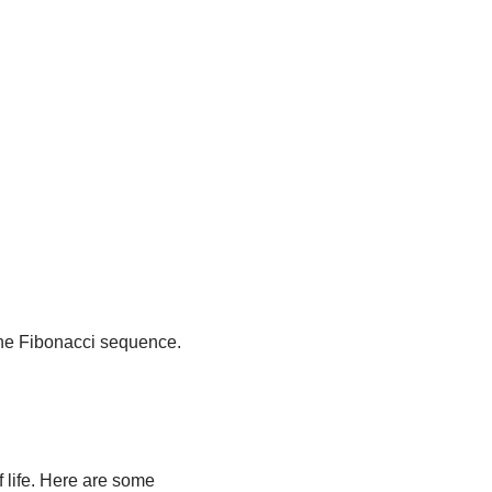
 the Fibonacci sequence.
 life. Here are some