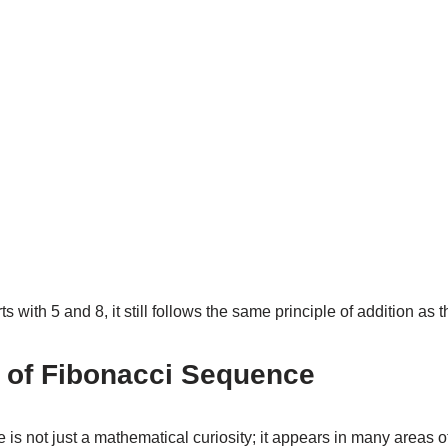
s with 5 and 8, it still follows the same principle of addition as
s of Fibonacci Sequence
s not just a mathematical curiosity; it appears in many areas of