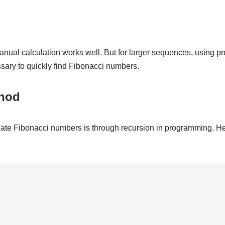
nual calculation works well. But for larger sequences, using p
sary to quickly find Fibonacci numbers.
thod
ate Fibonacci numbers is through recursion in programming. H