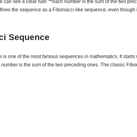
e can see a clear rule: **each number is the sum of the two pre
efines the sequence as a Fibonacci-like sequence, even though it 
ci Sequence
is one of the most famous sequences in mathematics. It starts
number is the sum of the two preceding ones. The classic Fib