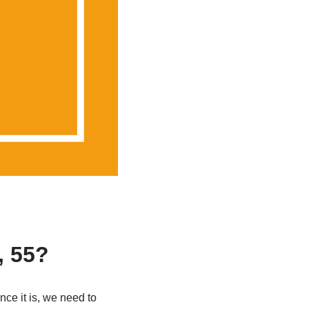
, 55?
nce it is, we need to