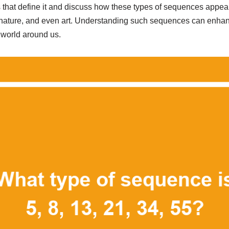
 that define it and discuss how these types of sequences appear 
nature, and even art. Understanding such sequences can enhanc
e world around us.