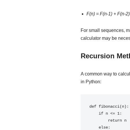
F(n) = F(n-1) + F(n-2)
For small sequences, ma
calculator may be neces
Recursion Me
A common way to calcul
in Python:
def fibonacci(n):

    if n <= 1:

        return n

    else:
