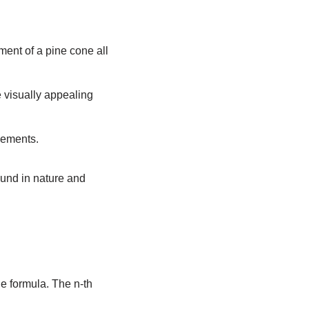
ment of a pine cone all
e visually appealing
vements.
und in nature and
le formula. The n-th