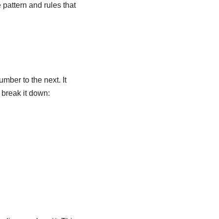
 pattern and rules that
mber to the next. It
 break it down: