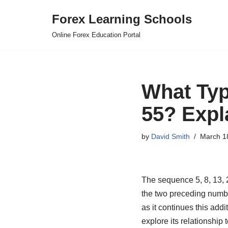
Forex Learning Schools
Skip
Online Forex Education Portal
to
content
What Type
55? Expl
by
David Smith
March 1
The sequence 5, 8, 13, 
the two preceding number
as it continues this addi
explore its relationship