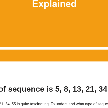
f sequence is 5, 8, 13, 21, 34
1, 34, 55 is quite fascinating. To understand what type of seque