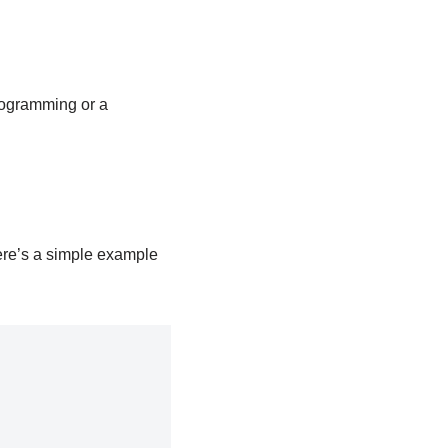
rogramming or a
ere’s a simple example