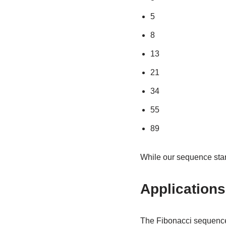
5
8
13
21
34
55
89
While our sequence start
Application
The Fibonacci sequence i