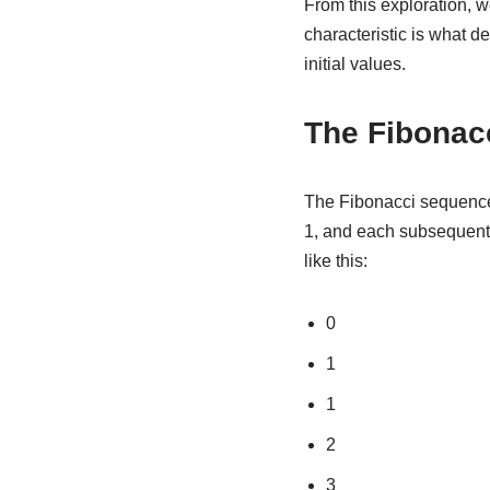
From this exploration, w
characteristic is what d
initial values.
The Fibonac
The Fibonacci sequence 
1, and each subsequent 
like this:
0
1
1
2
3