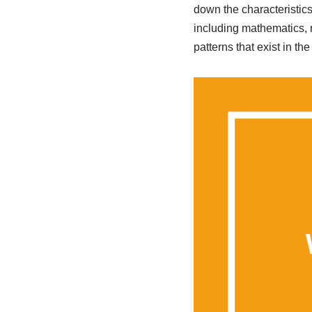
down the characteristics
including mathematics, 
patterns that exist in th