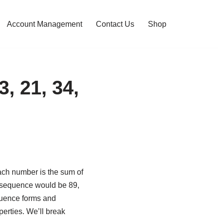
Account Management
Contact Us
Shop
, 21, 34,
ach number is the sum of
s sequence would be 89,
equence forms and
perties. We’ll break