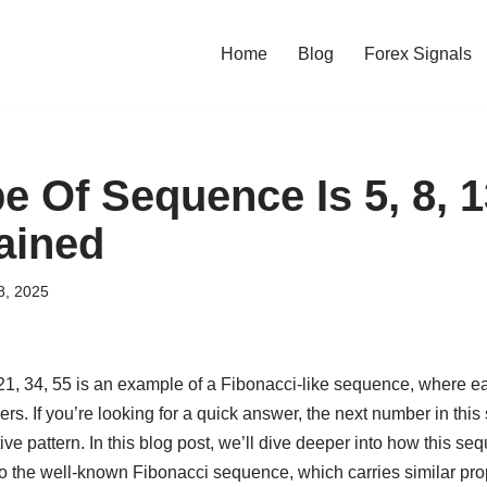
Home
Blog
Forex Signals
 Of Sequence Is 5, 8, 13
ained
8, 2025
21, 34, 55 is an example of a Fibonacci-like sequence, where e
s. If you’re looking for a quick answer, the next number in thi
tive pattern. In this blog post, we’ll dive deeper into how this s
 to the well-known Fibonacci sequence, which carries similar pro