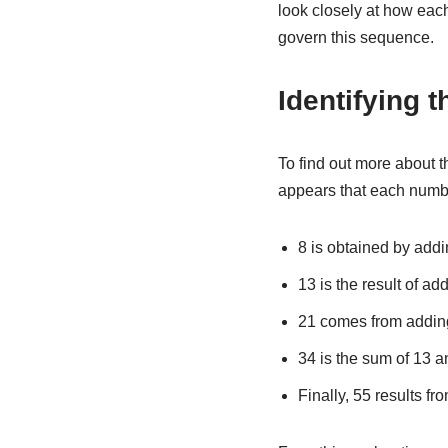
look closely at how each 
govern this sequence.
Identifying t
To find out more about 
appears that each numbe
8 is obtained by addi
13 is the result of ad
21 comes from addin
34 is the sum of 13 a
Finally, 55 results f