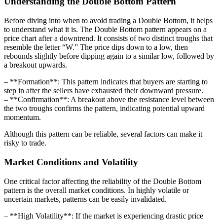
Understanding the Double Bottom Pattern
Before diving into when to avoid trading a Double Bottom, it helps
to understand what it is. The Double Bottom pattern appears on a
price chart after a downtrend. It consists of two distinct troughs that
resemble the letter “W.” The price dips down to a low, then
rebounds slightly before dipping again to a similar low, followed by
a breakout upwards.
– **Formation**: This pattern indicates that buyers are starting to
step in after the sellers have exhausted their downward pressure.
– **Confirmation**: A breakout above the resistance level between
the two troughs confirms the pattern, indicating potential upward
momentum.
Although this pattern can be reliable, several factors can make it
risky to trade.
Market Conditions and Volatility
One critical factor affecting the reliability of the Double Bottom
pattern is the overall market conditions. In highly volatile or
uncertain markets, patterns can be easily invalidated.
– **High Volatility**: If the market is experiencing drastic price