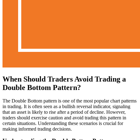
When Should Traders Avoid Trading a
Double Bottom Pattern?
The Double Bottom pattern is one of the most popular chart patterns
in trading. It is often seen as a bullish reversal indicator, signaling
that an asset is likely to rise after a period of decline. However,
traders should exercise caution and avoid trading this pattern in
certain situations. Understanding these scenarios is crucial for
making informed trading decisions.