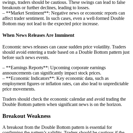
swings, traders should be cautious. These swings can lead to false
breakouts or further declines, leading to losses.
– **Market Sentiment**: Negative news or economic reports can
affect trader sentiment. In such cases, even a well-formed Double
Bottom may not lead to the expected price increase.
When News Releases Are Imminent
Economic news releases can cause sudden price volatility. Traders
should avoid entering a trade based on a Double Bottom pattern just
before such news events.
– **Earnings Reports**: Upcoming corporate earnings
announcements can significantly impact stock prices.
– **Economic Indicators**: Key economic data, such as
employment figures or inflation rates, can also lead to unpredictable
price movements.
Traders should check the economic calendar and avoid trading the
Double Bottom pattern when significant news is on the horizon.
Breakout Weakness
A breakout from the Double Bottom pattern is essential for
confirming the pattern’s validity. Traders should be cautious if the