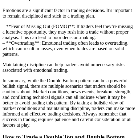
Emotions are a significant factor in trading decisions. It’s important
to remain disciplined and stick to a trading plan.
– **Fear of Missing Out (FOMO)**: If traders feel they’re missing
a lucrative opportunity, they may rush into a trade without proper
analysis. This can lead to poor decision-making.
– **Overtrading**: Emotional trading often leads to overtrading,
which can result in losses, even when trades are based on solid
patterns.
Maintaining discipline can help traders avoid unnecessary risks
associated with emotional trading.
In summary, while the Double Bottom pattern can be a powerful
bullish signal, there are multiple scenarios that traders should be
cautious about. Market conditions, news events, breakout strength,
and conflicting technical signals can all indicate when it may be
better to avoid trading this pattern. By taking a holistic view of
market conditions and maintaining discipline, traders can make more
informed and effective trading decisions. Always remember that
success in trading requires patience and careful consideration of all
factors at play.
How to Trade a Double Top and Double Bottom