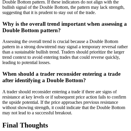
Double Bottom pattern. If these indicators do not align with the
bullish signal of the Double Bottom, the pattern may lack strength,
suggesting that it is prudent to stay out of the trade.
Why is the overall trend important when assessing a
Double Bottom pattern?
Assessing the overall trend is crucial because a Double Bottom
pattern in a strong downtrend may signal a temporary reversal rather
than a sustainable bullish trend. Traders should prioritize the larger
trend context to avoid entering trades that could reverse quickly,
leading to potential losses.
When should a trader reconsider entering a trade
after identifying a Double Bottom?
A trader should reconsider entering a trade if there are signs of
resistance at key levels or if subsequent price action fails to confirm
the upside potential. If the price approaches previous resistance
without showing strength, it could indicate that the Double Bottom
may not lead to a successful breakout.
Final Thoughts