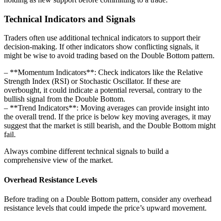
Technical Indicators and Signals
Traders often use additional technical indicators to support their
decision-making. If other indicators show conflicting signals, it
might be wise to avoid trading based on the Double Bottom pattern.
– **Momentum Indicators**: Check indicators like the Relative
Strength Index (RSI) or Stochastic Oscillator. If these are
overbought, it could indicate a potential reversal, contrary to the
bullish signal from the Double Bottom.
– **Trend Indicators**: Moving averages can provide insight into
the overall trend. If the price is below key moving averages, it may
suggest that the market is still bearish, and the Double Bottom might
fail.
Always combine different technical signals to build a
comprehensive view of the market.
Overhead Resistance Levels
Before trading on a Double Bottom pattern, consider any overhead
resistance levels that could impede the price’s upward movement.