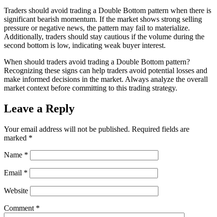
Traders should avoid trading a Double Bottom pattern when there is
significant bearish momentum. If the market shows strong selling
pressure or negative news, the pattern may fail to materialize.
Additionally, traders should stay cautious if the volume during the
second bottom is low, indicating weak buyer interest.
When should traders avoid trading a Double Bottom pattern?
Recognizing these signs can help traders avoid potential losses and
make informed decisions in the market. Always analyze the overall
market context before committing to this trading strategy.
Leave a Reply
Your email address will not be published.
Required fields are
marked
*
Name
*
Email
*
Website
Comment
*