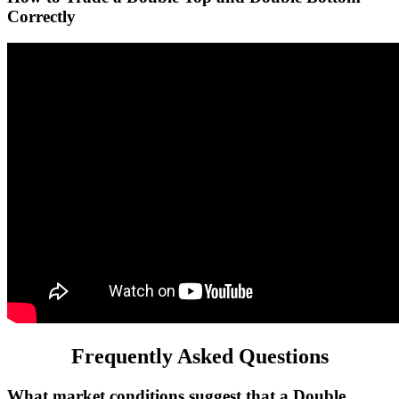
Correctly
Frequently Asked Questions
What market conditions suggest that a Double