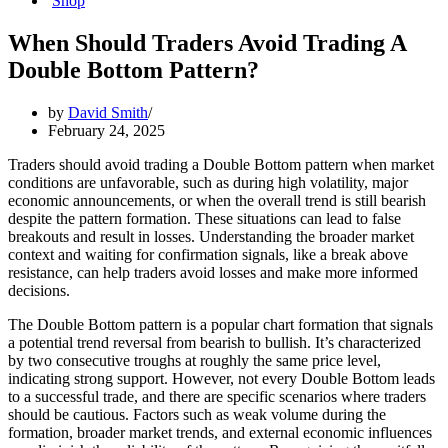
Shop
When Should Traders Avoid Trading A
Double Bottom Pattern?
by
David Smith
February 24, 2025
Traders should avoid trading a Double Bottom pattern when market
conditions are unfavorable, such as during high volatility, major
economic announcements, or when the overall trend is still bearish
despite the pattern formation. These situations can lead to false
breakouts and result in losses. Understanding the broader market
context and waiting for confirmation signals, like a break above
resistance, can help traders avoid losses and make more informed
decisions.
The Double Bottom pattern is a popular chart formation that signals
a potential trend reversal from bearish to bullish. It’s characterized
by two consecutive troughs at roughly the same price level,
indicating strong support. However, not every Double Bottom leads
to a successful trade, and there are specific scenarios where traders
should be cautious. Factors such as weak volume during the
formation, broader market trends, and external economic influences