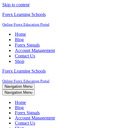
Skip to content
Forex Learning Schools
Online Forex Education Portal
Home
Blog
Forex Signals
Account Management
Contact Us
Shop
Forex Learning Schools
Online Forex Education Portal
Navigation Menu
Navigation Menu
Home
Blog
Forex Signals
Account Management
Contact Us