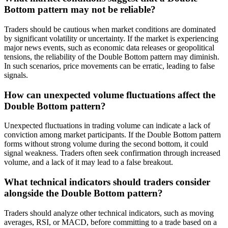
Bottom pattern may not be reliable?
Traders should be cautious when market conditions are dominated
by significant volatility or uncertainty. If the market is experiencing
major news events, such as economic data releases or geopolitical
tensions, the reliability of the Double Bottom pattern may diminish.
In such scenarios, price movements can be erratic, leading to false
signals.
How can unexpected volume fluctuations affect the
Double Bottom pattern?
Unexpected fluctuations in trading volume can indicate a lack of
conviction among market participants. If the Double Bottom pattern
forms without strong volume during the second bottom, it could
signal weakness. Traders often seek confirmation through increased
volume, and a lack of it may lead to a false breakout.
What technical indicators should traders consider
alongside the Double Bottom pattern?
Traders should analyze other technical indicators, such as moving
averages, RSI, or MACD, before committing to a trade based on a