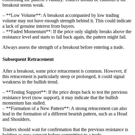
breakout seems weak.
– **Low Volume**: A breakout accompanied by low trading
volume may not have enough strength behind it. This could indicate
a lack of genuine interest from buyers.
– **Faded Momentum**: If the price only slightly breaks above the
resistance level and starts to fall back again, the pattern might fail.
Always assess the strength of a breakout before entering a trade.
Subsequent Retracement
After a breakout, some price retracement is common. However, if
this retracement is particularly steep or prolonged, it could signal
weakness in the bullish trend.
– **Testing Support**: If the price drops back to test the previous
resistance level (now support), it may indicate that the bullish
momentum has stalled.
– **Formation of a New Pattern**: A strong retracement can also
lead to the formation of a different bearish pattern, such as a Head
and Shoulders.
Traders should wait for confirmation that the previous resistance is
holding as new support before committing to a trade.