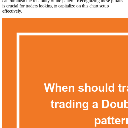
can diminish the reliability of the pattern. Recognizing these pitfalls
is crucial for traders looking to capitalize on this chart setup
effectively.