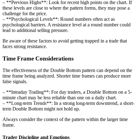
– **Previous Highs**: Look for recent high points on the chart. If
these levels are close to where the pattern forms, they may pose a
challenge for the price.
– **Psychological Levels**: Round numbers often act as
psychological barriers. A resistance level at a round number could
lead to additional selling pressure.
Be aware of these factors to avoid getting trapped in a trade that
faces strong resistance.
Time Frame Considerations
The effectiveness of the Double Bottom pattern can depend on the
time frame being analyzed. Shorter time frames can produce more
false signals.
– **Intraday Trading**: For day traders, a Double Bottom on a 5-
minute chart may be less reliable than one on a daily chart.
– **Long-term Trends**: In a strong long-term downtrend, a short-
term Double Bottom might not hold up.
Always consider the context of the pattern within the larger time
frame.
Trader Discipline and Emotions