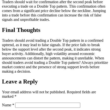
Traders should wait for confirmation after the second peak before
executing a trade on a Double Top pattern. This confirmation often
comes from a significant price decline below the neckline. Jumping
into a trade before this confirmation can increase the risk of false
signals and unprofitable trades.
Final Thoughts
Traders should avoid trading a Double Top pattern in a confirmed
uptrend, as it may lead to false signals. If the price fails to break
below the support level after the second peak, it indicates strong
buyer activity. Additionally, high volatility around economic
announcements can distort the pattern, making it unreliable. When
should traders avoid trading a Double Top pattern? Always prioritize
market context and the presence of strong support levels before
making a decision.
Leave a Reply
Your email address will not be published.
Required fields are
marked
*
Name
*