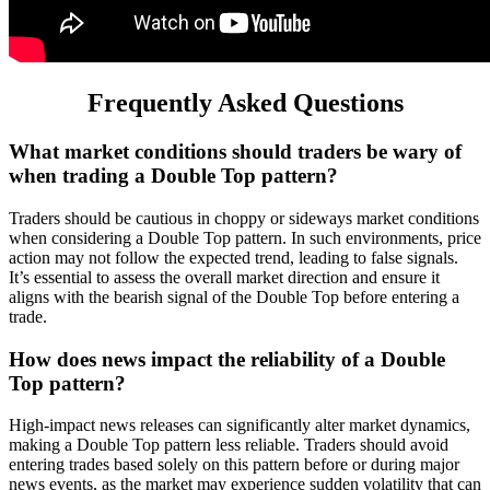
Frequently Asked Questions
What market conditions should traders be wary of
when trading a Double Top pattern?
Traders should be cautious in choppy or sideways market conditions
when considering a Double Top pattern. In such environments, price
action may not follow the expected trend, leading to false signals.
It’s essential to assess the overall market direction and ensure it
aligns with the bearish signal of the Double Top before entering a
trade.
How does news impact the reliability of a Double
Top pattern?
High-impact news releases can significantly alter market dynamics,
making a Double Top pattern less reliable. Traders should avoid
entering trades based solely on this pattern before or during major
news events, as the market may experience sudden volatility that can