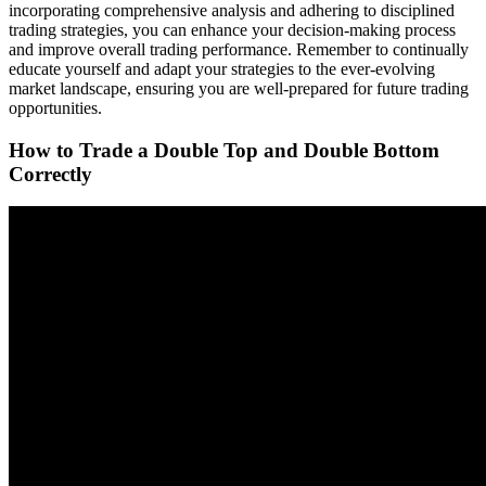
incorporating comprehensive analysis and adhering to disciplined
trading strategies, you can enhance your decision-making process
and improve overall trading performance. Remember to continually
educate yourself and adapt your strategies to the ever-evolving
market landscape, ensuring you are well-prepared for future trading
opportunities.
How to Trade a Double Top and Double Bottom
Correctly