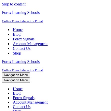
Skip to content
Forex Learning Schools
Online Forex Education Portal
Home
Blog
Forex Signals
Account Management
Contact Us
Shop
Forex Learning Schools
Online Forex Education Portal
Navigation Menu
Navigation Menu
Home
Blog
Forex Signals
Account Management
Contact Us