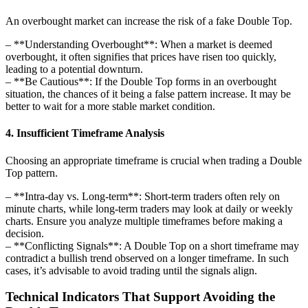
An overbought market can increase the risk of a fake Double Top.
– **Understanding Overbought**: When a market is deemed
overbought, it often signifies that prices have risen too quickly,
leading to a potential downturn.
– **Be Cautious**: If the Double Top forms in an overbought
situation, the chances of it being a false pattern increase. It may be
better to wait for a more stable market condition.
4. Insufficient Timeframe Analysis
Choosing an appropriate timeframe is crucial when trading a Double
Top pattern.
– **Intra-day vs. Long-term**: Short-term traders often rely on
minute charts, while long-term traders may look at daily or weekly
charts. Ensure you analyze multiple timeframes before making a
decision.
– **Conflicting Signals**: A Double Top on a short timeframe may
contradict a bullish trend observed on a longer timeframe. In such
cases, it’s advisable to avoid trading until the signals align.
Technical Indicators That Support Avoiding the