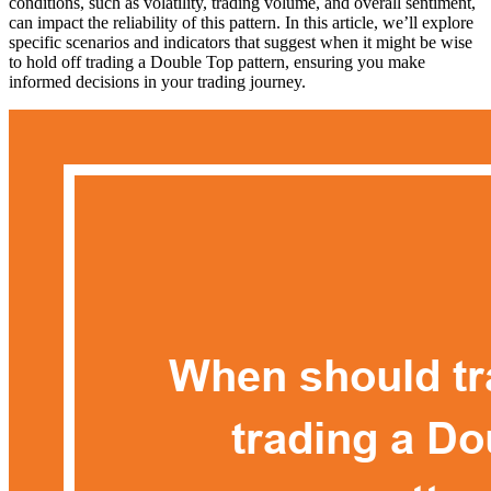
conditions, such as volatility, trading volume, and overall sentiment,
can impact the reliability of this pattern. In this article, we’ll explore
specific scenarios and indicators that suggest when it might be wise
to hold off trading a Double Top pattern, ensuring you make
informed decisions in your trading journey.