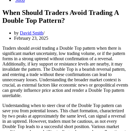
Shop
When Should Traders Avoid Trading A
Double Top Pattern?
by
David Smith
February 23, 2025
Traders should avoid trading a Double Top pattern when there is
significant market uncertainty, low trading volume, or if the pattern
forms in a strong uptrend without confirmation of a reversal.
Additionally, if key support or resistance levels are nearby, it may
invalidate the pattern. The Double Top is a bearish reversal pattern,
and entering a trade without these confirmations can lead to
unnecessary losses. Understanding the broader market context is
crucial, as external factors like economic news or geopolitical events
can greatly influence price action and render a Double Top pattern
unreliable.
Understanding when to steer clear of the Double Top pattern can
save you from potential losses. This chart formation, characterized
by two peaks at approximately the same level, can signal a reversal
in an uptrend. However, traders must be cautious, as not every
Double Top leads to a successful short position. Various market