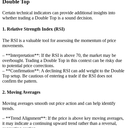
Double Top
Certain technical indicators can provide additional insights into
whether trading a Double Top is a sound decision.
1. Relative Strength Index (RSI)
The RSI is a valuable tool for assessing the momentum of price
movements.
– **Interpretation**: If the RSI is above 70, the market may be
overbought. Trading a Double Top in this context can be risky due
to potential price corrections.
– **Confirmation**: A declining RSI can add weight to the Double
Top setup. Be cautious of entering a trade if the RSI does not
confirm the pattern.
2. Moving Averages
Moving averages smooth out price action and can help identify
trends.
– **Trend Alignment**: If the price is above key moving averages,
it may indicate a continuing upward trend rather than a reversal,