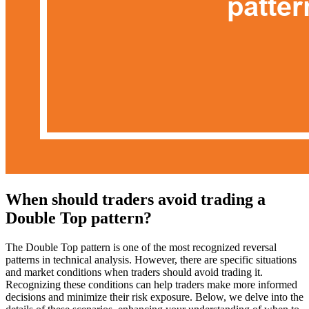
When should traders avoid trading a
Double Top pattern?
The Double Top pattern is one of the most recognized reversal
patterns in technical analysis. However, there are specific situations
and market conditions when traders should avoid trading it.
Recognizing these conditions can help traders make more informed
decisions and minimize their risk exposure. Below, we delve into the