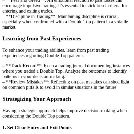
– **Fear and Greed**: An emotional reaction to past losses can
encourage impulsive trading. It’s essential to stick to set criteria for
entering and exiting trades.
– **Discipline in Trading**: Maintaining discipline is crucial,
especially when confronted with a Double Top pattern in a volatile
market.
Learning from Past Experiences
To enhance your trading abilities, learn from past trading
experiences regarding Double Top patterns.
– **Track Record**: Keep a trading journal documenting instances
where you traded a Double Top. Analyze the outcomes to identify
patterns in your decision-making.
– **Review Mistakes**: Reflecting on past mistakes can shed light
on common pitfalls to avoid in similar situations in the future.
Strategizing Your Approach
Having a strategic approach helps improve decision-making when
considering the Double Top pattern.
1. Set Clear Entry and Exit Points