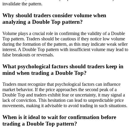
invalidate the pattern.
Why should traders consider volume when
analyzing a Double Top pattern?
Volume plays a crucial role in confirming the validity of a Double
Top pattern. Traders should be cautious if they notice low volume
during the formation of the pattern, as this may indicate weak seller
interest. A Double Top pattern with insufficient volume may lead to
false breakouts or reversals.
What psychological factors should traders keep in
mind when trading a Double Top?
Traders must recognize that psychological factors can influence
market behavior. If the price approaches the second peak of a
Double Top and traders exhibit fear or uncertainty, it may signal a
lack of conviction. This hesitation can lead to unpredictable price
movements, making it advisable to avoid trading in such situations.
When is it ideal to wait for confirmation before
trading a Double Top pattern?