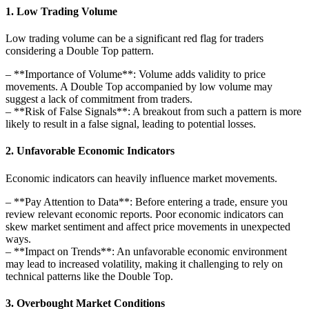
1. Low Trading Volume
Low trading volume can be a significant red flag for traders
considering a Double Top pattern.
– **Importance of Volume**: Volume adds validity to price
movements. A Double Top accompanied by low volume may
suggest a lack of commitment from traders.
– **Risk of False Signals**: A breakout from such a pattern is more
likely to result in a false signal, leading to potential losses.
2. Unfavorable Economic Indicators
Economic indicators can heavily influence market movements.
– **Pay Attention to Data**: Before entering a trade, ensure you
review relevant economic reports. Poor economic indicators can
skew market sentiment and affect price movements in unexpected
ways.
– **Impact on Trends**: An unfavorable economic environment
may lead to increased volatility, making it challenging to rely on
technical patterns like the Double Top.
3. Overbought Market Conditions