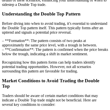
details of these scenarios, enhancing your understanding of when to
sidestep a Double Top trade.
Understanding the Double Top Pattern
Before diving into when to avoid trading, it’s essential to understand
the Double Top pattern itself. This pattern typically forms after an
uptrend and signals a potential price reversal.
– **Formation**: The pattern consists of two peaks at
approximately the same price level, with a trough in between.
– **Confirmation**: The pattern is confirmed when the price breaks
below the trough, indicating a shift in market sentiment.
Recognizing how this pattern forms can help traders identify
potential trading opportunities. However, not all scenarios
surrounding this pattern are favorable for trading.
Market Conditions to Avoid Trading the Double
Top
Traders should be aware of certain market conditions that may
indicate a Double Top trade might not be beneficial. Here are
several key conditions to consider: