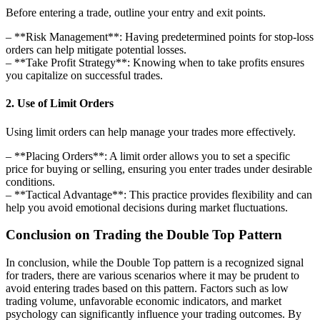
Before entering a trade, outline your entry and exit points.
– **Risk Management**: Having predetermined points for stop-loss
orders can help mitigate potential losses.
– **Take Profit Strategy**: Knowing when to take profits ensures
you capitalize on successful trades.
2. Use of Limit Orders
Using limit orders can help manage your trades more effectively.
– **Placing Orders**: A limit order allows you to set a specific
price for buying or selling, ensuring you enter trades under desirable
conditions.
– **Tactical Advantage**: This practice provides flexibility and can
help you avoid emotional decisions during market fluctuations.
Conclusion on Trading the Double Top Pattern
In conclusion, while the Double Top pattern is a recognized signal
for traders, there are various scenarios where it may be prudent to
avoid entering trades based on this pattern. Factors such as low
trading volume, unfavorable economic indicators, and market
psychology can significantly influence your trading outcomes. By