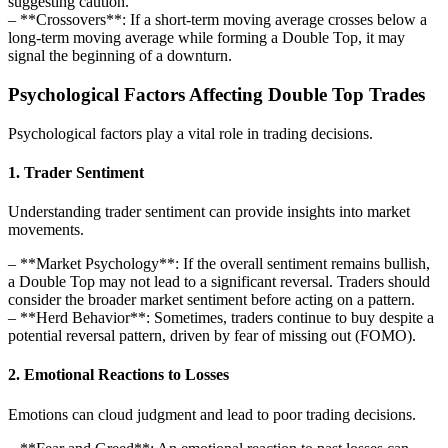
suggesting caution.
– **Crossovers**: If a short-term moving average crosses below a
long-term moving average while forming a Double Top, it may
signal the beginning of a downturn.
Psychological Factors Affecting Double Top Trades
Psychological factors play a vital role in trading decisions.
1. Trader Sentiment
Understanding trader sentiment can provide insights into market
movements.
– **Market Psychology**: If the overall sentiment remains bullish,
a Double Top may not lead to a significant reversal. Traders should
consider the broader market sentiment before acting on a pattern.
– **Herd Behavior**: Sometimes, traders continue to buy despite a
potential reversal pattern, driven by fear of missing out (FOMO).
2. Emotional Reactions to Losses
Emotions can cloud judgment and lead to poor trading decisions.