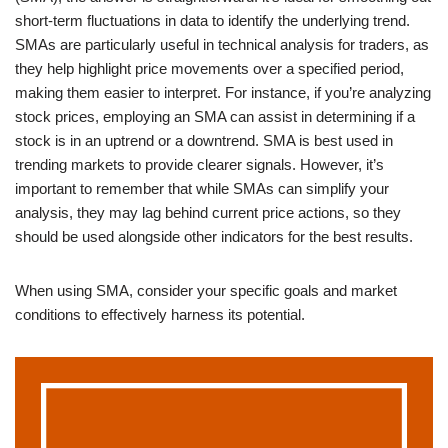
short-term fluctuations in data to identify the underlying trend.
SMAs are particularly useful in technical analysis for traders, as
they help highlight price movements over a specified period,
making them easier to interpret. For instance, if you’re analyzing
stock prices, employing an SMA can assist in determining if a
stock is in an uptrend or a downtrend. SMA is best used in
trending markets to provide clearer signals. However, it’s
important to remember that while SMAs can simplify your
analysis, they may lag behind current price actions, so they
should be used alongside other indicators for the best results.
When using SMA, consider your specific goals and market
conditions to effectively harness its potential.