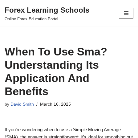
Forex Learning Schools
Skip
Online Forex Education Portal
to
content
When To Use Sma?
Understanding Its
Application And
Benefits
by
David Smith
March 16, 2025
If you’re wondering when to use a Simple Moving Average
(SMA), the answer is straightforward: it’s ideal for smoothing out