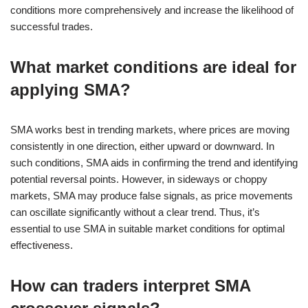
conditions more comprehensively and increase the likelihood of
successful trades.
What market conditions are ideal for
applying SMA?
SMA works best in trending markets, where prices are moving
consistently in one direction, either upward or downward. In
such conditions, SMA aids in confirming the trend and identifying
potential reversal points. However, in sideways or choppy
markets, SMA may produce false signals, as price movements
can oscillate significantly without a clear trend. Thus, it’s
essential to use SMA in suitable market conditions for optimal
effectiveness.
How can traders interpret SMA