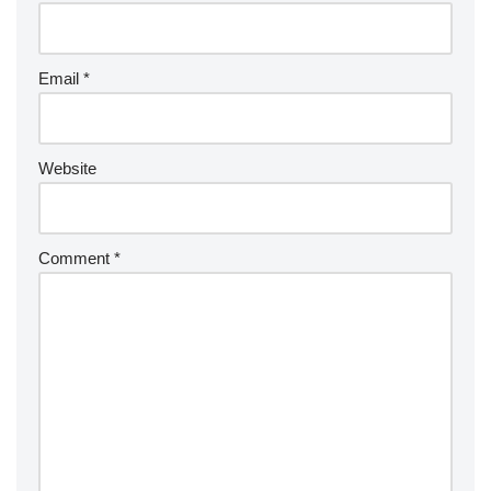
Email
*
Website
Comment
*