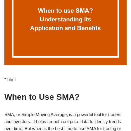
“`html
When to Use SMA?
SMA, or Simple Moving Average, is a powerful tool for traders
and investors. It helps smooth out price data to identify trends
over time. But when is the best time to use SMA for trading or