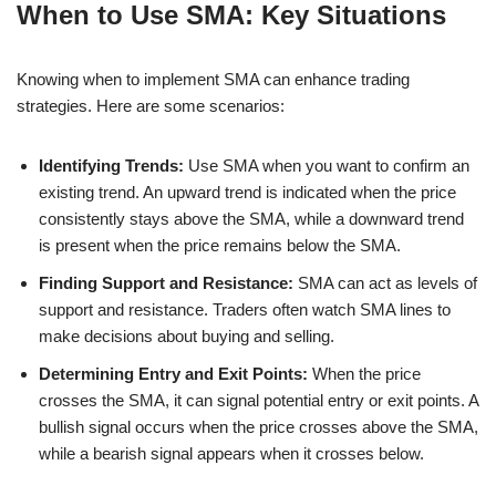
When to Use SMA: Key Situations
Knowing when to implement SMA can enhance trading
strategies. Here are some scenarios:
Identifying Trends:
Use SMA when you want to confirm an
existing trend. An upward trend is indicated when the price
consistently stays above the SMA, while a downward trend
is present when the price remains below the SMA.
Finding Support and Resistance:
SMA can act as levels of
support and resistance. Traders often watch SMA lines to
make decisions about buying and selling.
Determining Entry and Exit Points:
When the price
crosses the SMA, it can signal potential entry or exit points. A
bullish signal occurs when the price crosses above the SMA,
while a bearish signal appears when it crosses below.