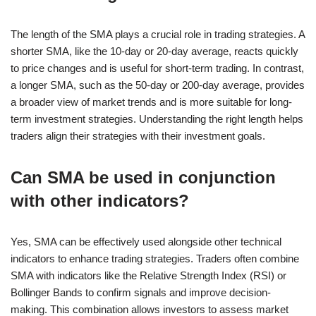
The length of the SMA plays a crucial role in trading strategies. A
shorter SMA, like the 10-day or 20-day average, reacts quickly
to price changes and is useful for short-term trading. In contrast,
a longer SMA, such as the 50-day or 200-day average, provides
a broader view of market trends and is more suitable for long-
term investment strategies. Understanding the right length helps
traders align their strategies with their investment goals.
Can SMA be used in conjunction
with other indicators?
Yes, SMA can be effectively used alongside other technical
indicators to enhance trading strategies. Traders often combine
SMA with indicators like the Relative Strength Index (RSI) or
Bollinger Bands to confirm signals and improve decision-
making. This combination allows investors to assess market