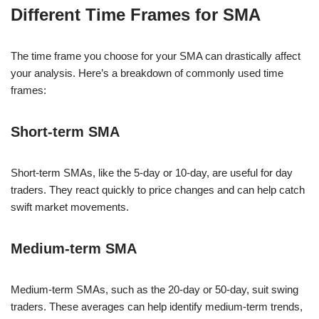
Different Time Frames for SMA
The time frame you choose for your SMA can drastically affect
your analysis. Here’s a breakdown of commonly used time
frames:
Short-term SMA
Short-term SMAs, like the 5-day or 10-day, are useful for day
traders. They react quickly to price changes and can help catch
swift market movements.
Medium-term SMA
Medium-term SMAs, such as the 20-day or 50-day, suit swing
traders. These averages can help identify medium-term trends,