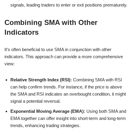
signals, leading traders to enter or exit positions prematurely.
Combining SMA with Other
Indicators
It’s often beneficial to use SMA in conjunction with other
indicators. This approach can provide a more comprehensive
view:
Relative Strength Index (RSI):
Combining SMA with RSI
can help confirm trends. For instance, if the price is above
the SMA and RSI indicates an overbought condition, it might
signal a potential reversal.
Exponential Moving Average (EMA):
Using both SMA and
EMA together can offer insight into short-term and long-term
trends, enhancing trading strategies.