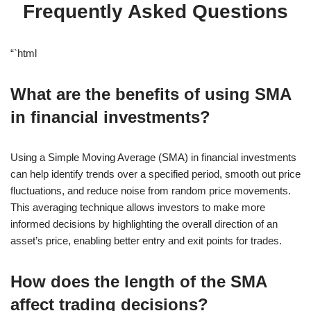
Frequently Asked Questions
“`html
What are the benefits of using SMA
in financial investments?
Using a Simple Moving Average (SMA) in financial investments
can help identify trends over a specified period, smooth out price
fluctuations, and reduce noise from random price movements.
This averaging technique allows investors to make more
informed decisions by highlighting the overall direction of an
asset’s price, enabling better entry and exit points for trades.
How does the length of the SMA
affect trading decisions?