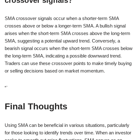
crossover signals?
SMA crossover signals occur when a shorter-term SMA
crosses above or below a longer-term SMA. A bullish signal
arises when the short-term SMA crosses above the long-term
SMA, suggesting a potential upward trend. Conversely, a
bearish signal occurs when the short-term SMA crosses below
the long-term SMA, indicating a possible downward trend.
Traders can use these crossover points to make timely buying
or selling decisions based on market momentum.
“`
Final Thoughts
Using SMA can be beneficial in various situations, particularly
for those looking to identify trends over time. When an investor