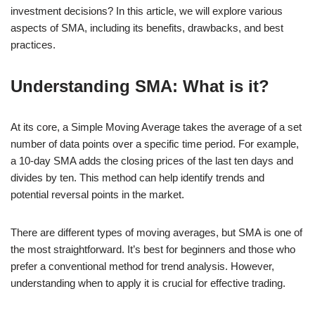
investment decisions? In this article, we will explore various
aspects of SMA, including its benefits, drawbacks, and best
practices.
Understanding SMA: What is it?
At its core, a Simple Moving Average takes the average of a set
number of data points over a specific time period. For example,
a 10-day SMA adds the closing prices of the last ten days and
divides by ten. This method can help identify trends and
potential reversal points in the market.
There are different types of moving averages, but SMA is one of
the most straightforward. It’s best for beginners and those who
prefer a conventional method for trend analysis. However,
understanding when to apply it is crucial for effective trading.