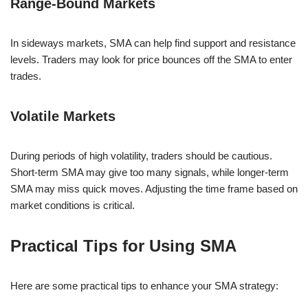
Range-Bound Markets
In sideways markets, SMA can help find support and resistance
levels. Traders may look for price bounces off the SMA to enter
trades.
Volatile Markets
During periods of high volatility, traders should be cautious.
Short-term SMA may give too many signals, while longer-term
SMA may miss quick moves. Adjusting the time frame based on
market conditions is critical.
Practical Tips for Using SMA
Here are some practical tips to enhance your SMA strategy: