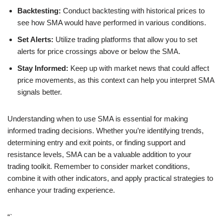
Backtesting:
Conduct backtesting with historical prices to
see how SMA would have performed in various conditions.
Set Alerts:
Utilize trading platforms that allow you to set
alerts for price crossings above or below the SMA.
Stay Informed:
Keep up with market news that could affect
price movements, as this context can help you interpret SMA
signals better.
Understanding when to use SMA is essential for making
informed trading decisions. Whether you’re identifying trends,
determining entry and exit points, or finding support and
resistance levels, SMA can be a valuable addition to your
trading toolkit. Remember to consider market conditions,
combine it with other indicators, and apply practical strategies to
enhance your trading experience.
“`