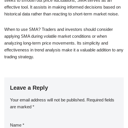
seeks to smooth out price fluctuations, SMA serves as an
effective tool. It assists in making informed decisions based on
historical data rather than reacting to short-term market noise.
When to use SMA? Traders and investors should consider
applying SMA during volatile market conditions or when
analyzing long-term price movements. Its simplicity and
effectiveness in trend analysis make it a valuable addition to any
trading strategy.
Leave a Reply
Your email address will not be published.
Required fields
are marked
*
Name
*