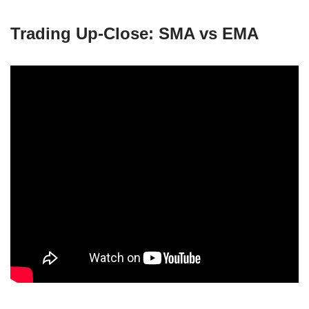
Trading Up-Close: SMA vs EMA