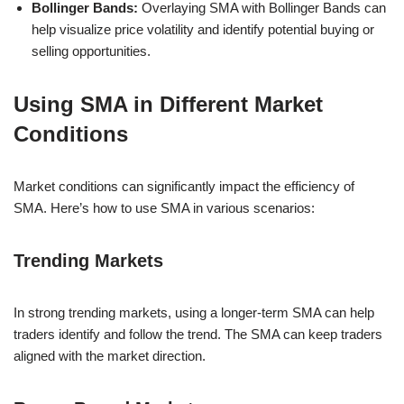
Bollinger Bands:
Overlaying SMA with Bollinger Bands can
help visualize price volatility and identify potential buying or
selling opportunities.
Using SMA in Different Market
Conditions
Market conditions can significantly impact the efficiency of
SMA. Here’s how to use SMA in various scenarios:
Trending Markets
In strong trending markets, using a longer-term SMA can help
traders identify and follow the trend. The SMA can keep traders
aligned with the market direction.