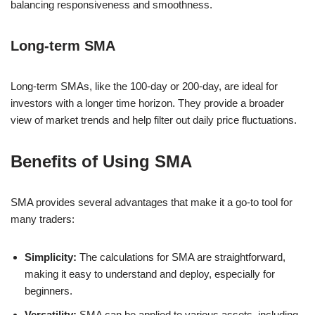
balancing responsiveness and smoothness.
Long-term SMA
Long-term SMAs, like the 100-day or 200-day, are ideal for
investors with a longer time horizon. They provide a broader
view of market trends and help filter out daily price fluctuations.
Benefits of Using SMA
SMA provides several advantages that make it a go-to tool for
many traders:
Simplicity:
The calculations for SMA are straightforward,
making it easy to understand and deploy, especially for
beginners.
Versatility:
SMA can be applied to various assets, including