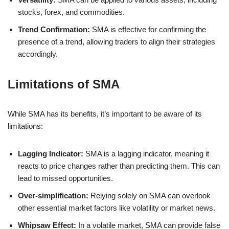
stocks, forex, and commodities.
Trend Confirmation:
SMA is effective for confirming the
presence of a trend, allowing traders to align their strategies
accordingly.
Limitations of SMA
While SMA has its benefits, it’s important to be aware of its
limitations:
Lagging Indicator:
SMA is a lagging indicator, meaning it
reacts to price changes rather than predicting them. This can
lead to missed opportunities.
Over-simplification:
Relying solely on SMA can overlook
other essential market factors like volatility or market news.
Whipsaw Effect:
In a volatile market, SMA can provide false