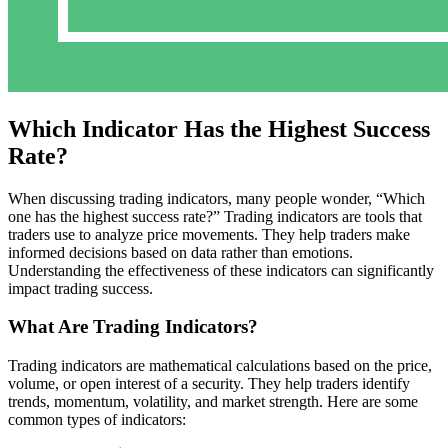
Which Indicator Has the Highest Success
Rate?
When discussing trading indicators, many people wonder, “Which
one has the highest success rate?” Trading indicators are tools that
traders use to analyze price movements. They help traders make
informed decisions based on data rather than emotions.
Understanding the effectiveness of these indicators can significantly
impact trading success.
What Are Trading Indicators?
Trading indicators are mathematical calculations based on the price,
volume, or open interest of a security. They help traders identify
trends, momentum, volatility, and market strength. Here are some
common types of indicators: