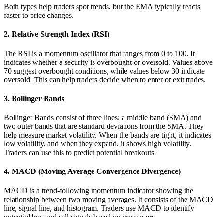
Both types help traders spot trends, but the EMA typically reacts
faster to price changes.
2. Relative Strength Index (RSI)
The RSI is a momentum oscillator that ranges from 0 to 100. It
indicates whether a security is overbought or oversold. Values above
70 suggest overbought conditions, while values below 30 indicate
oversold. This can help traders decide when to enter or exit trades.
3. Bollinger Bands
Bollinger Bands consist of three lines: a middle band (SMA) and
two outer bands that are standard deviations from the SMA. They
help measure market volatility. When the bands are tight, it indicates
low volatility, and when they expand, it shows high volatility.
Traders can use this to predict potential breakouts.
4. MACD (Moving Average Convergence Divergence)
MACD is a trend-following momentum indicator showing the
relationship between two moving averages. It consists of the MACD
line, signal line, and histogram. Traders use MACD to identify
potential buy and sell signals based on crossovers.