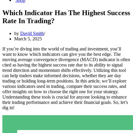
Shop
Which Indicator Has The Highest Success
Rate In Trading?
by
David Smith
March 5, 2025
If you’re diving into the world of trading and investment, you’ll
want to know which indicators can give you the best edge. The
moving average convergence divergence (MACD) indicator is often
cited as having the highest success rate due to its ability to signal
trend direction and momentum shifts effectively. Utilizing this tool
can help traders make informed decisions, whether they are day
trading or holding long-term positions. In this article, we’ll explore
various indicators used in trading, compare their success rates, and
offer insights on how to choose the right one for your strategy.
Understanding these tools is crucial for anyone looking to enhance
their trading performance and achieve their financial goals. So, let’s
dig in!