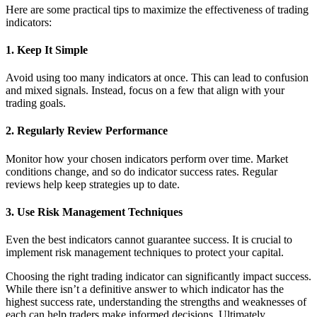
Here are some practical tips to maximize the effectiveness of trading
indicators:
1. Keep It Simple
Avoid using too many indicators at once. This can lead to confusion
and mixed signals. Instead, focus on a few that align with your
trading goals.
2. Regularly Review Performance
Monitor how your chosen indicators perform over time. Market
conditions change, and so do indicator success rates. Regular
reviews help keep strategies up to date.
3. Use Risk Management Techniques
Even the best indicators cannot guarantee success. It is crucial to
implement risk management techniques to protect your capital.
Choosing the right trading indicator can significantly impact success.
While there isn’t a definitive answer to which indicator has the
highest success rate, understanding the strengths and weaknesses of
each can help traders make informed decisions. Ultimately,