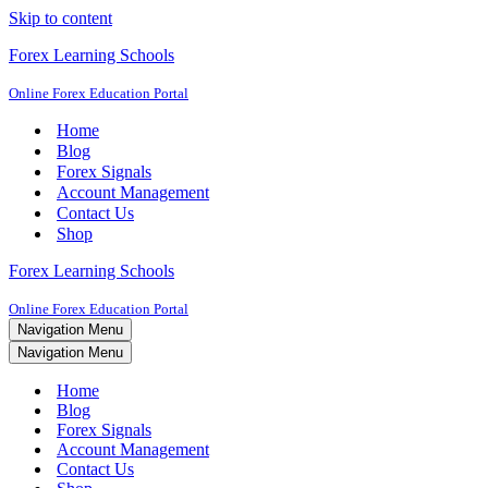
Skip to content
Forex Learning Schools
Online Forex Education Portal
Home
Blog
Forex Signals
Account Management
Contact Us
Shop
Forex Learning Schools
Online Forex Education Portal
Navigation Menu
Navigation Menu
Home
Blog
Forex Signals
Account Management
Contact Us