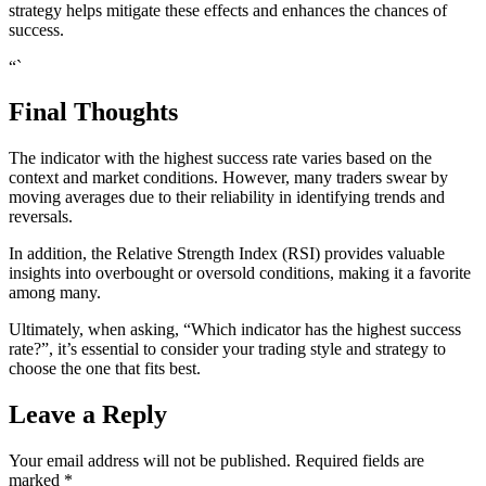
strategy helps mitigate these effects and enhances the chances of
success.
“`
Final Thoughts
The indicator with the highest success rate varies based on the
context and market conditions. However, many traders swear by
moving averages due to their reliability in identifying trends and
reversals.
In addition, the Relative Strength Index (RSI) provides valuable
insights into overbought or oversold conditions, making it a favorite
among many.
Ultimately, when asking, “Which indicator has the highest success
rate?”, it’s essential to consider your trading style and strategy to
choose the one that fits best.
Leave a Reply
Your email address will not be published.
Required fields are
marked
*