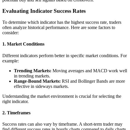
Evaluating Indicator Success Rates
To determine which indicator has the highest success rate, traders
often analyze historical performance. Here are some factors to
consider:
1. Market Conditions
Different indicators perform better in specific market conditions. For
example:
Trending Markets:
Moving averages and MACD work well
in trending markets.
Range-Bound Markets:
RSI and Bollinger Bands are more
effective in sideways markets.
Understanding the market environment is crucial for selecting the
right indicator.
2. Timeframes
Success rates can also vary by timeframe. A short-term trader may
find different success rates in hourly charts compared to daily charts.