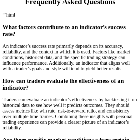
Frequently Asked Questions
“`html
What factors contribute to an indicator’s success
rate?
An indicator’s success rate primarily depends on its accuracy,
reliability, and the context in which it is used. Factors like market
conditions, historical data, and the specific trading strategy can
influence performance. Additionally, an indicator that aligns well
with a trader’s goals and style will tend to yield better results.
How can traders evaluate the effectiveness of an
indicator?
Traders can evaluate an indicator’s effectiveness by backtesting it on
historical data to see how well it predicts outcomes. They should
assess metrics like win rate, risk-to-reward ratio, and consistency
over multiple time frames. Combining these insights with personal
trading experience can provide a clearer picture of an indicator’s
reliability.
Are there specific market conditions where certain