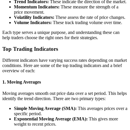
Trend Indicators:
These indicate the direction of the market.
Momentum Indicators:
These measure the strength of a
price movement.
Volatility Indicators:
These assess the rate of price changes.
Volume Indicators:
These track trading volume over time.
Each type serves a unique purpose, and understanding these can
help traders choose the right ones for their strategies.
Top Trading Indicators
Different indicators have varying success rates depending on market
conditions. Here are some of the top trading indicators and a brief
overview of each:
1. Moving Averages
Moving averages smooth out price data over a set period. This helps
identify the trend direction. There are two primary types:
Simple Moving Average (SMA):
This averages prices over a
specific period.
Exponential Moving Average (EMA):
This gives more
weight to recent prices.