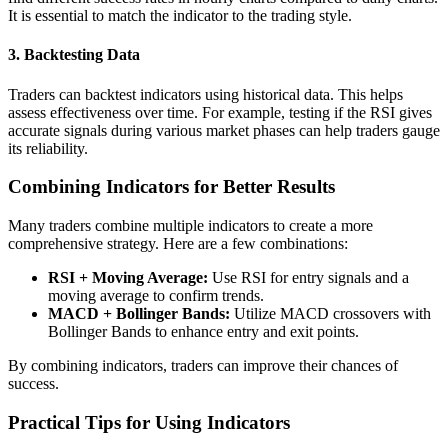
It is essential to match the indicator to the trading style.
3. Backtesting Data
Traders can backtest indicators using historical data. This helps
assess effectiveness over time. For example, testing if the RSI gives
accurate signals during various market phases can help traders gauge
its reliability.
Combining Indicators for Better Results
Many traders combine multiple indicators to create a more
comprehensive strategy. Here are a few combinations:
RSI + Moving Average:
Use RSI for entry signals and a
moving average to confirm trends.
MACD + Bollinger Bands:
Utilize MACD crossovers with
Bollinger Bands to enhance entry and exit points.
By combining indicators, traders can improve their chances of
success.
Practical Tips for Using Indicators