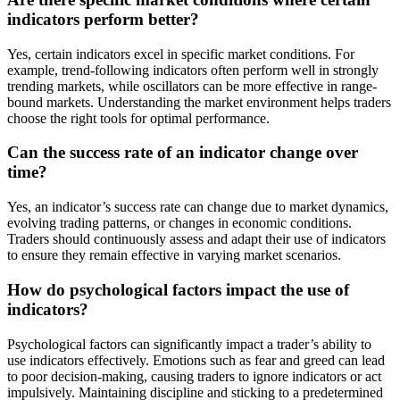
indicators perform better?
Yes, certain indicators excel in specific market conditions. For
example, trend-following indicators often perform well in strongly
trending markets, while oscillators can be more effective in range-
bound markets. Understanding the market environment helps traders
choose the right tools for optimal performance.
Can the success rate of an indicator change over
time?
Yes, an indicator’s success rate can change due to market dynamics,
evolving trading patterns, or changes in economic conditions.
Traders should continuously assess and adapt their use of indicators
to ensure they remain effective in varying market scenarios.
How do psychological factors impact the use of
indicators?
Psychological factors can significantly impact a trader’s ability to
use indicators effectively. Emotions such as fear and greed can lead
to poor decision-making, causing traders to ignore indicators or act
impulsively. Maintaining discipline and sticking to a predetermined