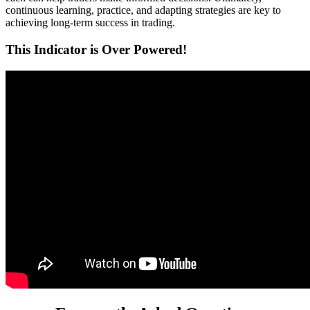
continuous learning, practice, and adapting strategies are key to
achieving long-term success in trading.
This Indicator is Over Powered!