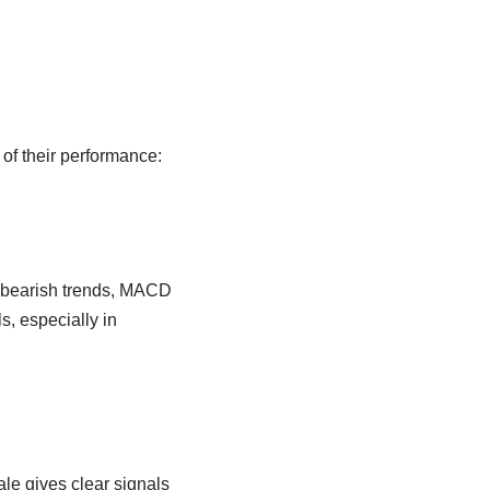
of their performance:
or bearish trends, MACD
ls, especially in
ale gives clear signals