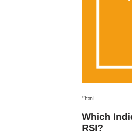
“`html
Which Indi
RSI?