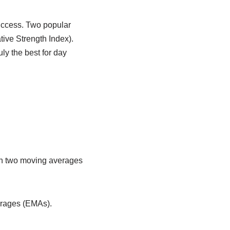
success. Two popular
ive Strength Index).
ly the best for day
en two moving averages
erages (EMAs).