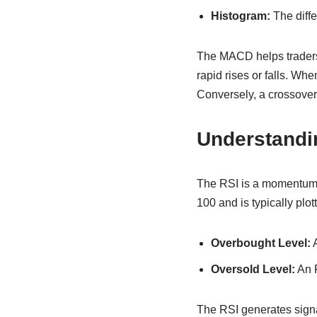
Histogram:
The diff
The MACD helps traders 
rapid rises or falls. Wh
Conversely, a crossover 
Understandi
The RSI is a momentum o
100 and is typically plot
Overbought Level:
A
Oversold Level:
An R
The RSI generates signa