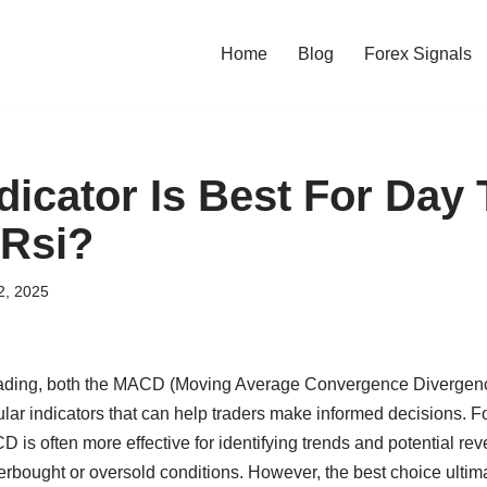
Home
Blog
Forex Signals
dicator Is Best For Day 
 Rsi?
2, 2025
rading, both the MACD (Moving Average Convergence Divergenc
lar indicators that can help traders make informed decisions. F
D is often more effective for identifying trends and potential rev
verbought or oversold conditions. However, the best choice ulti