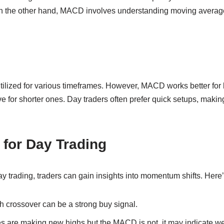
n the other hand, MACD involves understanding moving average
utilized for various timeframes. However, MACD works better for 
e for shorter ones. Day traders often prefer quick setups, making
for Day Trading
 trading, traders can gain insights into momentum shifts. Here
h crossover can be a strong buy signal.
ces are making new highs but the MACD is not, it may indicate