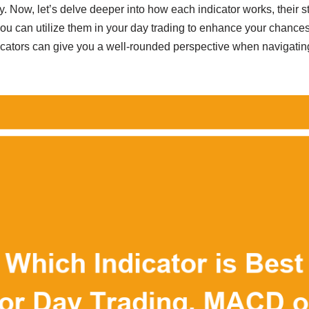
gy. Now, let’s delve deeper into how each indicator works, their 
 can utilize them in your day trading to enhance your chances
cators can give you a well-rounded perspective when navigating