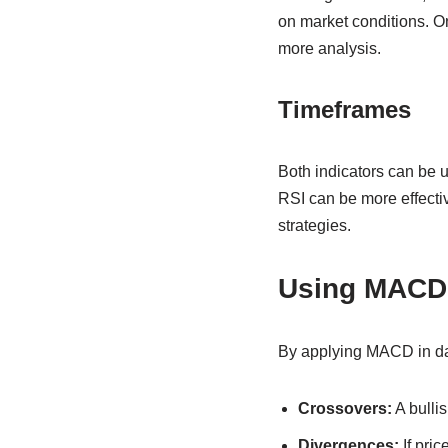
on market conditions. O
more analysis.
Timeframes
Both indicators can be 
RSI can be more effectiv
strategies.
Using MACD 
By applying MACD in day
Crossovers:
A bullis
Divergences:
If pri