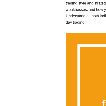
trading style and strate
weaknesses, and how you
Understanding both indi
day trading.