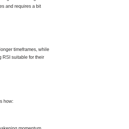
s and requires a bit
longer timeframes, while
 RSI suitable for their
’s how:
 weakening momentum.