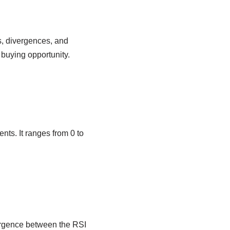
s, divergences, and
 buying opportunity.
ts. It ranges from 0 to
vergence between the RSI