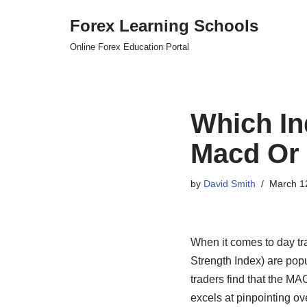
Forex Learning Schools
Skip
Online Forex Education Portal
to
content
Which In
Macd Or
by
David Smith
March 1
When it comes to day t
Strength Index) are popu
traders find that the MAC
excels at pinpointing o