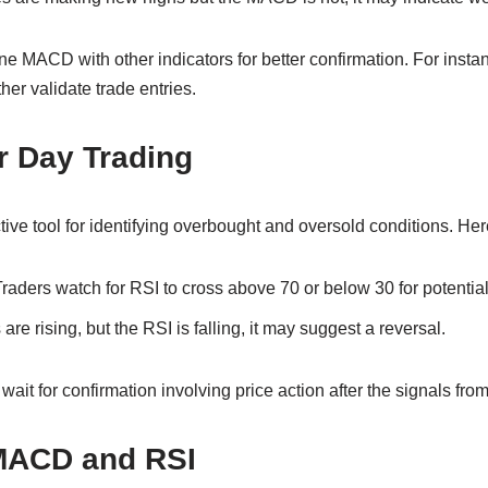
ne MACD with other indicators for better confirmation. For inst
her validate trade entries.
r Day Trading
ive tool for identifying overbought and oversold conditions. Here
raders watch for RSI to cross above 70 or below 30 for potential
 are rising, but the RSI is falling, it may suggest a reversal.
ait for confirmation involving price action after the signals fro
MACD and RSI