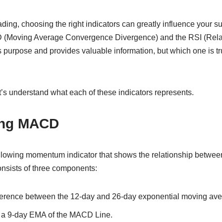
ding, choosing the right indicators can greatly influence your 
D (Moving Average Convergence Divergence) and the RSI (Relat
s purpose and provides valuable information, but which one is tru
t’s understand what each of these indicators represents.
ing MACD
llowing momentum indicator that shows the relationship betwe
 consists of three components:
ference between the 12-day and 26-day exponential moving av
 a 9-day EMA of the MACD Line.