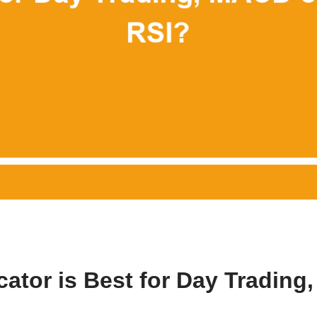
cator is Best for Day Trading