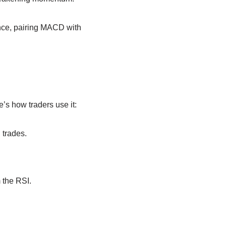
ance, pairing MACD with
’s how traders use it:
 trades.
m the RSI.