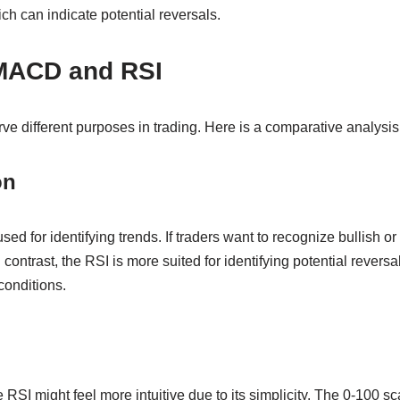
ich can indicate potential reversals.
MACD and RSI
 different purposes in trading. Here is a comparative analysis 
on
ed for identifying trends. If traders want to recognize bullish 
n contrast, the RSI is more suited for identifying potential reversa
conditions.
 RSI might feel more intuitive due to its simplicity. The 0-100 sc