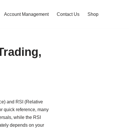
Account Management
Contact Us
Shop
Trading,
e) and RSI (Relative
or quick reference, many
ersals, while the RSI
mately depends on your