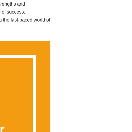
strengths and
 of success.
 the fast-paced world of