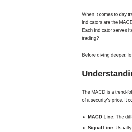
When it comes to day tra
indicators are the MAC
Each indicator serves it
trading?
Before diving deeper, le
Understand
The MACD is a trend-fo
of a security’s price. It
MACD Line:
The dif
Signal Line:
Usually