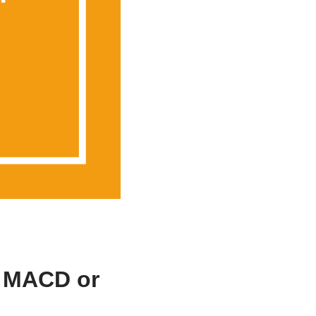
, MACD or