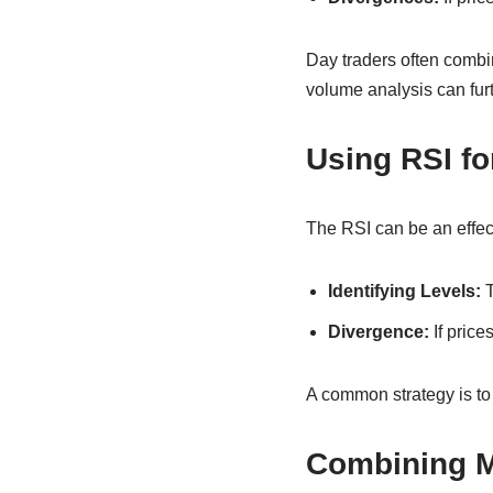
Day traders often combi
volume analysis can furt
Using RSI fo
The RSI can be an effect
Identifying Levels:
T
Divergence:
If prices
A common strategy is to w
Combining 