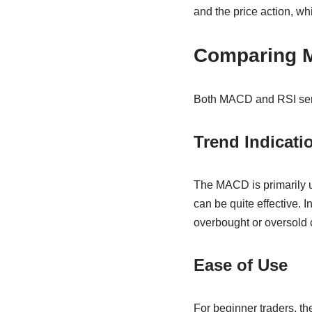
and the price action, wh
Comparing 
Both MACD and RSI serve
Trend Indicati
The MACD is primarily us
can be quite effective. I
overbought or oversold 
Ease of Use
For beginner traders, the