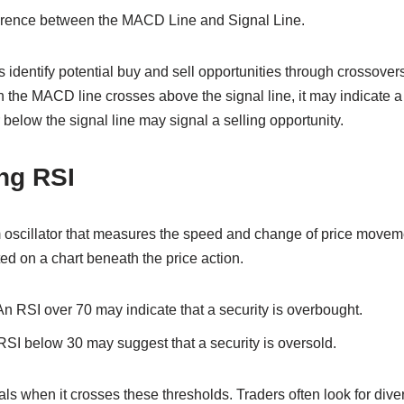
erence between the MACD Line and Signal Line.
identify potential buy and sell opportunities through crossover
en the MACD line crosses above the signal line, it may indicate a
below the signal line may signal a selling opportunity.
ng RSI
scillator that measures the speed and change of price movemen
ted on a chart beneath the price action.
n RSI over 70 may indicate that a security is overbought.
SI below 30 may suggest that a security is oversold.
ls when it crosses these thresholds. Traders often look for di