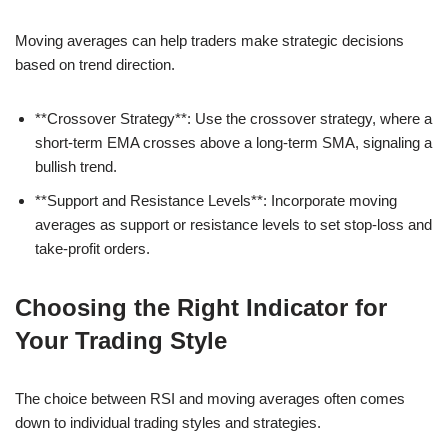
Moving averages can help traders make strategic decisions
based on trend direction.
**Crossover Strategy**: Use the crossover strategy, where a
short-term EMA crosses above a long-term SMA, signaling a
bullish trend.
**Support and Resistance Levels**: Incorporate moving
averages as support or resistance levels to set stop-loss and
take-profit orders.
Choosing the Right Indicator for
Your Trading Style
The choice between RSI and moving averages often comes
down to individual trading styles and strategies.