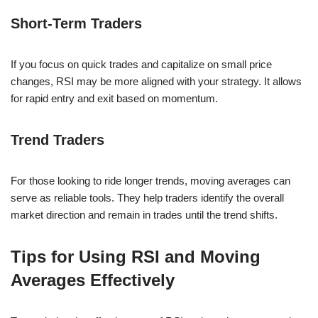
Short-Term Traders
If you focus on quick trades and capitalize on small price
changes, RSI may be more aligned with your strategy. It allows
for rapid entry and exit based on momentum.
Trend Traders
For those looking to ride longer trends, moving averages can
serve as reliable tools. They help traders identify the overall
market direction and remain in trades until the trend shifts.
Tips for Using RSI and Moving
Averages Effectively