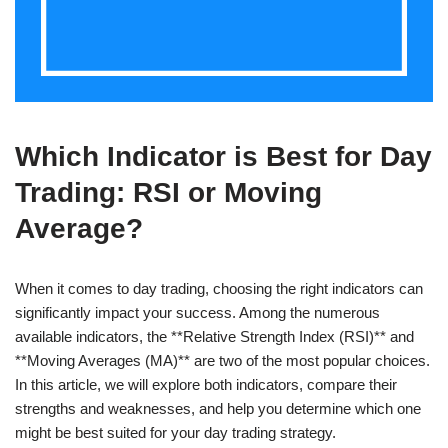
Which Indicator is Best for Day
Trading: RSI or Moving
Average?
When it comes to day trading, choosing the right indicators can
significantly impact your success. Among the numerous
available indicators, the **Relative Strength Index (RSI)** and
**Moving Averages (MA)** are two of the most popular choices.
In this article, we will explore both indicators, compare their
strengths and weaknesses, and help you determine which one
might be best suited for your day trading strategy.