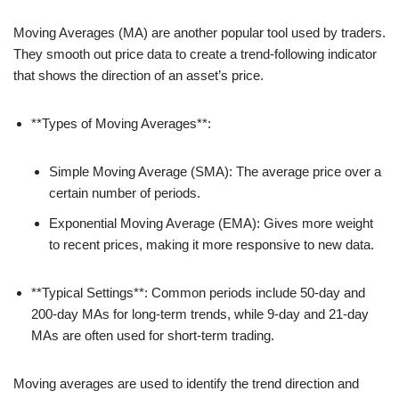
Moving Averages (MA) are another popular tool used by traders.
They smooth out price data to create a trend-following indicator
that shows the direction of an asset’s price.
**Types of Moving Averages**:
Simple Moving Average (SMA): The average price over a
certain number of periods.
Exponential Moving Average (EMA): Gives more weight
to recent prices, making it more responsive to new data.
**Typical Settings**: Common periods include 50-day and
200-day MAs for long-term trends, while 9-day and 21-day
MAs are often used for short-term trading.
Moving averages are used to identify the trend direction and