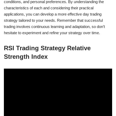
conditions, and personal preferences. By understanding the
characteristics of each and considering their practical
applications, you can develop a more effective day trading
strategy tailored to your needs. Remember that successful
trading involves continuous learning and adaptation, so don’t
hesitate to experiment and refine your strategy over time.
RSI Trading Strategy Relative
Strength Index