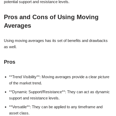
potential support and resistance levels.
Pros and Cons of Using Moving
Averages
Using moving averages has its set of benefits and drawbacks
as well.
Pros
**Trend Visibility**: Moving averages provide a clear picture
of the market trend.
**Dynamic Support/Resistance**: They can act as dynamic
support and resistance levels.
**Versatile**: They can be applied to any timeframe and
asset class.