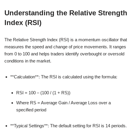
Understanding the Relative Strength
Index (RSI)
The Relative Strength Index (RSI) is a momentum oscillator that
measures the speed and change of price movements. It ranges
from 0 to 100 and helps traders identify overbought or oversold
conditions in the market.
**Calculation**: The RSI is calculated using the formula:
RSI = 100 – (100 / (1 + RS))
Where RS = Average Gain / Average Loss over a
specified period
**Typical Settings**: The default setting for RSI is 14 periods.