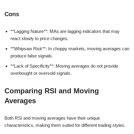
Cons
**Lagging Nature**: MAs are lagging indicators that may
react slowly to price changes.
**Whipsaw Risk**: In choppy markets, moving averages can
produce false signals.
**Lack of Specificity**: Moving averages do not provide
overbought or oversold signals.
Comparing RSI and Moving
Averages
Both RSI and moving averages have their unique
characteristics, making them suited for different trading styles.