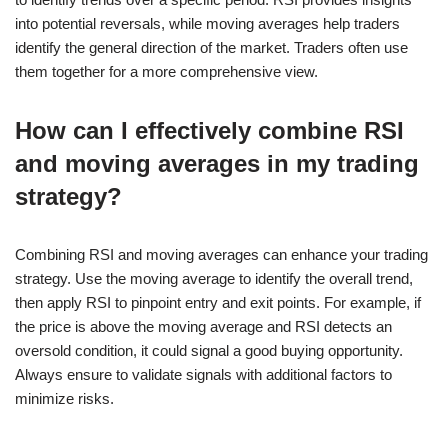
into potential reversals, while moving averages help traders
identify the general direction of the market. Traders often use
them together for a more comprehensive view.
How can I effectively combine RSI
and moving averages in my trading
strategy?
Combining RSI and moving averages can enhance your trading
strategy. Use the moving average to identify the overall trend,
then apply RSI to pinpoint entry and exit points. For example, if
the price is above the moving average and RSI detects an
oversold condition, it could signal a good buying opportunity.
Always ensure to validate signals with additional factors to
minimize risks.