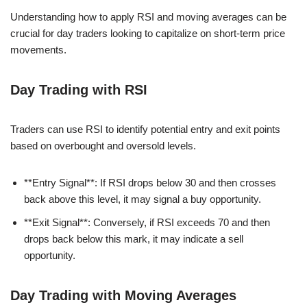
Understanding how to apply RSI and moving averages can be
crucial for day traders looking to capitalize on short-term price
movements.
Day Trading with RSI
Traders can use RSI to identify potential entry and exit points
based on overbought and oversold levels.
**Entry Signal**: If RSI drops below 30 and then crosses
back above this level, it may signal a buy opportunity.
**Exit Signal**: Conversely, if RSI exceeds 70 and then
drops back below this mark, it may indicate a sell
opportunity.
Day Trading with Moving Averages