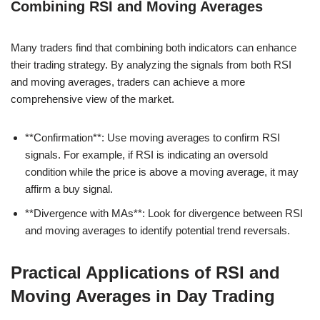
Combining RSI and Moving Averages
Many traders find that combining both indicators can enhance
their trading strategy. By analyzing the signals from both RSI
and moving averages, traders can achieve a more
comprehensive view of the market.
**Confirmation**: Use moving averages to confirm RSI
signals. For example, if RSI is indicating an oversold
condition while the price is above a moving average, it may
affirm a buy signal.
**Divergence with MAs**: Look for divergence between RSI
and moving averages to identify potential trend reversals.
Practical Applications of RSI and
Moving Averages in Day Trading