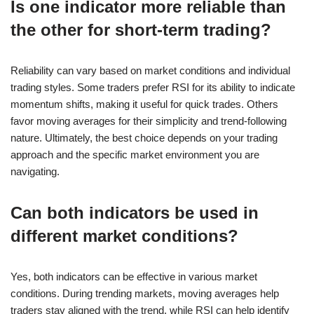
Is one indicator more reliable than
the other for short-term trading?
Reliability can vary based on market conditions and individual
trading styles. Some traders prefer RSI for its ability to indicate
momentum shifts, making it useful for quick trades. Others
favor moving averages for their simplicity and trend-following
nature. Ultimately, the best choice depends on your trading
approach and the specific market environment you are
navigating.
Can both indicators be used in
different market conditions?
Yes, both indicators can be effective in various market
conditions. During trending markets, moving averages help
traders stay aligned with the trend, while RSI can help identify