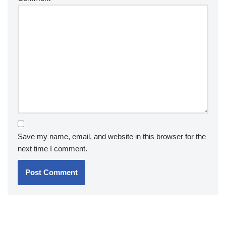
Save my name, email, and website in this browser for the
next time I comment.