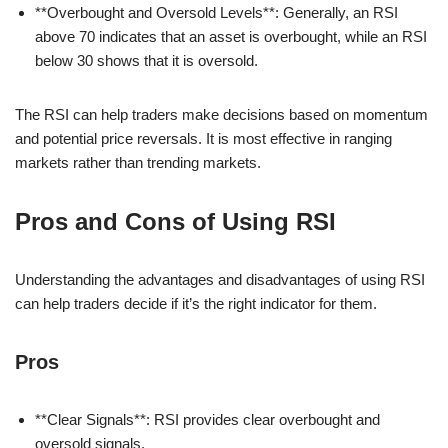
**Overbought and Oversold Levels**: Generally, an RSI
above 70 indicates that an asset is overbought, while an RSI
below 30 shows that it is oversold.
The RSI can help traders make decisions based on momentum
and potential price reversals. It is most effective in ranging
markets rather than trending markets.
Pros and Cons of Using RSI
Understanding the advantages and disadvantages of using RSI
can help traders decide if it’s the right indicator for them.
Pros
**Clear Signals**: RSI provides clear overbought and
oversold signals.