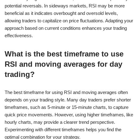
potential reversals. In sideways markets, RSI may be more
beneficial as it indicates overbought and oversold levels,
allowing traders to capitalize on price fluctuations. Adapting your
approach based on current conditions enhances your trading
effectiveness.
What is the best timeframe to use
RSI and moving averages for day
trading?
The best timeframe for using RSI and moving averages often
depends on your trading style. Many day traders prefer shorter
timeframes, such as 5-minute or 15-minute charts, to capture
quick price movements. However, using higher timeframes, like
hourly charts, may provide a clearer trend perspective.
Experimenting with different timeframes helps you find the
optimal combination for your strategy.