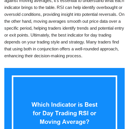
against moving averages, it’s essential to understand what each
indicator brings to the table. RSI can help identify overbought or
oversold conditions, providing insight into potential reversals. On
the other hand, moving averages smooth out price data over a
specific period, helping traders identify trends and potential entry
or exit points. Ultimately, the best indicator for day trading
depends on your trading style and strategy. Many traders find
that using both in conjunction offers a well-rounded approach,
enhancing their decision-making process.