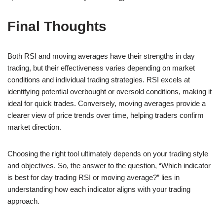
Final Thoughts
Both RSI and moving averages have their strengths in day
trading, but their effectiveness varies depending on market
conditions and individual trading strategies. RSI excels at
identifying potential overbought or oversold conditions, making it
ideal for quick trades. Conversely, moving averages provide a
clearer view of price trends over time, helping traders confirm
market direction.
Choosing the right tool ultimately depends on your trading style
and objectives. So, the answer to the question, “Which indicator
is best for day trading RSI or moving average?” lies in
understanding how each indicator aligns with your trading
approach.