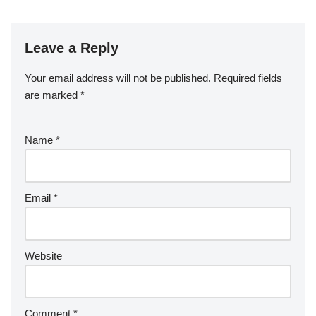
Leave a Reply
Your email address will not be published.
Required fields
are marked
*
Name
*
Email
*
Website
Comment
*