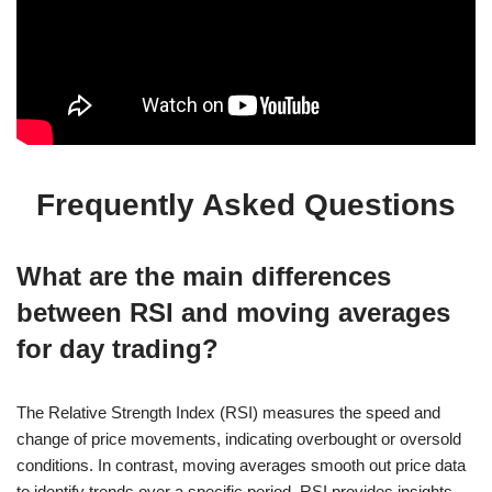
Frequently Asked Questions
What are the main differences
between RSI and moving averages
for day trading?
The Relative Strength Index (RSI) measures the speed and
change of price movements, indicating overbought or oversold
conditions. In contrast, moving averages smooth out price data
to identify trends over a specific period. RSI provides insights