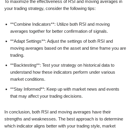
To maximize the effectiveness of RSI and moving averages in
your trading strategy, consider the following tips:
**Combine Indicators**: Utilize both RSI and moving
averages together for better confirmation of signals.
**Adapt Settings**: Adjust the settings of both RSI and
moving averages based on the asset and time frame you are
trading.
**Backtesting**: Test your strategy on historical data to
understand how these indicators perform under various
market conditions.
**Stay Informed**: Keep up with market news and events
that may affect your trading decisions.
In conclusion, both RSI and moving averages have their
strengths and weaknesses. The best approach is to determine
which indicator aligns better with your trading style, market