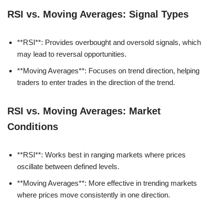
RSI vs. Moving Averages: Signal Types
**RSI**: Provides overbought and oversold signals, which
may lead to reversal opportunities.
**Moving Averages**: Focuses on trend direction, helping
traders to enter trades in the direction of the trend.
RSI vs. Moving Averages: Market
Conditions
**RSI**: Works best in ranging markets where prices
oscillate between defined levels.
**Moving Averages**: More effective in trending markets
where prices move consistently in one direction.