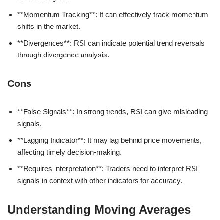
**Momentum Tracking**: It can effectively track momentum
shifts in the market.
**Divergences**: RSI can indicate potential trend reversals
through divergence analysis.
Cons
**False Signals**: In strong trends, RSI can give misleading
signals.
**Lagging Indicator**: It may lag behind price movements,
affecting timely decision-making.
**Requires Interpretation**: Traders need to interpret RSI
signals in context with other indicators for accuracy.
Understanding Moving Averages