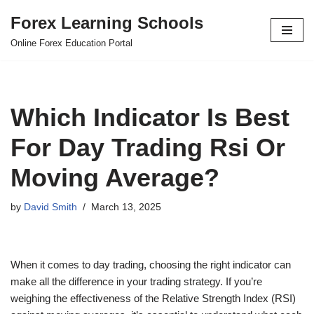
Forex Learning Schools
Skip
Online Forex Education Portal
to
content
Which Indicator Is Best
For Day Trading Rsi Or
Moving Average?
by
David Smith
March 13, 2025
When it comes to day trading, choosing the right indicator can
make all the difference in your trading strategy. If you’re
weighing the effectiveness of the Relative Strength Index (RSI)