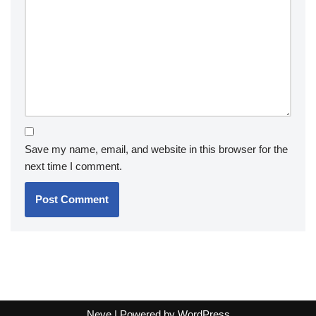
Save my name, email, and website in this browser for the
next time I comment.
Neve
| Powered by
WordPress