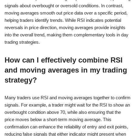
signals about overbought or oversold conditions. In contrast,
moving averages smooth out price data over a specific period,
helping traders identify trends. While RSI indicates potential
reversals in price direction, moving averages provide insights
into the overall trend, making them complementary tools in day
trading strategies.
How can I effectively combine RSI
and moving averages in my trading
strategy?
Many traders use RSI and moving averages together to confirm
signals. For example, a trader might wait for the RSI to show an
overbought condition above 70, while also ensuring that the
price moves below a short-term moving average. This
confirmation can enhance the reliability of entry and exit points,
reducing false signals that either indicator might present when