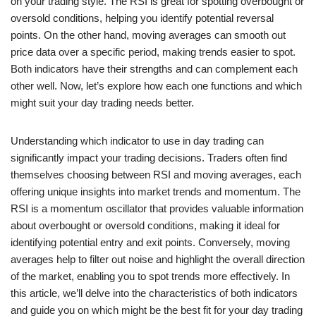
on your trading style. The RSI is great for spotting overbought or
oversold conditions, helping you identify potential reversal
points. On the other hand, moving averages can smooth out
price data over a specific period, making trends easier to spot.
Both indicators have their strengths and can complement each
other well. Now, let’s explore how each one functions and which
might suit your day trading needs better.
Understanding which indicator to use in day trading can
significantly impact your trading decisions. Traders often find
themselves choosing between RSI and moving averages, each
offering unique insights into market trends and momentum. The
RSI is a momentum oscillator that provides valuable information
about overbought or oversold conditions, making it ideal for
identifying potential entry and exit points. Conversely, moving
averages help to filter out noise and highlight the overall direction
of the market, enabling you to spot trends more effectively. In
this article, we’ll delve into the characteristics of both indicators
and guide you on which might be the best fit for your day trading