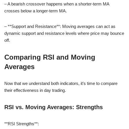
– A bearish crossover happens when a shorter-term MA
crosses below a longer-term MA.
– **Support and Resistance**: Moving averages can act as
dynamic support and resistance levels where price may bounce
off.
Comparing RSI and Moving
Averages
Now that we understand both indicators, it’s time to compare
their effectiveness in day trading.
RSI vs. Moving Averages: Strengths
**RSI Strengths**: