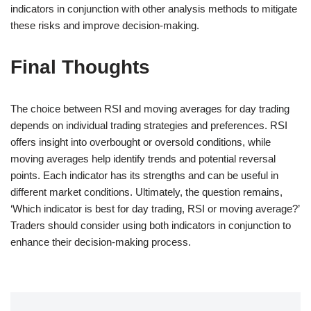
indicators in conjunction with other analysis methods to mitigate
these risks and improve decision-making.
Final Thoughts
The choice between RSI and moving averages for day trading
depends on individual trading strategies and preferences. RSI
offers insight into overbought or oversold conditions, while
moving averages help identify trends and potential reversal
points. Each indicator has its strengths and can be useful in
different market conditions. Ultimately, the question remains,
‘Which indicator is best for day trading, RSI or moving average?’
Traders should consider using both indicators in conjunction to
enhance their decision-making process.