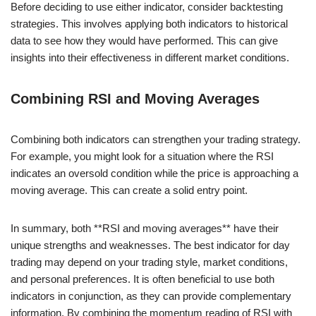
Before deciding to use either indicator, consider backtesting
strategies. This involves applying both indicators to historical
data to see how they would have performed. This can give
insights into their effectiveness in different market conditions.
Combining RSI and Moving Averages
Combining both indicators can strengthen your trading strategy.
For example, you might look for a situation where the RSI
indicates an oversold condition while the price is approaching a
moving average. This can create a solid entry point.
In summary, both **RSI and moving averages** have their
unique strengths and weaknesses. The best indicator for day
trading may depend on your trading style, market conditions,
and personal preferences. It is often beneficial to use both
indicators in conjunction, as they can provide complementary
information. By combining the momentum reading of RSI with