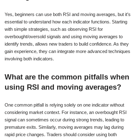
Yes, beginners can use both RSI and moving averages, but it’s
essential to understand how each indicator functions. Starting
with simple strategies, such as observing RSI for
overbought/oversold signals and using moving averages to
identify trends, allows new traders to build confidence. As they
gain experience, they can integrate more advanced techniques
involving both indicators.
What are the common pitfalls when
using RSI and moving averages?
One common pitfall is relying solely on one indicator without
considering market context. For instance, an overbought RSI
signal can sometimes occur during strong trends, leading to
premature exits. Similarly, moving averages may lag during
rapid price changes. Traders should consider using both