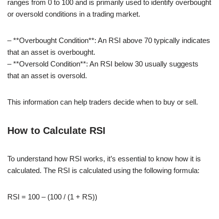
ranges from 0 to 100 and is primarily used to identify overbought
or oversold conditions in a trading market.
– **Overbought Condition**: An RSI above 70 typically indicates
that an asset is overbought.
– **Oversold Condition**: An RSI below 30 usually suggests
that an asset is oversold.
This information can help traders decide when to buy or sell.
How to Calculate RSI
To understand how RSI works, it’s essential to know how it is
calculated. The RSI is calculated using the following formula:
RSI = 100 – (100 / (1 + RS))