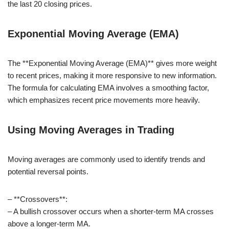
the last 20 closing prices.
Exponential Moving Average (EMA)
The **Exponential Moving Average (EMA)** gives more weight
to recent prices, making it more responsive to new information.
The formula for calculating EMA involves a smoothing factor,
which emphasizes recent price movements more heavily.
Using Moving Averages in Trading
Moving averages are commonly used to identify trends and
potential reversal points.
– **Crossovers**:
– A bullish crossover occurs when a shorter-term MA crosses
above a longer-term MA.