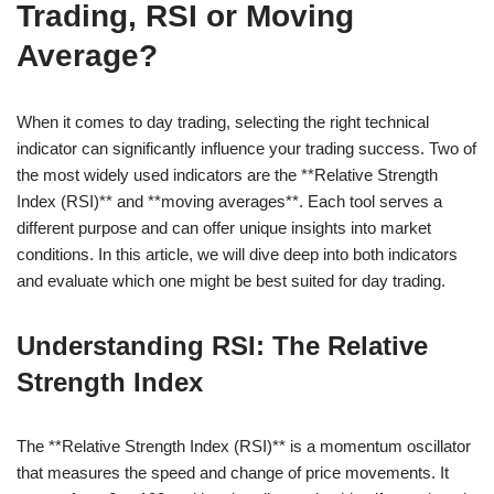
Trading, RSI or Moving
Average?
When it comes to day trading, selecting the right technical
indicator can significantly influence your trading success. Two of
the most widely used indicators are the **Relative Strength
Index (RSI)** and **moving averages**. Each tool serves a
different purpose and can offer unique insights into market
conditions. In this article, we will dive deep into both indicators
and evaluate which one might be best suited for day trading.
Understanding RSI: The Relative
Strength Index
The **Relative Strength Index (RSI)** is a momentum oscillator
that measures the speed and change of price movements. It