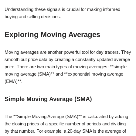
Understanding these signals is crucial for making informed
buying and selling decisions.
Exploring Moving Averages
Moving averages are another powerful tool for day traders. They
smooth out price data by creating a constantly updated average
price. There are two main types of moving averages: **simple
moving average (SMA)** and **exponential moving average
(EMA)**.
Simple Moving Average (SMA)
The **Simple Moving Average (SMA)** is calculated by adding
the closing prices of a specific number of periods and dividing
by that number. For example, a 20-day SMA is the average of