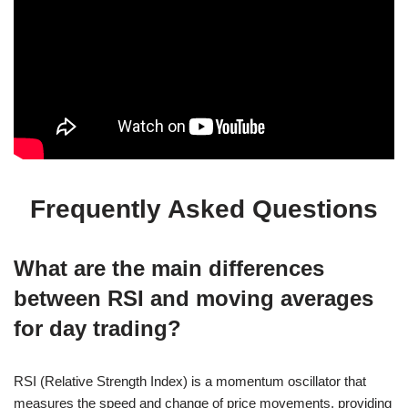
Frequently Asked Questions
What are the main differences
between RSI and moving averages
for day trading?
RSI (Relative Strength Index) is a momentum oscillator that
measures the speed and change of price movements, providing