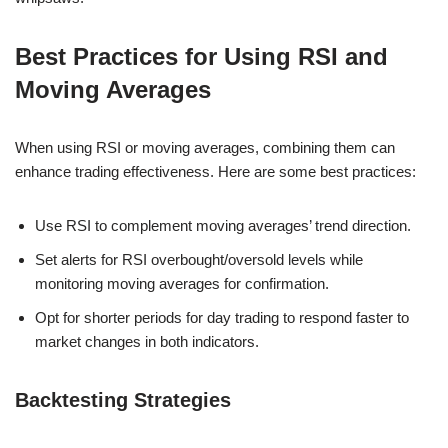
Best Practices for Using RSI and
Moving Averages
When using RSI or moving averages, combining them can
enhance trading effectiveness. Here are some best practices:
Use RSI to complement moving averages’ trend direction.
Set alerts for RSI overbought/oversold levels while
monitoring moving averages for confirmation.
Opt for shorter periods for day trading to respond faster to
market changes in both indicators.
Backtesting Strategies