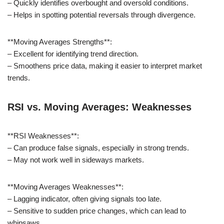
– Quickly identifies overbought and oversold conditions.
– Helps in spotting potential reversals through divergence.
**Moving Averages Strengths**:
– Excellent for identifying trend direction.
– Smoothens price data, making it easier to interpret market
trends.
RSI vs. Moving Averages: Weaknesses
**RSI Weaknesses**:
– Can produce false signals, especially in strong trends.
– May not work well in sideways markets.
**Moving Averages Weaknesses**:
– Lagging indicator, often giving signals too late.
– Sensitive to sudden price changes, which can lead to
whipsaws.