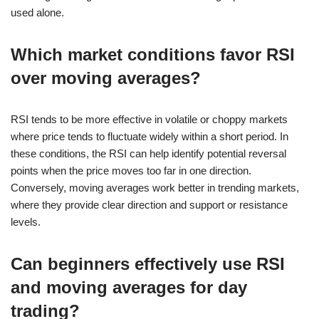
used alone.
Which market conditions favor RSI
over moving averages?
RSI tends to be more effective in volatile or choppy markets
where price tends to fluctuate widely within a short period. In
these conditions, the RSI can help identify potential reversal
points when the price moves too far in one direction.
Conversely, moving averages work better in trending markets,
where they provide clear direction and support or resistance
levels.
Can beginners effectively use RSI
and moving averages for day
trading?