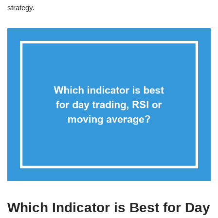
strategy.
Which Indicator is Best for Day