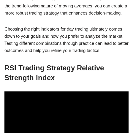
the trend-following nature of moving averages, you can create a
more robust trading strategy that enhances decision-making.
Choosing the right indicators for day trading ultimately comes
down to your goals and how you prefer to analyze the market.
Testing different combinations through practice can lead to better
outcomes and help you refine your trading tactics.
RSI Trading Strategy Relative
Strength Index