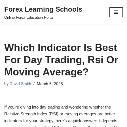
Forex Learning Schools
Skip
Online Forex Education Portal
to
content
Which Indicator Is Best
For Day Trading, Rsi Or
Moving Average?
by
David Smith
March 5, 2025
If you’re diving into day trading and wondering whether the
Relative Strength Index (RSI) or moving averages are better
indicators for your strategy, here’s a quick answer: it depends