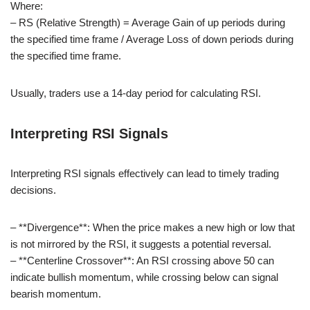
Where:
– RS (Relative Strength) = Average Gain of up periods during
the specified time frame / Average Loss of down periods during
the specified time frame.
Usually, traders use a 14-day period for calculating RSI.
Interpreting RSI Signals
Interpreting RSI signals effectively can lead to timely trading
decisions.
– **Divergence**: When the price makes a new high or low that
is not mirrored by the RSI, it suggests a potential reversal.
– **Centerline Crossover**: An RSI crossing above 50 can
indicate bullish momentum, while crossing below can signal
bearish momentum.