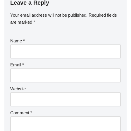
Leave a Reply
Your email address will not be published.
Required fields
are marked
*
Name
*
Email
*
Website
Comment
*