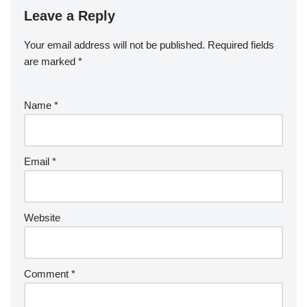
Leave a Reply
Your email address will not be published.
Required fields
are marked
*
Name
*
Email
*
Website
Comment
*