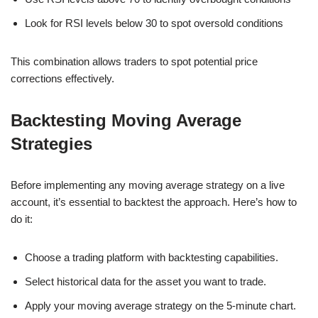
Look for RSI levels below 30 to spot oversold conditions
This combination allows traders to spot potential price
corrections effectively.
Backtesting Moving Average
Strategies
Before implementing any moving average strategy on a live
account, it’s essential to backtest the approach. Here’s how to
do it:
Choose a trading platform with backtesting capabilities.
Select historical data for the asset you want to trade.
Apply your moving average strategy on the 5-minute chart.