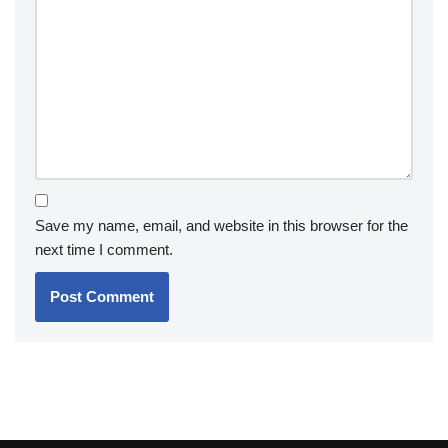
Save my name, email, and website in this browser for the
next time I comment.