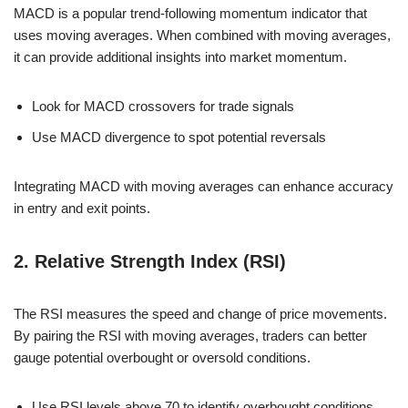
MACD is a popular trend-following momentum indicator that
uses moving averages. When combined with moving averages,
it can provide additional insights into market momentum.
Look for MACD crossovers for trade signals
Use MACD divergence to spot potential reversals
Integrating MACD with moving averages can enhance accuracy
in entry and exit points.
2. Relative Strength Index (RSI)
The RSI measures the speed and change of price movements.
By pairing the RSI with moving averages, traders can better
gauge potential overbought or oversold conditions.
Use RSI levels above 70 to identify overbought conditions