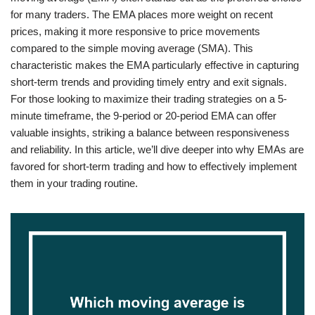
for many traders. The EMA places more weight on recent
prices, making it more responsive to price movements
compared to the simple moving average (SMA). This
characteristic makes the EMA particularly effective in capturing
short-term trends and providing timely entry and exit signals.
For those looking to maximize their trading strategies on a 5-
minute timeframe, the 9-period or 20-period EMA can offer
valuable insights, striking a balance between responsiveness
and reliability. In this article, we’ll dive deeper into why EMAs are
favored for short-term trading and how to effectively implement
them in your trading routine.