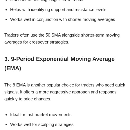
Helps with identifying support and resistance levels
Works well in conjunction with shorter moving averages
Traders often use the 50 SMA alongside shorter-term moving
averages for crossover strategies.
3. 9-Period Exponential Moving Average
(EMA)
The 9 EMA is another popular choice for traders who need quick
signals. It offers a more aggressive approach and responds
quickly to price changes.
Ideal for fast market movements
Works well for scalping strategies