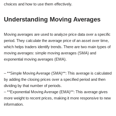
choices and how to use them effectively.
Understanding Moving Averages
Moving averages are used to analyze price data over a specific
period. They calculate the average price of an asset over time,
which helps traders identify trends. There are two main types of
moving averages: simple moving averages (SMA) and
exponential moving averages (EMA).
– **Simple Moving Average (SMA)**: This average is calculated
by adding the closing prices over a specified period and then
dividing by that number of periods.
– **Exponential Moving Average (EMA)**: This average gives
more weight to recent prices, making it more responsive to new
information.