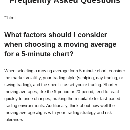
Frequently Asked Questions
“`html
What factors should I consider
when choosing a moving average
for a 5-minute chart?
When selecting a moving average for a 5-minute chart, consider
the market volatility, your trading style (scalping, day trading, or
swing trading), and the specific asset you’re trading. Shorter
moving averages, like the 9-period or 20-period, tend to react
quickly to price changes, making them suitable for fast-paced
trading environments. Additionally, think about how well the
moving average aligns with your trading strategy and risk
tolerance.