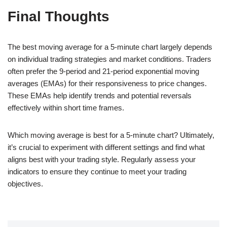
Final Thoughts
The best moving average for a 5-minute chart largely depends
on individual trading strategies and market conditions. Traders
often prefer the 9-period and 21-period exponential moving
averages (EMAs) for their responsiveness to price changes.
These EMAs help identify trends and potential reversals
effectively within short time frames.
Which moving average is best for a 5-minute chart? Ultimately,
it’s crucial to experiment with different settings and find what
aligns best with your trading style. Regularly assess your
indicators to ensure they continue to meet your trading
objectives.