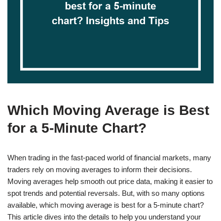
Which Moving Average is Best
for a 5-Minute Chart?
When trading in the fast-paced world of financial markets, many
traders rely on moving averages to inform their decisions.
Moving averages help smooth out price data, making it easier to
spot trends and potential reversals. But, with so many options
available, which moving average is best for a 5-minute chart?
This article dives into the details to help you understand your