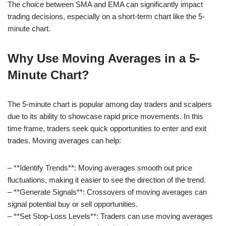
The choice between SMA and EMA can significantly impact
trading decisions, especially on a short-term chart like the 5-
minute chart.
Why Use Moving Averages in a 5-
Minute Chart?
The 5-minute chart is popular among day traders and scalpers
due to its ability to showcase rapid price movements. In this
time frame, traders seek quick opportunities to enter and exit
trades. Moving averages can help:
– **Identify Trends**: Moving averages smooth out price
fluctuations, making it easier to see the direction of the trend.
– **Generate Signals**: Crossovers of moving averages can
signal potential buy or sell opportunities.
– **Set Stop-Loss Levels**: Traders can use moving averages