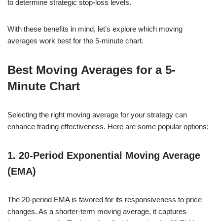
to determine strategic stop-loss levels.
With these benefits in mind, let’s explore which moving
averages work best for the 5-minute chart.
Best Moving Averages for a 5-
Minute Chart
Selecting the right moving average for your strategy can
enhance trading effectiveness. Here are some popular options:
1. 20-Period Exponential Moving Average
(EMA)
The 20-period EMA is favored for its responsiveness to price
changes. As a shorter-term moving average, it captures