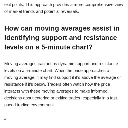
exit points. This approach provides a more comprehensive view
of market trends and potential reversals.
How can moving averages assist in
identifying support and resistance
levels on a 5-minute chart?
Moving averages can act as dynamic support and resistance
levels on a 5-minute chart. When the price approaches a
moving average, it may find support if it’s above the average or
resistance if it’s below. Traders often watch how the price
interacts with these moving averages to make informed
decisions about entering or exiting trades, especially in a fast-
paced trading environment.
“`