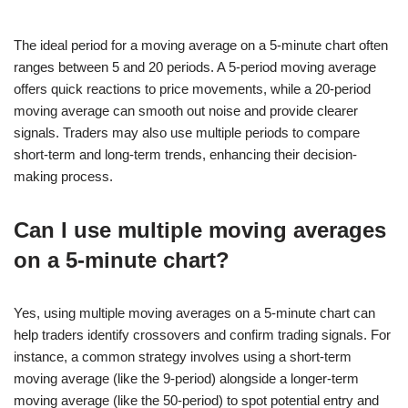
The ideal period for a moving average on a 5-minute chart often
ranges between 5 and 20 periods. A 5-period moving average
offers quick reactions to price movements, while a 20-period
moving average can smooth out noise and provide clearer
signals. Traders may also use multiple periods to compare
short-term and long-term trends, enhancing their decision-
making process.
Can I use multiple moving averages
on a 5-minute chart?
Yes, using multiple moving averages on a 5-minute chart can
help traders identify crossovers and confirm trading signals. For
instance, a common strategy involves using a short-term
moving average (like the 9-period) alongside a longer-term
moving average (like the 50-period) to spot potential entry and