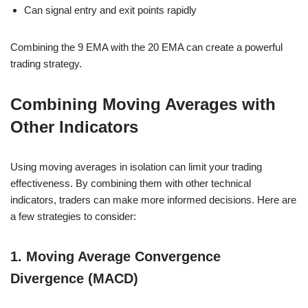
Can signal entry and exit points rapidly
Combining the 9 EMA with the 20 EMA can create a powerful
trading strategy.
Combining Moving Averages with
Other Indicators
Using moving averages in isolation can limit your trading
effectiveness. By combining them with other technical
indicators, traders can make more informed decisions. Here are
a few strategies to consider:
1. Moving Average Convergence
Divergence (MACD)