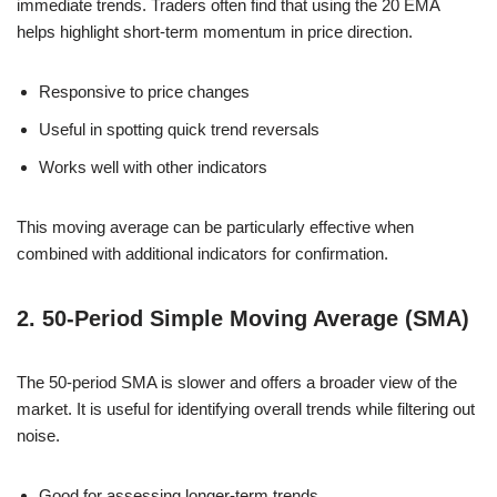
immediate trends. Traders often find that using the 20 EMA
helps highlight short-term momentum in price direction.
Responsive to price changes
Useful in spotting quick trend reversals
Works well with other indicators
This moving average can be particularly effective when
combined with additional indicators for confirmation.
2. 50-Period Simple Moving Average (SMA)
The 50-period SMA is slower and offers a broader view of the
market. It is useful for identifying overall trends while filtering out
noise.
Good for assessing longer-term trends