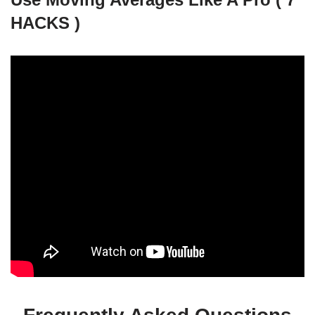
HACKS )