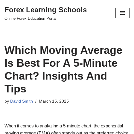
Forex Learning Schools
Skip
Online Forex Education Portal
to
content
Which Moving Average
Is Best For A 5-Minute
Chart? Insights And
Tips
by
David Smith
March 15, 2025
When it comes to analyzing a 5-minute chart, the exponential
moving average (EMA) often stands out as the preferred choice