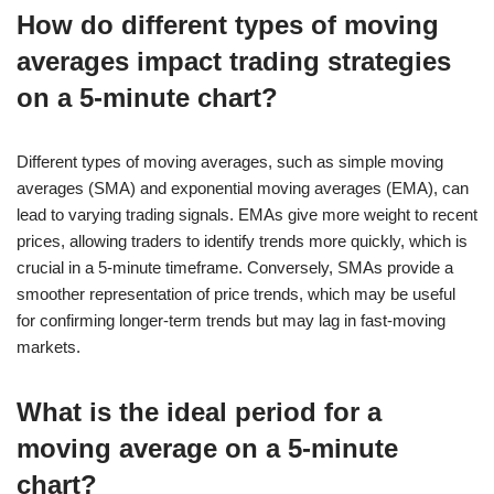
How do different types of moving
averages impact trading strategies
on a 5-minute chart?
Different types of moving averages, such as simple moving
averages (SMA) and exponential moving averages (EMA), can
lead to varying trading signals. EMAs give more weight to recent
prices, allowing traders to identify trends more quickly, which is
crucial in a 5-minute timeframe. Conversely, SMAs provide a
smoother representation of price trends, which may be useful
for confirming longer-term trends but may lag in fast-moving
markets.
What is the ideal period for a
moving average on a 5-minute
chart?