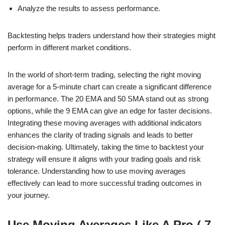
Analyze the results to assess performance.
Backtesting helps traders understand how their strategies might
perform in different market conditions.
In the world of short-term trading, selecting the right moving
average for a 5-minute chart can create a significant difference
in performance. The 20 EMA and 50 SMA stand out as strong
options, while the 9 EMA can give an edge for faster decisions.
Integrating these moving averages with additional indicators
enhances the clarity of trading signals and leads to better
decision-making. Ultimately, taking the time to backtest your
strategy will ensure it aligns with your trading goals and risk
tolerance. Understanding how to use moving averages
effectively can lead to more successful trading outcomes in
your journey.
Use Moving Averages Like A Pro ( 7