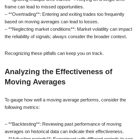
frame can lead to missed opportunities.
– **Overtrading**: Entering and exiting trades too frequently
based on moving averages can lead to losses.
– **Neglecting market conditions**: Market volatility can impact
the reliability of signals; always consider the broader context.
Recognizing these pitfalls can keep you on track.
Analyzing the Effectiveness of
Moving Averages
To gauge how well a moving average performs, consider the
following metrics:
– **Backtesting**: Reviewing past performance of moving
averages on historical data can indicate their effectiveness.
– **Adjusting periods**: Experiment with different periods to see