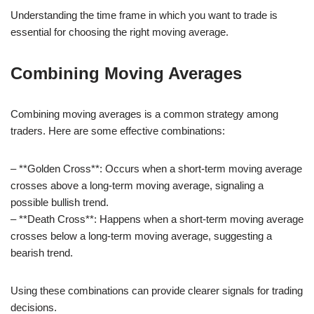
Understanding the time frame in which you want to trade is
essential for choosing the right moving average.
Combining Moving Averages
Combining moving averages is a common strategy among
traders. Here are some effective combinations:
– **Golden Cross**: Occurs when a short-term moving average
crosses above a long-term moving average, signaling a
possible bullish trend.
– **Death Cross**: Happens when a short-term moving average
crosses below a long-term moving average, suggesting a
bearish trend.
Using these combinations can provide clearer signals for trading
decisions.