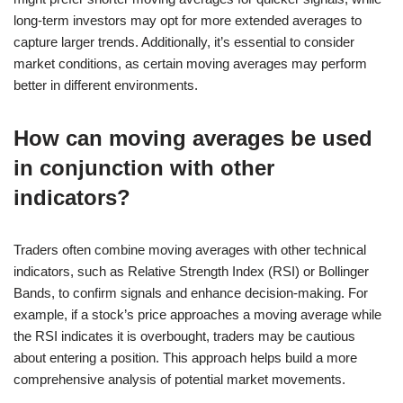
long-term investors may opt for more extended averages to
capture larger trends. Additionally, it’s essential to consider
market conditions, as certain moving averages may perform
better in different environments.
How can moving averages be used
in conjunction with other
indicators?
Traders often combine moving averages with other technical
indicators, such as Relative Strength Index (RSI) or Bollinger
Bands, to confirm signals and enhance decision-making. For
example, if a stock’s price approaches a moving average while
the RSI indicates it is overbought, traders may be cautious
about entering a position. This approach helps build a more
comprehensive analysis of potential market movements.