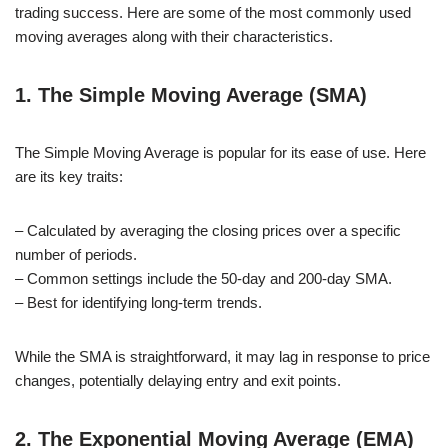
trading success. Here are some of the most commonly used
moving averages along with their characteristics.
1. The Simple Moving Average (SMA)
The Simple Moving Average is popular for its ease of use. Here
are its key traits:
– Calculated by averaging the closing prices over a specific
number of periods.
– Common settings include the 50-day and 200-day SMA.
– Best for identifying long-term trends.
While the SMA is straightforward, it may lag in response to price
changes, potentially delaying entry and exit points.
2. The Exponential Moving Average (EMA)