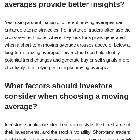
averages provide better insights?
Yes, using a combination of different moving averages can
enhance trading strategies. For instance, traders often use the
crossover technique, where they look for signals generated
when a short-term moving average crosses above or below a
long-term moving average. This method can help identify
potential trend changes and generate buy or sell signals more
effectively than relying on a single moving average.
What factors should investors
consider when choosing a moving
average?
Investors should consider their trading style, the time frame of
their investments, and the stock’s volatility. Short-term traders
might prefer shorter moving averages for quicker signals, while