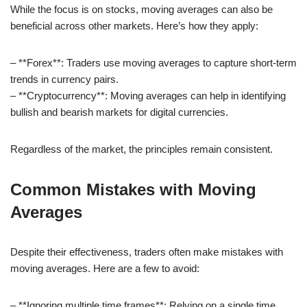
While the focus is on stocks, moving averages can also be
beneficial across other markets. Here’s how they apply:
– **Forex**: Traders use moving averages to capture short-term
trends in currency pairs.
– **Cryptocurrency**: Moving averages can help in identifying
bullish and bearish markets for digital currencies.
Regardless of the market, the principles remain consistent.
Common Mistakes with Moving
Averages
Despite their effectiveness, traders often make mistakes with
moving averages. Here are a few to avoid:
– **Ignoring multiple time frames**: Relying on a single time