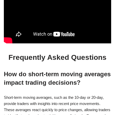
Frequently Asked Questions
How do short-term moving averages
impact trading decisions?
Short-term moving averages, such as the 10-day or 20-day,
provide traders with insights into recent price movements.
These averages react quickly to price changes, allowing traders