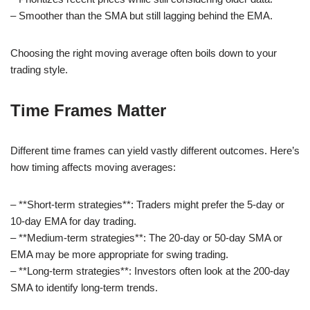
– Smoother than the SMA but still lagging behind the EMA.
Choosing the right moving average often boils down to your
trading style.
Time Frames Matter
Different time frames can yield vastly different outcomes. Here’s
how timing affects moving averages:
– **Short-term strategies**: Traders might prefer the 5-day or
10-day EMA for day trading.
– **Medium-term strategies**: The 20-day or 50-day SMA or
EMA may be more appropriate for swing trading.
– **Long-term strategies**: Investors often look at the 200-day
SMA to identify long-term trends.