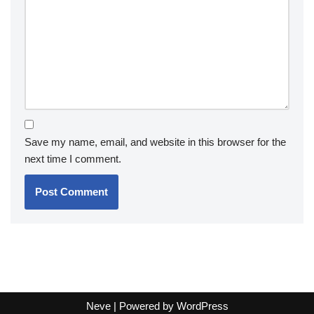
Save my name, email, and website in this browser for the
next time I comment.
Neve
| Powered by
WordPress