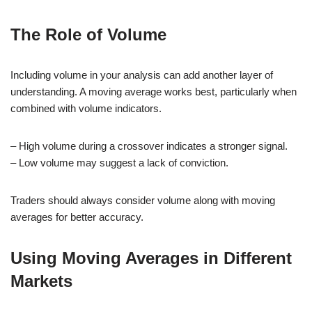
The Role of Volume
Including volume in your analysis can add another layer of
understanding. A moving average works best, particularly when
combined with volume indicators.
– High volume during a crossover indicates a stronger signal.
– Low volume may suggest a lack of conviction.
Traders should always consider volume along with moving
averages for better accuracy.
Using Moving Averages in Different
Markets