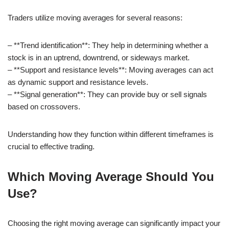
Traders utilize moving averages for several reasons:
– **Trend identification**: They help in determining whether a
stock is in an uptrend, downtrend, or sideways market.
– **Support and resistance levels**: Moving averages can act
as dynamic support and resistance levels.
– **Signal generation**: They can provide buy or sell signals
based on crossovers.
Understanding how they function within different timeframes is
crucial to effective trading.
Which Moving Average Should You
Use?
Choosing the right moving average can significantly impact your