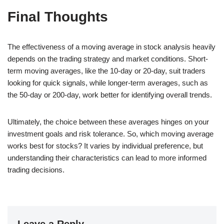
Final Thoughts
The effectiveness of a moving average in stock analysis heavily
depends on the trading strategy and market conditions. Short-
term moving averages, like the 10-day or 20-day, suit traders
looking for quick signals, while longer-term averages, such as
the 50-day or 200-day, work better for identifying overall trends.
Ultimately, the choice between these averages hinges on your
investment goals and risk tolerance. So, which moving average
works best for stocks? It varies by individual preference, but
understanding their characteristics can lead to more informed
trading decisions.
Leave a Reply