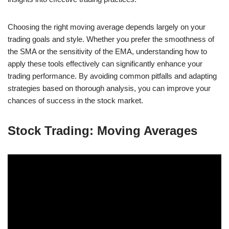
Choosing the right moving average depends largely on your
trading goals and style. Whether you prefer the smoothness of
the SMA or the sensitivity of the EMA, understanding how to
apply these tools effectively can significantly enhance your
trading performance. By avoiding common pitfalls and adapting
strategies based on thorough analysis, you can improve your
chances of success in the stock market.
Stock Trading: Moving Averages