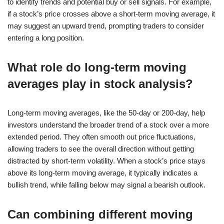
to identify trends and potential buy or sell signals. For example,
if a stock’s price crosses above a short-term moving average, it
may suggest an upward trend, prompting traders to consider
entering a long position.
What role do long-term moving
averages play in stock analysis?
Long-term moving averages, like the 50-day or 200-day, help
investors understand the broader trend of a stock over a more
extended period. They often smooth out price fluctuations,
allowing traders to see the overall direction without getting
distracted by short-term volatility. When a stock’s price stays
above its long-term moving average, it typically indicates a
bullish trend, while falling below may signal a bearish outlook.
Can combining different moving