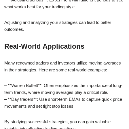
what works best for your trading style.
Adjusting and analyzing your strategies can lead to better
outcomes.
Real-World Applications
Many renowned traders and investors utilize moving averages
in their strategies. Here are some real-world examples:
– **Warren Buffett**: Often emphasizes the importance of long-
term trends, where moving averages play a critical role.
– **Day traders**: Use short-term EMAs to capture quick price
movements and set tight stop losses.
By studying successful strategies, you can gain valuable
insights into effective trading practices.