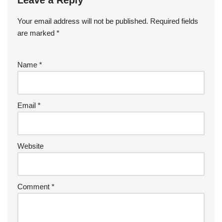
Your email address will not be published.
Required fields
are marked
*
Name
*
Email
*
Website
Comment
*