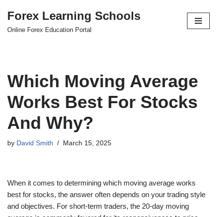
Forex Learning Schools
Skip
Online Forex Education Portal
to
content
Which Moving Average
Works Best For Stocks
And Why?
by
David Smith
March 15, 2025
When it comes to determining which moving average works
best for stocks, the answer often depends on your trading style
and objectives. For short-term traders, the 20-day moving