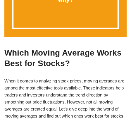
Which Moving Average Works
Best for Stocks?
When it comes to analyzing stock prices, moving averages are
among the most effective tools available. These indicators help
traders and investors understand the trend direction by
smoothing out price fluctuations. However, not all moving
averages are created equal. Let’s dive deep into the world of
moving averages and find out which ones work best for stocks.