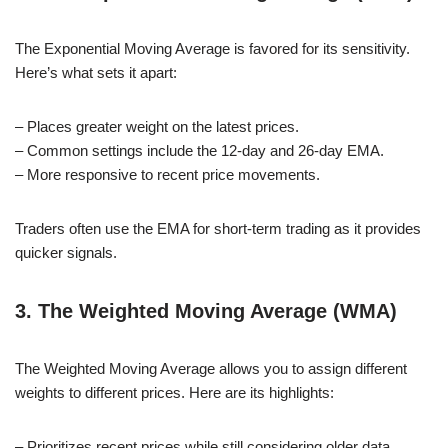
The Exponential Moving Average is favored for its sensitivity.
Here’s what sets it apart:
– Places greater weight on the latest prices.
– Common settings include the 12-day and 26-day EMA.
– More responsive to recent price movements.
Traders often use the EMA for short-term trading as it provides
quicker signals.
3. The Weighted Moving Average (WMA)
The Weighted Moving Average allows you to assign different
weights to different prices. Here are its highlights:
– Prioritizes recent prices while still considering older data.