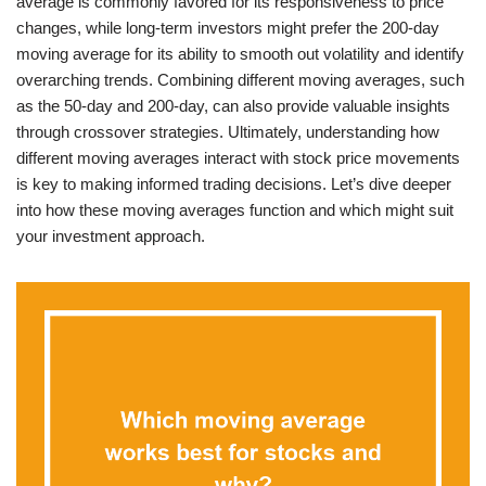
average is commonly favored for its responsiveness to price
changes, while long-term investors might prefer the 200-day
moving average for its ability to smooth out volatility and identify
overarching trends. Combining different moving averages, such
as the 50-day and 200-day, can also provide valuable insights
through crossover strategies. Ultimately, understanding how
different moving averages interact with stock price movements
is key to making informed trading decisions. Let’s dive deeper
into how these moving averages function and which might suit
your investment approach.