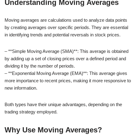
Understanding Moving Averages
Moving averages are calculations used to analyze data points
by creating averages over specific periods. They are essential
in identifying trends and potential reversals in stock prices.
– **Simple Moving Average (SMA)**: This average is obtained
by adding up a set of closing prices over a defined period and
dividing it by the number of periods.
– **Exponential Moving Average (EMA)**: This average gives
more importance to recent prices, making it more responsive to
new information.
Both types have their unique advantages, depending on the
trading strategy employed.
Why Use Moving Averages?