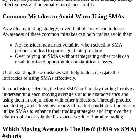
effectiveness and potentially boost their profits.
Common Mistakes to Avoid When Using SMAs
As with any trading strategy, several pitfalls may lead to losses.
Awareness of these common mistakes can help traders avoid them.
Not considering market volatility when selecting SMA
periods can lead to poor signal interpretation.
Over-relying on SMAs without integrating other tools can
result in missed opportunities or significant losses.
Understanding these mistakes will help traders navigate the
intricacies of using SMAs effectively.
In conclusion, selecting the best SMA for intraday trading involves
understanding each moving average’s unique characteristics and
using them in conjunction with other indicators. Through practice,
backtesting, and a keen awareness of market conditions, traders can
utilize SMAs to enhance their trading strategies and improve their
chances of success in the fast-paced world of intraday trading.
Which Moving Average is The Best? (EMA vs SMA)
#shorts