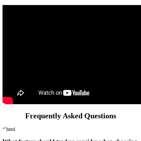
Frequently Asked Questions
“`html