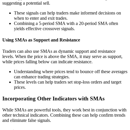
suggesting a potential sell.
These signals can help traders make informed decisions on
when to enter and exit trades.
Combining a 5-period SMA with a 20-period SMA often
yields effective crossover signals.
Using SMAs as Support and Resistance
Traders can also use SMAs as dynamic support and resistance
levels. When the price is above the SMA, it may serve as support,
while prices falling below can indicate resistance.
Understanding where prices tend to bounce off these averages
can enhance trading strategies.
These levels can help traders set stop-loss orders and target
prices.
Incorporating Other Indicators with SMAs
While SMAs are powerful tools, they work best in conjunction with
other technical indicators. Combining these can help confirm trends
and eliminate false signals.