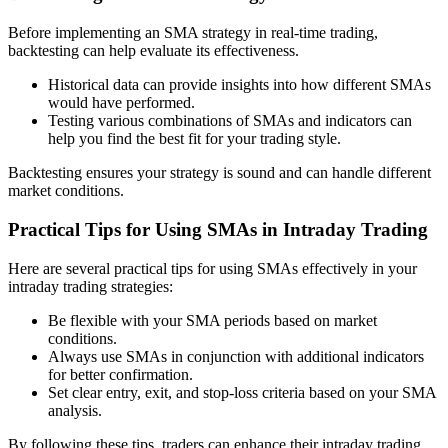
Before implementing an SMA strategy in real-time trading,
backtesting can help evaluate its effectiveness.
Historical data can provide insights into how different SMAs
would have performed.
Testing various combinations of SMAs and indicators can
help you find the best fit for your trading style.
Backtesting ensures your strategy is sound and can handle different
market conditions.
Practical Tips for Using SMAs in Intraday Trading
Here are several practical tips for using SMAs effectively in your
intraday trading strategies:
Be flexible with your SMA periods based on market
conditions.
Always use SMAs in conjunction with additional indicators
for better confirmation.
Set clear entry, exit, and stop-loss criteria based on your SMA
analysis.
By following these tips, traders can enhance their intraday trading