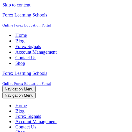
Skip to content
Forex Learning Schools
Online Forex Education Portal
Home
Blog
Forex Signals
Account Management
Contact Us
Shop
Forex Learning Schools
Online Forex Education Portal
Navigation Menu
Navigation Menu
Home
Blog
Forex Signals
Account Management
Contact Us