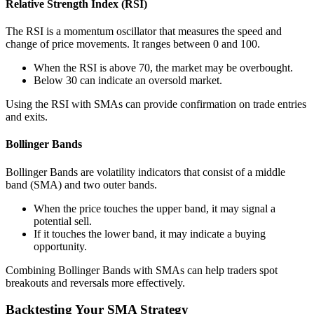
Relative Strength Index (RSI)
The RSI is a momentum oscillator that measures the speed and
change of price movements. It ranges between 0 and 100.
When the RSI is above 70, the market may be overbought.
Below 30 can indicate an oversold market.
Using the RSI with SMAs can provide confirmation on trade entries
and exits.
Bollinger Bands
Bollinger Bands are volatility indicators that consist of a middle
band (SMA) and two outer bands.
When the price touches the upper band, it may signal a
potential sell.
If it touches the lower band, it may indicate a buying
opportunity.
Combining Bollinger Bands with SMAs can help traders spot
breakouts and reversals more effectively.
Backtesting Your SMA Strategy