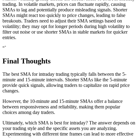
trading. In volatile markets, prices can fluctuate rapidly, causing
SMAs to lag and potentially produce misleading signals. Shorter
SMAs might react too quickly to price changes, leading to false
breakouts. Traders need to adjust their SMA settings based on
volatility; they may opt for longer periods during high volatility to
filter out noise or use shorter SMAs in stable markets for quicker
entries.
“`
Final Thoughts
The best SMA for intraday trading typically falls between the 5-
minute and 15-minute intervals. Shorter SMAs like the 5-minute
provide quick signals, allowing traders to capitalize on rapid price
changes.
However, the 10-minute and 15-minute SMAs offer a balance
between responsiveness and reliability, making them popular
choices among day traders.
Ultimately, which SMA is best for intraday? The answer depends on
your trading style and the specific assets you are analyzing.
Experimenting with different time frames can lead to more effective