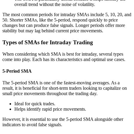
overall trend without the noise of volatility.
The most common periods for intraday SMAs include 5, 10, 20, and
50. Shorter SMAs, like the 5-period, respond quickly to price
changes but can produce false signals. Longer periods offer more
stability but may lag behind current price movements.
Types of SMAs for Intraday Trading
When considering which SMA is best for intraday, several types
come into play. Each has its characteristics and optimal use cases.
5-Period SMA
The 5-period SMA is one of the fastest-moving averages. As a
result, it is beneficial for short-term traders looking to capitalize on
small price movements throughout the trading day.
Ideal for quick trades.
Helps identify rapid price movements.
However, it is essential to use the 5-period SMA alongside other
indicators to avoid false signals.