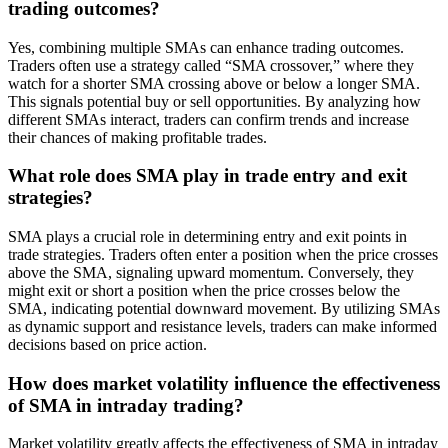
trading outcomes?
Yes, combining multiple SMAs can enhance trading outcomes.
Traders often use a strategy called “SMA crossover,” where they
watch for a shorter SMA crossing above or below a longer SMA.
This signals potential buy or sell opportunities. By analyzing how
different SMAs interact, traders can confirm trends and increase
their chances of making profitable trades.
What role does SMA play in trade entry and exit
strategies?
SMA plays a crucial role in determining entry and exit points in
trade strategies. Traders often enter a position when the price crosses
above the SMA, signaling upward momentum. Conversely, they
might exit or short a position when the price crosses below the
SMA, indicating potential downward movement. By utilizing SMAs
as dynamic support and resistance levels, traders can make informed
decisions based on price action.
How does market volatility influence the effectiveness
of SMA in intraday trading?
Market volatility greatly affects the effectiveness of SMA in intraday