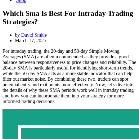
Shop
Which Sma Is Best For Intraday Trading
Strategies?
by
David Smith
March 17, 2025
For intraday trading, the 20-day and 50-day Simple Moving
Averages (SMA) are often recommended as they provide a good
balance between responsiveness to price changes and reliability. The
20-day SMA is particularly useful for identifying short-term trends,
while the 50-day SMA acts as a more stable indicator that can help
filter out market noise. By combining these two, traders can spot
potential entry and exit points more effectively. Now, let’s dive into
the details of why these SMA periods work well in intraday trading
and how you can incorporate them into your strategy for more
informed trading decisions.