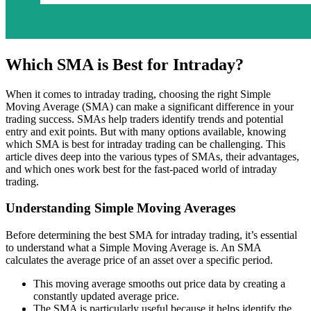
Which SMA is Best for Intraday?
When it comes to intraday trading, choosing the right Simple
Moving Average (SMA) can make a significant difference in your
trading success. SMAs help traders identify trends and potential
entry and exit points. But with many options available, knowing
which SMA is best for intraday trading can be challenging. This
article dives deep into the various types of SMAs, their advantages,
and which ones work best for the fast-paced world of intraday
trading.
Understanding Simple Moving Averages
Before determining the best SMA for intraday trading, it’s essential
to understand what a Simple Moving Average is. An SMA
calculates the average price of an asset over a specific period.
This moving average smooths out price data by creating a
constantly updated average price.
The SMA is particularly useful because it helps identify the