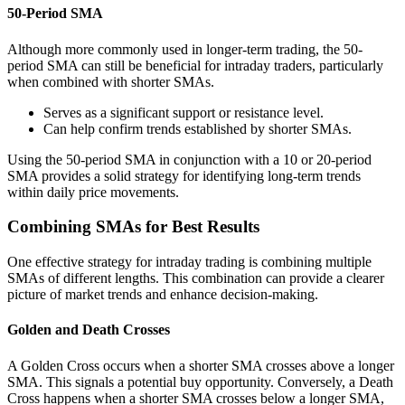
50-Period SMA
Although more commonly used in longer-term trading, the 50-
period SMA can still be beneficial for intraday traders, particularly
when combined with shorter SMAs.
Serves as a significant support or resistance level.
Can help confirm trends established by shorter SMAs.
Using the 50-period SMA in conjunction with a 10 or 20-period
SMA provides a solid strategy for identifying long-term trends
within daily price movements.
Combining SMAs for Best Results
One effective strategy for intraday trading is combining multiple
SMAs of different lengths. This combination can provide a clearer
picture of market trends and enhance decision-making.
Golden and Death Crosses
A Golden Cross occurs when a shorter SMA crosses above a longer
SMA. This signals a potential buy opportunity. Conversely, a Death
Cross happens when a shorter SMA crosses below a longer SMA,