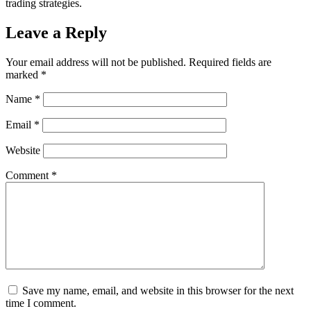
trading strategies.
Leave a Reply
Your email address will not be published.
Required fields are
marked
*
Name
*
Email
*
Website
Comment
*
Save my name, email, and website in this browser for the next
time I comment.