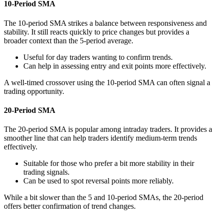
10-Period SMA
The 10-period SMA strikes a balance between responsiveness and
stability. It still reacts quickly to price changes but provides a
broader context than the 5-period average.
Useful for day traders wanting to confirm trends.
Can help in assessing entry and exit points more effectively.
A well-timed crossover using the 10-period SMA can often signal a
trading opportunity.
20-Period SMA
The 20-period SMA is popular among intraday traders. It provides a
smoother line that can help traders identify medium-term trends
effectively.
Suitable for those who prefer a bit more stability in their
trading signals.
Can be used to spot reversal points more reliably.
While a bit slower than the 5 and 10-period SMAs, the 20-period
offers better confirmation of trend changes.