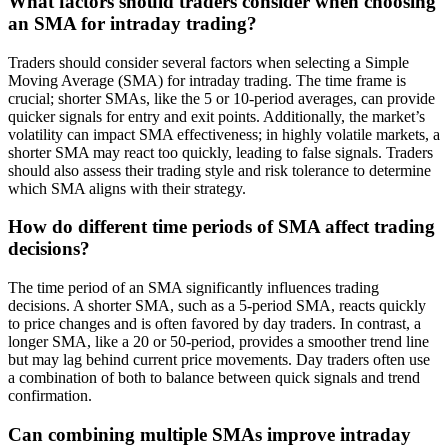
What factors should traders consider when choosing
an SMA for intraday trading?
Traders should consider several factors when selecting a Simple
Moving Average (SMA) for intraday trading. The time frame is
crucial; shorter SMAs, like the 5 or 10-period averages, can provide
quicker signals for entry and exit points. Additionally, the market’s
volatility can impact SMA effectiveness; in highly volatile markets, a
shorter SMA may react too quickly, leading to false signals. Traders
should also assess their trading style and risk tolerance to determine
which SMA aligns with their strategy.
How do different time periods of SMA affect trading
decisions?
The time period of an SMA significantly influences trading
decisions. A shorter SMA, such as a 5-period SMA, reacts quickly
to price changes and is often favored by day traders. In contrast, a
longer SMA, like a 20 or 50-period, provides a smoother trend line
but may lag behind current price movements. Day traders often use
a combination of both to balance between quick signals and trend
confirmation.
Can combining multiple SMAs improve intraday