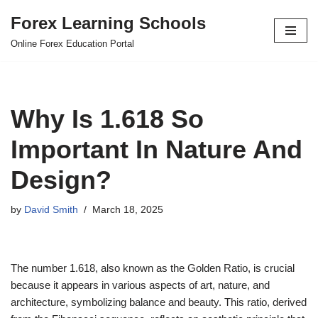
Forex Learning Schools
Skip
Online Forex Education Portal
to
content
Why Is 1.618 So
Important In Nature And
Design?
by
David Smith
March 18, 2025
The number 1.618, also known as the Golden Ratio, is crucial
because it appears in various aspects of art, nature, and
architecture, symbolizing balance and beauty. This ratio, derived