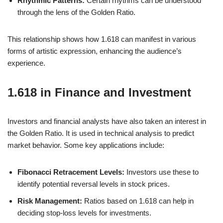
Rhythmic Patterns:
Certain rhythms can be understood
through the lens of the Golden Ratio.
This relationship shows how 1.618 can manifest in various
forms of artistic expression, enhancing the audience’s
experience.
1.618 in Finance and Investment
Investors and financial analysts have also taken an interest in
the Golden Ratio. It is used in technical analysis to predict
market behavior. Some key applications include:
Fibonacci Retracement Levels:
Investors use these to
identify potential reversal levels in stock prices.
Risk Management:
Ratios based on 1.618 can help in
deciding stop-loss levels for investments.