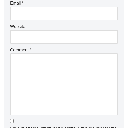
Email
*
Website
Comment
*