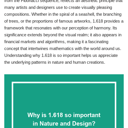
from the Fibonacci sequence, reflects an aesthetic principle that
many artists and designers use to create visually pleasing
compositions. Whether in the spiral of a seashell, the branching
of trees, or the proportions of famous artworks, 1.618 provides a
framework that resonates with our perception of harmony. Its
significance extends beyond the visual realm; it also appears in
financial markets and algorithms, making it a fascinating
concept that intertwines mathematics with the world around us.
Understanding why 1.618 is so important helps us appreciate
the underlying patterns in nature and human creations.