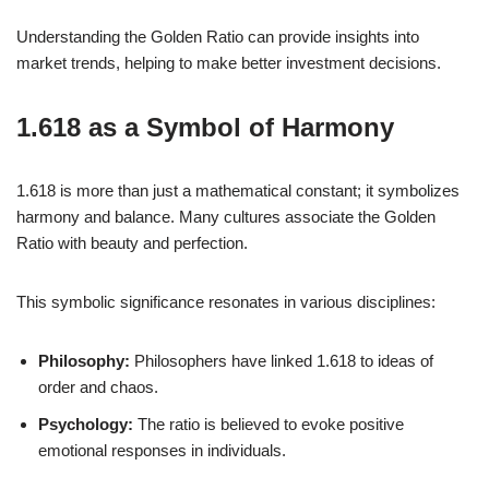
Understanding the Golden Ratio can provide insights into
market trends, helping to make better investment decisions.
1.618 as a Symbol of Harmony
1.618 is more than just a mathematical constant; it symbolizes
harmony and balance. Many cultures associate the Golden
Ratio with beauty and perfection.
This symbolic significance resonates in various disciplines:
Philosophy:
Philosophers have linked 1.618 to ideas of
order and chaos.
Psychology:
The ratio is believed to evoke positive
emotional responses in individuals.