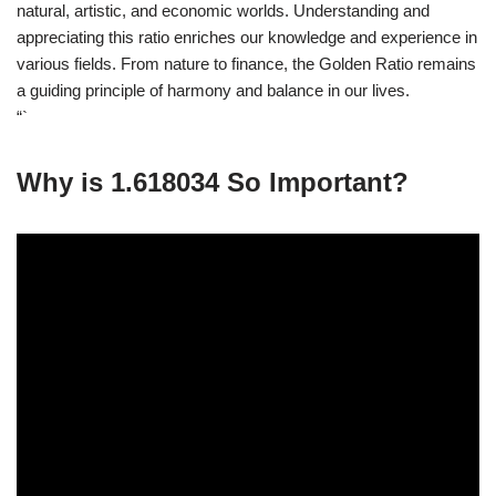
natural, artistic, and economic worlds. Understanding and
appreciating this ratio enriches our knowledge and experience in
various fields. From nature to finance, the Golden Ratio remains
a guiding principle of harmony and balance in our lives.
“`
Why is 1.618034 So Important?