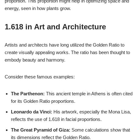
proportion. This proportion might help in optimizing space and
energy, seen in how plants grow.
1.618 in Art and Architecture
Artists and architects have long utilized the Golden Ratio to
create visually appealing works. The ratio has been thought to
embody beauty and harmony.
Consider these famous examples:
The Parthenon:
This ancient temple in Athens is often cited
for its Golden Ratio proportions.
Leonardo da Vinci:
His artwork, especially the Mona Lisa,
reflects the use of 1.618 in facial proportions.
The Great Pyramid of Giza:
Some calculations show that
its dimensions reflect the Golden Ratio.