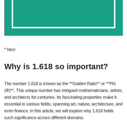
“`html
Why is 1.618 so important?
The number 1.618 is known as the **Golden Ratio** or **Phi
(Φ)**. This unique number has intrigued mathematicians, artists,
and architects for centuries. Its fascinating properties make it
essential in various fields, spanning art, nature, architecture, and
even finance. In this article, we will explore why 1.618 holds
such significance across different domains.