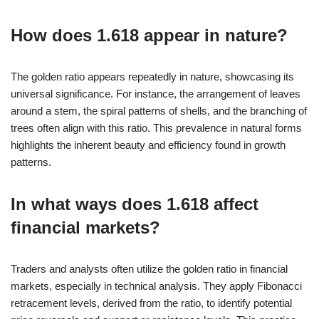
How does 1.618 appear in nature?
The golden ratio appears repeatedly in nature, showcasing its
universal significance. For instance, the arrangement of leaves
around a stem, the spiral patterns of shells, and the branching of
trees often align with this ratio. This prevalence in natural forms
highlights the inherent beauty and efficiency found in growth
patterns.
In what ways does 1.618 affect
financial markets?
Traders and analysts often utilize the golden ratio in financial
markets, especially in technical analysis. They apply Fibonacci
retracement levels, derived from the ratio, to identify potential