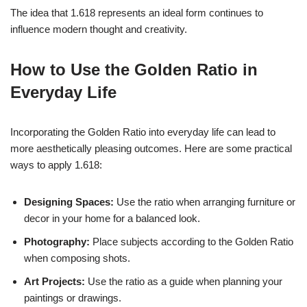
The idea that 1.618 represents an ideal form continues to
influence modern thought and creativity.
How to Use the Golden Ratio in
Everyday Life
Incorporating the Golden Ratio into everyday life can lead to
more aesthetically pleasing outcomes. Here are some practical
ways to apply 1.618:
Designing Spaces:
Use the ratio when arranging furniture or
decor in your home for a balanced look.
Photography:
Place subjects according to the Golden Ratio
when composing shots.
Art Projects:
Use the ratio as a guide when planning your
paintings or drawings.