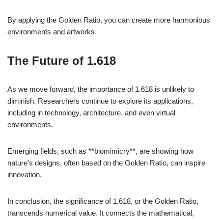
By applying the Golden Ratio, you can create more harmonious
environments and artworks.
The Future of 1.618
As we move forward, the importance of 1.618 is unlikely to
diminish. Researchers continue to explore its applications,
including in technology, architecture, and even virtual
environments.
Emerging fields, such as **biomimicry**, are showing how
nature’s designs, often based on the Golden Ratio, can inspire
innovation.
In conclusion, the significance of 1.618, or the Golden Ratio,
transcends numerical value. It connects the mathematical,