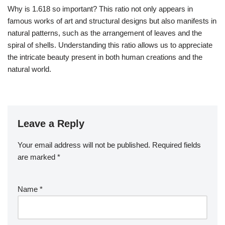
Why is 1.618 so important? This ratio not only appears in
famous works of art and structural designs but also manifests in
natural patterns, such as the arrangement of leaves and the
spiral of shells. Understanding this ratio allows us to appreciate
the intricate beauty present in both human creations and the
natural world.
Leave a Reply
Your email address will not be published.
Required fields
are marked
*
Name
*