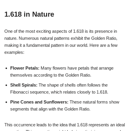
1.618 in Nature
One of the most exciting aspects of 1.618 is its presence in
nature. Numerous natural patterns exhibit the Golden Ratio,
making it a fundamental pattern in our world. Here are a few
examples:
Flower Petals:
Many flowers have petals that arrange
themselves according to the Golden Ratio.
Shell Spirals:
The shape of shells often follows the
Fibonacci sequence, which relates closely to 1.618.
Pine Cones and Sunflowers:
These natural forms show
segments that align with the Golden Ratio.
This occurrence leads to the idea that 1.618 represents an ideal