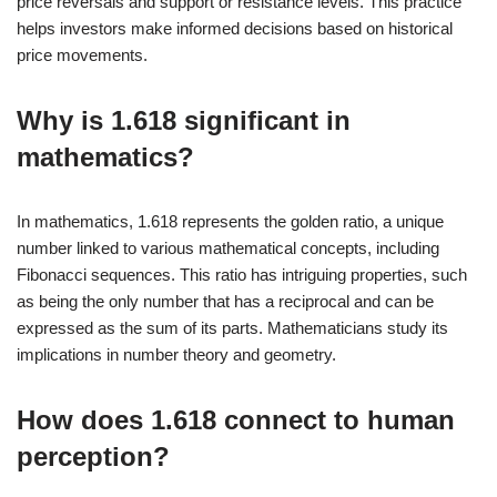
price reversals and support or resistance levels. This practice
helps investors make informed decisions based on historical
price movements.
Why is 1.618 significant in
mathematics?
In mathematics, 1.618 represents the golden ratio, a unique
number linked to various mathematical concepts, including
Fibonacci sequences. This ratio has intriguing properties, such
as being the only number that has a reciprocal and can be
expressed as the sum of its parts. Mathematicians study its
implications in number theory and geometry.
How does 1.618 connect to human
perception?