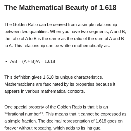
The Mathematical Beauty of 1.618
The Golden Ratio can be derived from a simple relationship
between two quantities. When you have two segments, A and B,
the ratio of A to B is the same as the ratio of the sum of A and B
to A. This relationship can be written mathematically as:
A/B = (A + B)/A = 1.618
This definition gives 1.618 its unique characteristics.
Mathematicians are fascinated by its properties because it
appears in various mathematical contexts.
One special property of the Golden Ratio is that it is an
**irrational number**. This means that it cannot be expressed as
a simple fraction. The decimal representation of 1.618 goes on
forever without repeating, which adds to its intrigue.