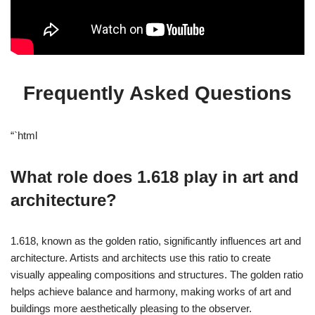
Frequently Asked Questions
“`html
What role does 1.618 play in art and
architecture?
1.618, known as the golden ratio, significantly influences art and
architecture. Artists and architects use this ratio to create
visually appealing compositions and structures. The golden ratio
helps achieve balance and harmony, making works of art and
buildings more aesthetically pleasing to the observer.