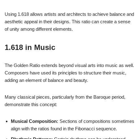
Using 1.618 allows artists and architects to achieve balance and
aesthetic appeal in their designs. This ratio can create a sense
of unity among different elements.
1.618 in Music
The Golden Ratio extends beyond visual arts into music as well.
Composers have used its principles to structure their music,
adding an element of balance and beauty.
Many classical pieces, particularly from the Baroque period,
demonstrate this concept:
Musical Composition:
Sections of compositions sometimes
align with the ratios found in the Fibonacci sequence.