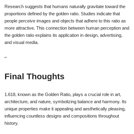
Research suggests that humans naturally gravitate toward the
proportions defined by the golden ratio. Studies indicate that
people perceive images and objects that adhere to this ratio as
more attractive. This connection between human perception and
the golden ratio explains its application in design, advertising,
and visual media.
“`
Final Thoughts
1.618, known as the Golden Ratio, plays a crucial role in art,
architecture, and nature, symbolizing balance and harmony. Its
unique properties make it appealing and aesthetically pleasing,
influencing countless designs and compositions throughout
history.