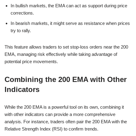
In bullish markets, the EMA can act as support during price
corrections.
In bearish markets, it might serve as resistance when prices
try to rally.
This feature allows traders to set stop-loss orders near the 200
EMA, managing risk effectively while taking advantage of
potential price movements.
Combining the 200 EMA with Other
Indicators
While the 200 EMA is a powerful tool on its own, combining it
with other indicators can provide a more comprehensive
analysis. For instance, traders often pair the 200 EMA with the
Relative Strength Index (RSI) to confirm trends.