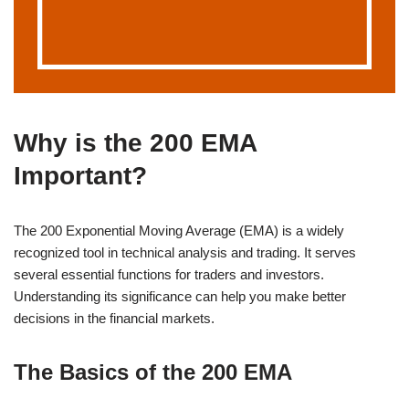
Why is the 200 EMA
Important?
The 200 Exponential Moving Average (EMA) is a widely
recognized tool in technical analysis and trading. It serves
several essential functions for traders and investors.
Understanding its significance can help you make better
decisions in the financial markets.
The Basics of the 200 EMA