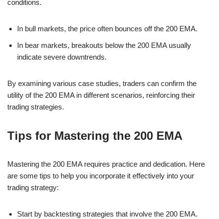
conditions.
In bull markets, the price often bounces off the 200 EMA.
In bear markets, breakouts below the 200 EMA usually
indicate severe downtrends.
By examining various case studies, traders can confirm the
utility of the 200 EMA in different scenarios, reinforcing their
trading strategies.
Tips for Mastering the 200 EMA
Mastering the 200 EMA requires practice and dedication. Here
are some tips to help you incorporate it effectively into your
trading strategy:
Start by backtesting strategies that involve the 200 EMA.