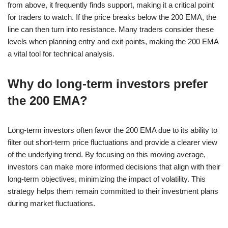
from above, it frequently finds support, making it a critical point
for traders to watch. If the price breaks below the 200 EMA, the
line can then turn into resistance. Many traders consider these
levels when planning entry and exit points, making the 200 EMA
a vital tool for technical analysis.
Why do long-term investors prefer
the 200 EMA?
Long-term investors often favor the 200 EMA due to its ability to
filter out short-term price fluctuations and provide a clearer view
of the underlying trend. By focusing on this moving average,
investors can make more informed decisions that align with their
long-term objectives, minimizing the impact of volatility. This
strategy helps them remain committed to their investment plans
during market fluctuations.