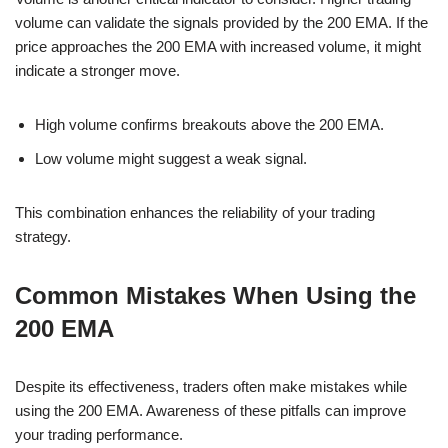
volume can validate the signals provided by the 200 EMA. If the
price approaches the 200 EMA with increased volume, it might
indicate a stronger move.
High volume confirms breakouts above the 200 EMA.
Low volume might suggest a weak signal.
This combination enhances the reliability of your trading
strategy.
Common Mistakes When Using the
200 EMA
Despite its effectiveness, traders often make mistakes while
using the 200 EMA. Awareness of these pitfalls can improve
your trading performance.