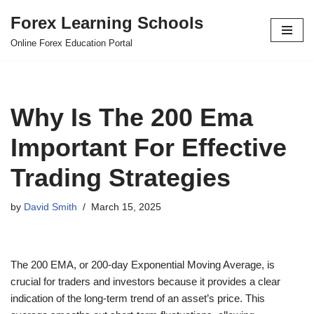
Forex Learning Schools
Skip
Online Forex Education Portal
to
content
Why Is The 200 Ema
Important For Effective
Trading Strategies
by
David Smith
March 15, 2025
The 200 EMA, or 200-day Exponential Moving Average, is
crucial for traders and investors because it provides a clear
indication of the long-term trend of an asset’s price. This