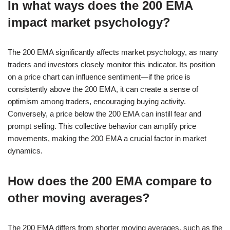
In what ways does the 200 EMA
impact market psychology?
The 200 EMA significantly affects market psychology, as many
traders and investors closely monitor this indicator. Its position
on a price chart can influence sentiment—if the price is
consistently above the 200 EMA, it can create a sense of
optimism among traders, encouraging buying activity.
Conversely, a price below the 200 EMA can instill fear and
prompt selling. This collective behavior can amplify price
movements, making the 200 EMA a crucial factor in market
dynamics.
How does the 200 EMA compare to
other moving averages?
The 200 EMA differs from shorter moving averages, such as the