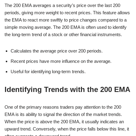
The 200 EMA averages a security’s price over the last 200
periods, giving more weight to recent prices. This feature allows
the EMA to react more swiftly to price changes compared to a
simple moving average. The 200 EMA is often used to identify
the long-term trend of a stock or other financial instruments.
Calculates the average price over 200 periods.
Recent prices have more influence on the average.
Useful for identifying long-term trends.
Identifying Trends with the 200 EMA
One of the primary reasons traders pay attention to the 200
EMA is its ability to signal the direction of the market trends.
When the price is above the 200 EMA, it usually indicates an
upward trend. Conversely, when the price falls below this line, it