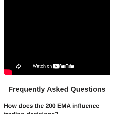
Frequently Asked Questions
How does the 200 EMA influence