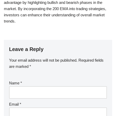
advantage by highlighting bullish and bearish phases in the
market. By incorporating the 200 EMA into trading strategies,
investors can enhance their understanding of overall market
trends.
Leave a Reply
Your email address will not be published.
Required fields
are marked
*
Name
*
Email
*