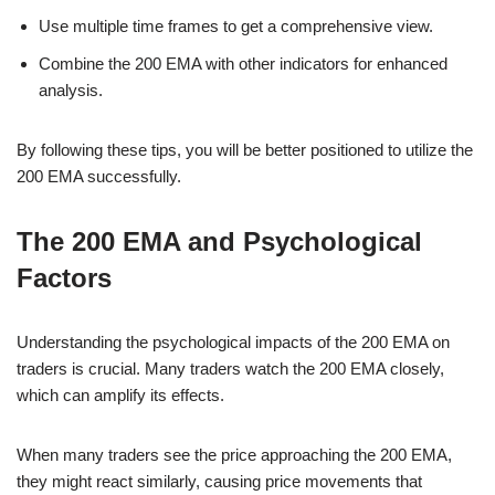
Use multiple time frames to get a comprehensive view.
Combine the 200 EMA with other indicators for enhanced
analysis.
By following these tips, you will be better positioned to utilize the
200 EMA successfully.
The 200 EMA and Psychological
Factors
Understanding the psychological impacts of the 200 EMA on
traders is crucial. Many traders watch the 200 EMA closely,
which can amplify its effects.
When many traders see the price approaching the 200 EMA,
they might react similarly, causing price movements that