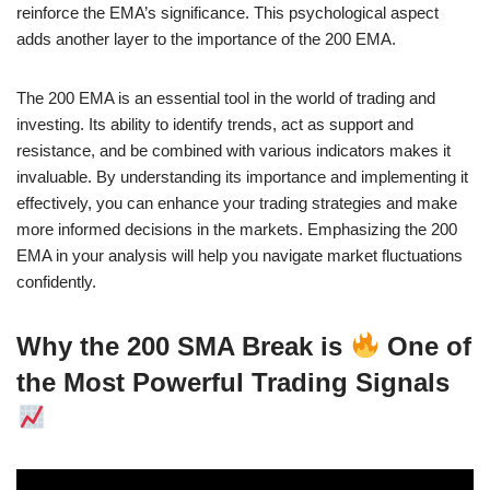
reinforce the EMA’s significance. This psychological aspect
adds another layer to the importance of the 200 EMA.
The 200 EMA is an essential tool in the world of trading and
investing. Its ability to identify trends, act as support and
resistance, and be combined with various indicators makes it
invaluable. By understanding its importance and implementing it
effectively, you can enhance your trading strategies and make
more informed decisions in the markets. Emphasizing the 200
EMA in your analysis will help you navigate market fluctuations
confidently.
Why the 200 SMA Break is
One of
the Most Powerful Trading Signals