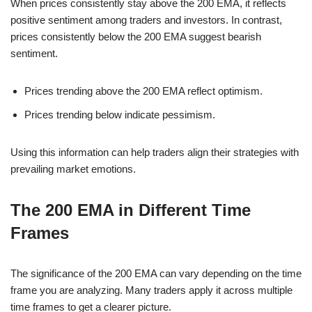
When prices consistently stay above the 200 EMA, it reflects
positive sentiment among traders and investors. In contrast,
prices consistently below the 200 EMA suggest bearish
sentiment.
Prices trending above the 200 EMA reflect optimism.
Prices trending below indicate pessimism.
Using this information can help traders align their strategies with
prevailing market emotions.
The 200 EMA in Different Time
Frames
The significance of the 200 EMA can vary depending on the time
frame you are analyzing. Many traders apply it across multiple
time frames to get a clearer picture.