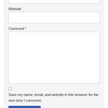
Website
Comment
*
Save my name, email, and website in this browser for the
next time I comment.