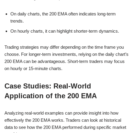
On daily charts, the 200 EMA often indicates long-term
trends.
On hourly charts, it can highlight shorter-term dynamics.
Trading strategies may differ depending on the time frame you
choose. For longer-term investments, relying on the daily chart’s
200 EMA can be advantageous. Short-term traders may focus
on hourly or 15-minute charts.
Case Studies: Real-World
Application of the 200 EMA
Analyzing real-world examples can provide insight into how
effectively the 200 EMA works. Traders can look at historical
data to see how the 200 EMA performed during specific market