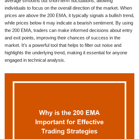
average smooths out short-term fluctuations, allowing
individuals to focus on the overall direction of the market. When
prices are above the 200 EMA, it typically signals a bullish trend,
while prices below it may indicate a bearish sentiment. By using
the 200 EMA, traders can make informed decisions about entry
and exit points, improving their chances of success in the
market. It’s a powerful tool that helps to filter out noise and
highlights the underlying trend, making it essential for anyone
engaged in technical analysis.