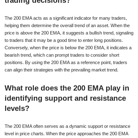
trading decisions?
The 200 EMA acts as a significant indicator for many traders,
helping them determine the overall trend of an asset. When the
price is above the 200 EMA, it suggests a bullish trend, signaling
to traders that it may be a good time to enter long positions.
Conversely, when the price is below the 200 EMA, it indicates a
bearish trend, which can prompt traders to consider short
positions. By using the 200 EMA as a reference point, traders
can align their strategies with the prevailing market trend.
What role does the 200 EMA play in
identifying support and resistance
levels?
The 200 EMA often serves as a dynamic support or resistance
level in price charts. When the price approaches the 200 EMA