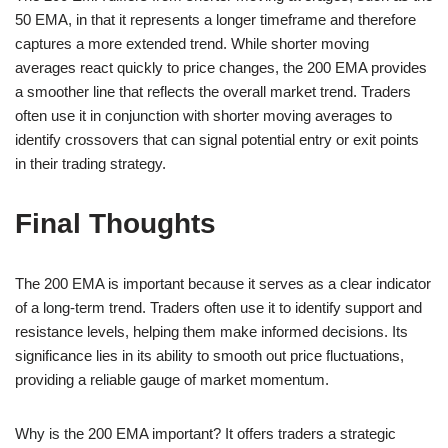
50 EMA, in that it represents a longer timeframe and therefore
captures a more extended trend. While shorter moving
averages react quickly to price changes, the 200 EMA provides
a smoother line that reflects the overall market trend. Traders
often use it in conjunction with shorter moving averages to
identify crossovers that can signal potential entry or exit points
in their trading strategy.
Final Thoughts
The 200 EMA is important because it serves as a clear indicator
of a long-term trend. Traders often use it to identify support and
resistance levels, helping them make informed decisions. Its
significance lies in its ability to smooth out price fluctuations,
providing a reliable gauge of market momentum.
Why is the 200 EMA important? It offers traders a strategic