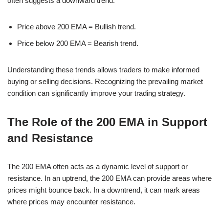
often suggests a downward trend.
Price above 200 EMA = Bullish trend.
Price below 200 EMA = Bearish trend.
Understanding these trends allows traders to make informed
buying or selling decisions. Recognizing the prevailing market
condition can significantly improve your trading strategy.
The Role of the 200 EMA in Support
and Resistance
The 200 EMA often acts as a dynamic level of support or
resistance. In an uptrend, the 200 EMA can provide areas where
prices might bounce back. In a downtrend, it can mark areas
where prices may encounter resistance.