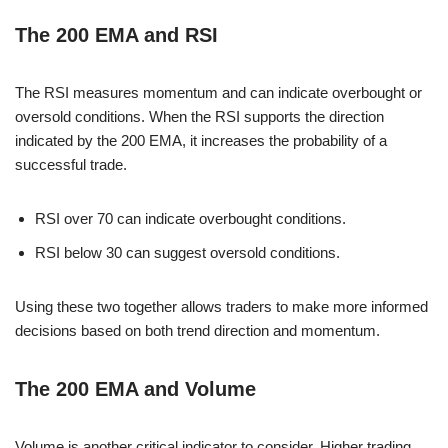
The 200 EMA and RSI
The RSI measures momentum and can indicate overbought or
oversold conditions. When the RSI supports the direction
indicated by the 200 EMA, it increases the probability of a
successful trade.
RSI over 70 can indicate overbought conditions.
RSI below 30 can suggest oversold conditions.
Using these two together allows traders to make more informed
decisions based on both trend direction and momentum.
The 200 EMA and Volume
Volume is another critical indicator to consider. Higher trading