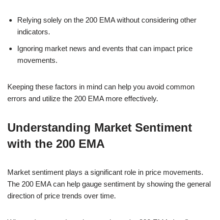
Relying solely on the 200 EMA without considering other
indicators.
Ignoring market news and events that can impact price
movements.
Keeping these factors in mind can help you avoid common
errors and utilize the 200 EMA more effectively.
Understanding Market Sentiment
with the 200 EMA
Market sentiment plays a significant role in price movements.
The 200 EMA can help gauge sentiment by showing the general
direction of price trends over time.