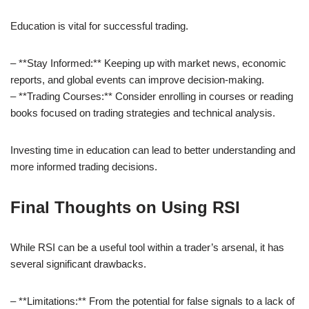
Education is vital for successful trading.
– **Stay Informed:** Keeping up with market news, economic
reports, and global events can improve decision-making.
– **Trading Courses:** Consider enrolling in courses or reading
books focused on trading strategies and technical analysis.
Investing time in education can lead to better understanding and
more informed trading decisions.
Final Thoughts on Using RSI
While RSI can be a useful tool within a trader’s arsenal, it has
several significant drawbacks.
– **Limitations:** From the potential for false signals to a lack of