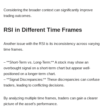
Considering the broader context can significantly improve
trading outcomes.
RSI in Different Time Frames
Another issue with the RSI is its inconsistency across varying
time frames.
– **Short-Term vs. Long-Term:** A stock may show an
overbought signal on a short-term chart but appear well-
positioned on a longer-term chart.
– **Signal Discrepancies:** These discrepancies can confuse
traders, leading to conflicting decisions.
By analyzing multiple time frames, traders can gain a clearer
picture of the asset’s performance.