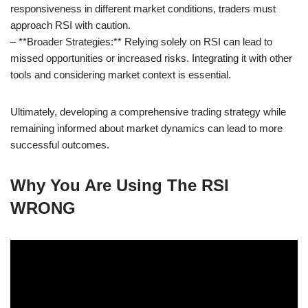
responsiveness in different market conditions, traders must
approach RSI with caution.
– **Broader Strategies:** Relying solely on RSI can lead to
missed opportunities or increased risks. Integrating it with other
tools and considering market context is essential.
Ultimately, developing a comprehensive trading strategy while
remaining informed about market dynamics can lead to more
successful outcomes.
Why You Are Using The RSI
WRONG