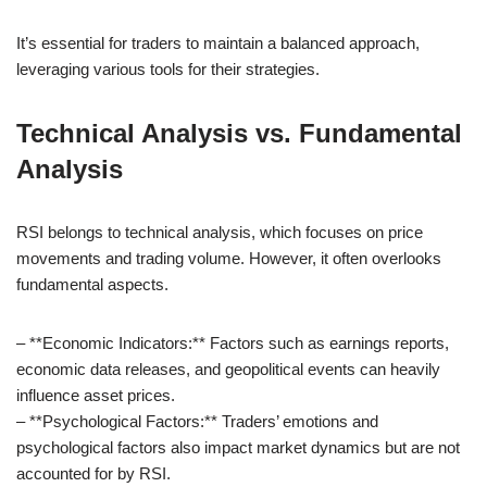
It’s essential for traders to maintain a balanced approach,
leveraging various tools for their strategies.
Technical Analysis vs. Fundamental
Analysis
RSI belongs to technical analysis, which focuses on price
movements and trading volume. However, it often overlooks
fundamental aspects.
– **Economic Indicators:** Factors such as earnings reports,
economic data releases, and geopolitical events can heavily
influence asset prices.
– **Psychological Factors:** Traders’ emotions and
psychological factors also impact market dynamics but are not
accounted for by RSI.