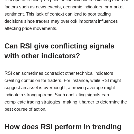
factors such as news events, economic indicators, or market
sentiment. This lack of context can lead to poor trading
decisions since traders may overlook important influences
affecting price movements.
Can RSI give conflicting signals
with other indicators?
RSI can sometimes contradict other technical indicators,
creating confusion for traders. For instance, while RSI might
suggest an asset is overbought, a moving average might
indicate a strong uptrend. Such conflicting signals can
complicate trading strategies, making it harder to determine the
best course of action.
How does RSI perform in trending