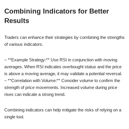
Combining Indicators for Better
Results
Traders can enhance their strategies by combining the strengths
of various indicators.
– **Example Strategy:** Use RSI in conjunction with moving
averages. When RSI indicates overbought status and the price
is above a moving average, it may validate a potential reversal.
– **Correlation with Volume:** Consider volume to confirm the
strength of price movements. Increased volume during price
rises can indicate a strong trend.
Combining indicators can help mitigate the risks of relying on a
single tool.