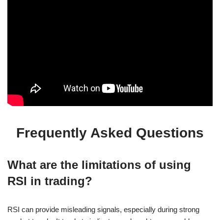
Frequently Asked Questions
What are the limitations of using
RSI in trading?
RSI can provide misleading signals, especially during strong