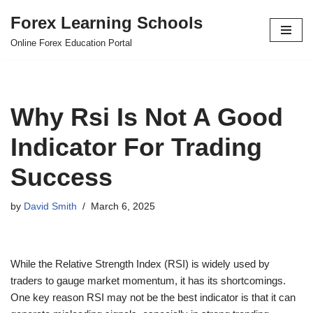
Forex Learning Schools
Skip
Online Forex Education Portal
to
content
Why Rsi Is Not A Good
Indicator For Trading
Success
by
David Smith
March 6, 2025
While the Relative Strength Index (RSI) is widely used by
traders to gauge market momentum, it has its shortcomings.
One key reason RSI may not be the best indicator is that it can