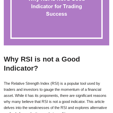
Why RSI is not a Good
Indicator?
The Relative Strength Index (RSI) is a popular tool used by
traders and investors to gauge the momentum of a financial
asset. While it has its proponents, there are significant reasons
why many believe that RSI is not a good indicator. This article
delves into the weaknesses of the RSI and explores alternative