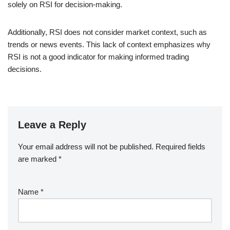
solely on RSI for decision-making.
Additionally, RSI does not consider market context, such as
trends or news events. This lack of context emphasizes why
RSI is not a good indicator for making informed trading
decisions.
Leave a Reply
Your email address will not be published.
Required fields
are marked
*
Name
*