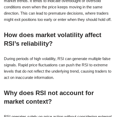
market trends. It tends to indicate overbought or oversold
conditions even when the price keeps moving in the same
direction. This can lead to premature decisions, where traders
might exit positions too early or enter when they should hold off.
How does market volatility affect
RSI’s reliability?
During periods of high volatility, RSI can generate multiple false
signals. Rapid price fluctuations can push the RSI to extreme
levels that do not reflect the underlying trend, causing traders to
act on inaccurate information.
Why does RSI not account for
market context?
RSI operates solely on price action without considering external