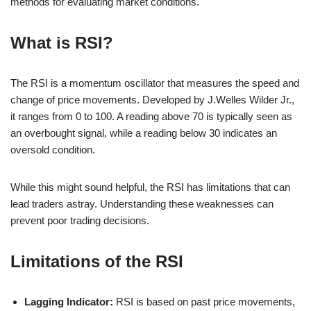
methods for evaluating market conditions.
What is RSI?
The RSI is a momentum oscillator that measures the speed and
change of price movements. Developed by J.Welles Wilder Jr.,
it ranges from 0 to 100. A reading above 70 is typically seen as
an overbought signal, while a reading below 30 indicates an
oversold condition.
While this might sound helpful, the RSI has limitations that can
lead traders astray. Understanding these weaknesses can
prevent poor trading decisions.
Limitations of the RSI
Lagging Indicator:
RSI is based on past price movements,