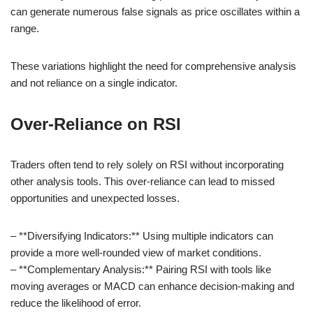
can generate numerous false signals as price oscillates within a
range.
These variations highlight the need for comprehensive analysis
and not reliance on a single indicator.
Over-Reliance on RSI
Traders often tend to rely solely on RSI without incorporating
other analysis tools. This over-reliance can lead to missed
opportunities and unexpected losses.
– **Diversifying Indicators:** Using multiple indicators can
provide a more well-rounded view of market conditions.
– **Complementary Analysis:** Pairing RSI with tools like
moving averages or MACD can enhance decision-making and
reduce the likelihood of error.