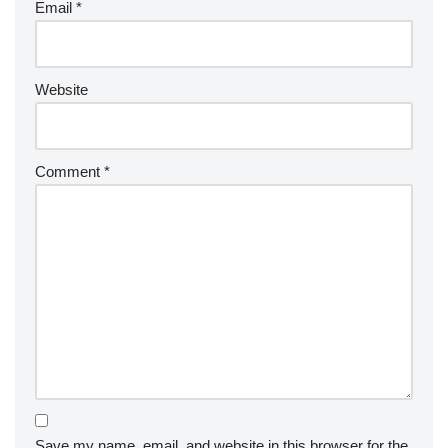
Email
*
Website
Comment
*
Save my name, email, and website in this browser for the