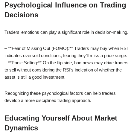
Psychological Influence on Trading
Decisions
Traders’ emotions can play a significant role in decision-making.
– **Fear of Missing Out (FOMO):** Traders may buy when RSI
indicates oversold conditions, fearing they’ll miss a price surge.
– **Panic Selling:** On the flip side, bad news may drive traders
to sell without considering the RSI’s indication of whether the
asset is still a good investment.
Recognizing these psychological factors can help traders
develop a more disciplined trading approach.
Educating Yourself About Market
Dynamics