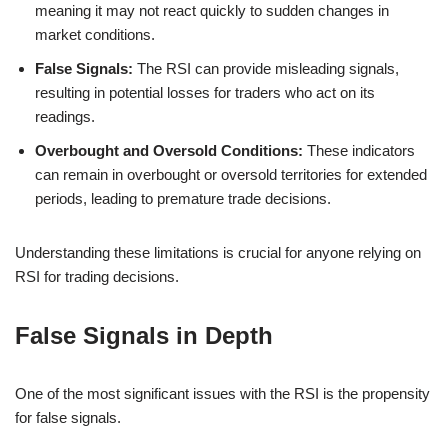
meaning it may not react quickly to sudden changes in
market conditions.
False Signals:
The RSI can provide misleading signals,
resulting in potential losses for traders who act on its
readings.
Overbought and Oversold Conditions:
These indicators
can remain in overbought or oversold territories for extended
periods, leading to premature trade decisions.
Understanding these limitations is crucial for anyone relying on
RSI for trading decisions.
False Signals in Depth
One of the most significant issues with the RSI is the propensity
for false signals.