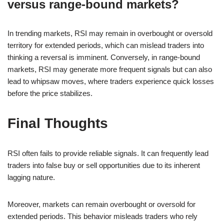
versus range-bound markets?
In trending markets, RSI may remain in overbought or oversold
territory for extended periods, which can mislead traders into
thinking a reversal is imminent. Conversely, in range-bound
markets, RSI may generate more frequent signals but can also
lead to whipsaw moves, where traders experience quick losses
before the price stabilizes.
Final Thoughts
RSI often fails to provide reliable signals. It can frequently lead
traders into false buy or sell opportunities due to its inherent
lagging nature.
Moreover, markets can remain overbought or oversold for
extended periods. This behavior misleads traders who rely