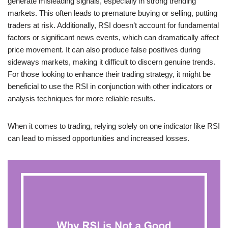
generate misleading signals, especially in strong trending
markets. This often leads to premature buying or selling, putting
traders at risk. Additionally, RSI doesn’t account for fundamental
factors or significant news events, which can dramatically affect
price movement. It can also produce false positives during
sideways markets, making it difficult to discern genuine trends.
For those looking to enhance their trading strategy, it might be
beneficial to use the RSI in conjunction with other indicators or
analysis techniques for more reliable results.
When it comes to trading, relying solely on one indicator like RSI
can lead to missed opportunities and increased losses.