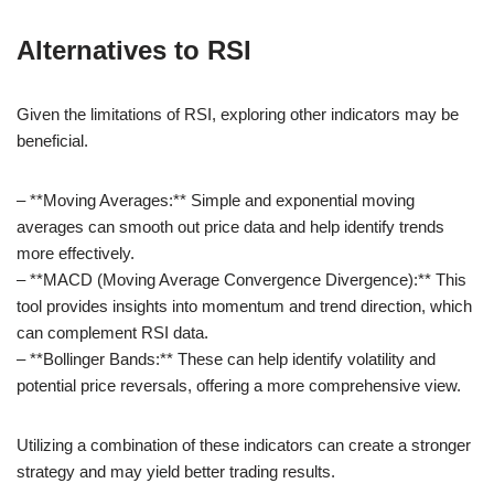
Alternatives to RSI
Given the limitations of RSI, exploring other indicators may be
beneficial.
– **Moving Averages:** Simple and exponential moving
averages can smooth out price data and help identify trends
more effectively.
– **MACD (Moving Average Convergence Divergence):** This
tool provides insights into momentum and trend direction, which
can complement RSI data.
– **Bollinger Bands:** These can help identify volatility and
potential price reversals, offering a more comprehensive view.
Utilizing a combination of these indicators can create a stronger
strategy and may yield better trading results.