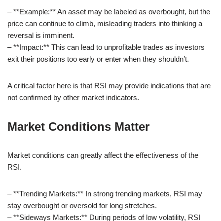
– **Example:** An asset may be labeled as overbought, but the
price can continue to climb, misleading traders into thinking a
reversal is imminent.
– **Impact:** This can lead to unprofitable trades as investors
exit their positions too early or enter when they shouldn’t.
A critical factor here is that RSI may provide indications that are
not confirmed by other market indicators.
Market Conditions Matter
Market conditions can greatly affect the effectiveness of the
RSI.
– **Trending Markets:** In strong trending markets, RSI may
stay overbought or oversold for long stretches.
– **Sideways Markets:** During periods of low volatility, RSI