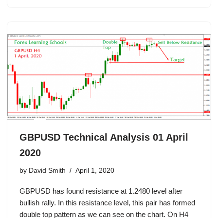
GBPUSD Technical Analysis 01 April
2020
by
David Smith
April 1, 2020
GBPUSD has found resistance at 1.2480 level after
bullish rally. In this resistance level, this pair has formed
double top pattern as we can see on the chart. On H4