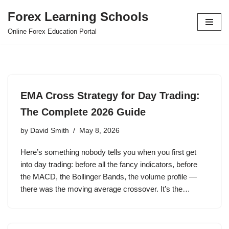
Forex Learning Schools
Skip
Online Forex Education Portal
to
content
EMA Cross Strategy for Day Trading:
The Complete 2026 Guide
by
David Smith
May 8, 2026
Here’s something nobody tells you when you first get
into day trading: before all the fancy indicators, before
the MACD, the Bollinger Bands, the volume profile —
there was the moving average crossover. It’s the…