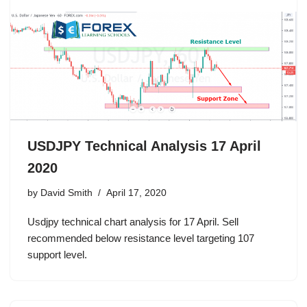
USDJPY Technical Analysis 17 April
2020
by
David Smith
April 17, 2020
Usdjpy technical chart analysis for 17 April. Sell
recommended below resistance level targeting 107
support level.