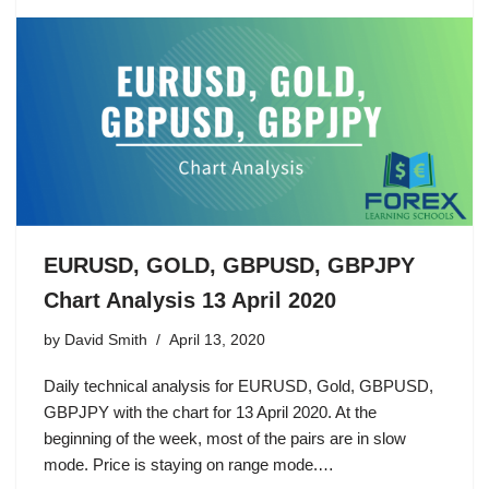
EURUSD, GOLD, GBPUSD, GBPJPY
Chart Analysis 13 April 2020
by
David Smith
April 13, 2020
Daily technical analysis for EURUSD, Gold, GBPUSD,
GBPJPY with the chart for 13 April 2020. At the
beginning of the week, most of the pairs are in slow
mode. Price is staying on range mode.…