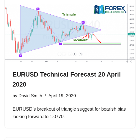
EURUSD Technical Forecast 20 April
2020
by
David Smith
April 19, 2020
EURUSD’s breakout of triangle suggest for bearish bias
looking forward to 1.0770.