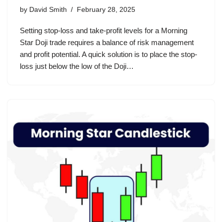
by
David Smith
February 28, 2025
Setting stop-loss and take-profit levels for a Morning
Star Doji trade requires a balance of risk management
and profit potential. A quick solution is to place the stop-
loss just below the low of the Doji…