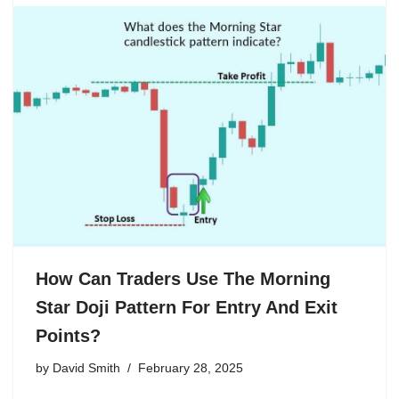
How Can Traders Use The Morning
Star Doji Pattern For Entry And Exit
Points?
by
David Smith
February 28, 2025