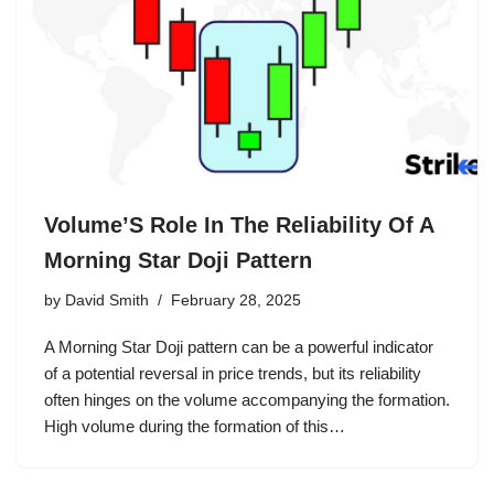
Volume’S Role In The Reliability Of A
Morning Star Doji Pattern
by
David Smith
February 28, 2025
A Morning Star Doji pattern can be a powerful indicator
of a potential reversal in price trends, but its reliability
often hinges on the volume accompanying the formation.
High volume during the formation of this…