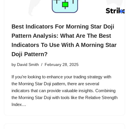
Best Indicators For Morning Star Doji
Pattern Analysis: What Are The Best
Indicators To Use With A Morning Star
Doji Pattern?
by
David Smith
February 28, 2025
If you’re looking to enhance your trading strategy with
the Morning Star Doji pattern, there are several
indicators that can provide valuable insights. Combining
the Morning Star Doji with tools like the Relative Strength
Index…