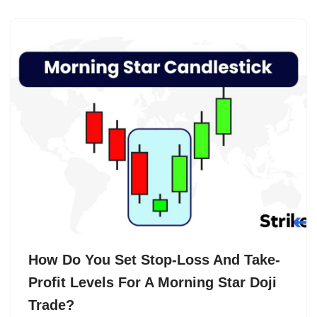
How Do You Set Stop-Loss And Take-
Profit Levels For A Morning Star Doji
Trade?