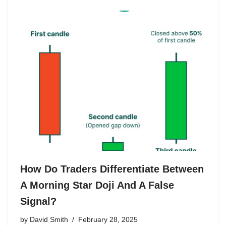
How Do Traders Differentiate Between
A Morning Star Doji And A False
Signal?
by
David Smith
February 28, 2025