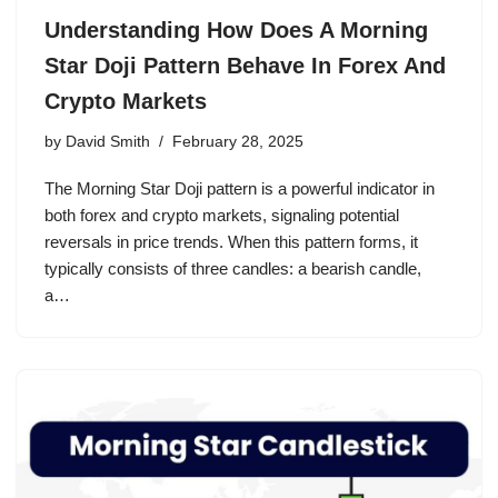
Understanding How Does A Morning
Star Doji Pattern Behave In Forex And
Crypto Markets
by
David Smith
February 28, 2025
The Morning Star Doji pattern is a powerful indicator in
both forex and crypto markets, signaling potential
reversals in price trends. When this pattern forms, it
typically consists of three candles: a bearish candle,
a…