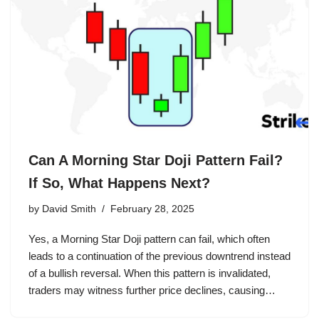
Can A Morning Star Doji Pattern Fail?
If So, What Happens Next?
by
David Smith
February 28, 2025
Yes, a Morning Star Doji pattern can fail, which often
leads to a continuation of the previous downtrend instead
of a bullish reversal. When this pattern is invalidated,
traders may witness further price declines, causing…