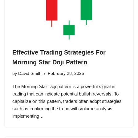
Effective Trading Strategies For
Morning Star Doji Pattern
by
David Smith
February 28, 2025
The Morning Star Doji pattern is a powerful signal in
trading that can indicate potential bullish reversals. To
capitalize on this pattern, traders often adopt strategies
such as confirming the trend with volume analysis,
implementing…