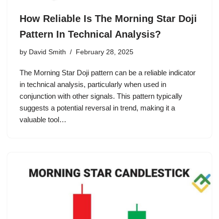
How Reliable Is The Morning Star Doji
Pattern In Technical Analysis?
by
David Smith
February 28, 2025
The Morning Star Doji pattern can be a reliable indicator
in technical analysis, particularly when used in
conjunction with other signals. This pattern typically
suggests a potential reversal in trend, making it a
valuable tool…