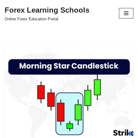
Forex Learning Schools
Skip
Online Forex Education Portal
to
content