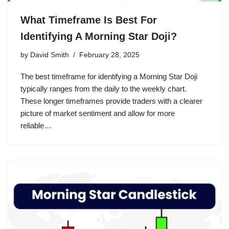
What Timeframe Is Best For
Identifying A Morning Star Doji?
by
David Smith
February 28, 2025
The best timeframe for identifying a Morning Star Doji
typically ranges from the daily to the weekly chart.
These longer timeframes provide traders with a clearer
picture of market sentiment and allow for more
reliable…