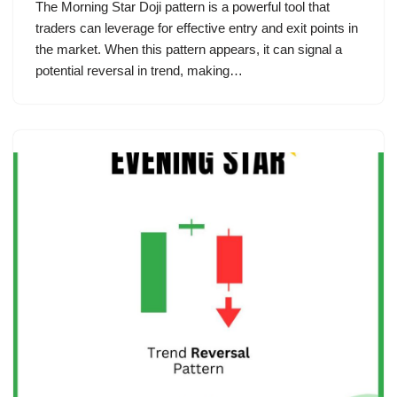
The Morning Star Doji pattern is a powerful tool that
traders can leverage for effective entry and exit points in
the market. When this pattern appears, it can signal a
potential reversal in trend, making…