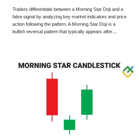
Traders differentiate between a Morning Star Doji and a
false signal by analyzing key market indicators and price
action following the pattern. A Morning Star Doji is a
bullish reversal pattern that typically appears after…