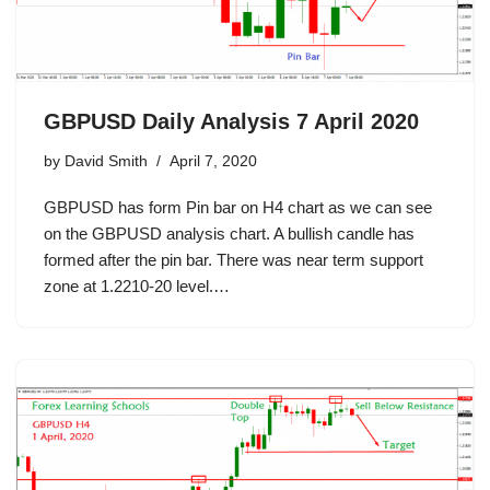
GBPUSD Daily Analysis 7 April 2020
by
David Smith
April 7, 2020
GBPUSD has form Pin bar on H4 chart as we can see
on the GBPUSD analysis chart. A bullish candle has
formed after the pin bar. There was near term support
zone at 1.2210-20 level.…