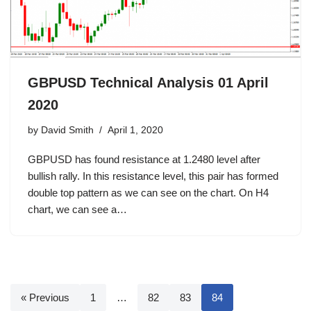
GBPUSD Technical Analysis 01 April
2020
by
David Smith
April 1, 2020
GBPUSD has found resistance at 1.2480 level after
bullish rally. In this resistance level, this pair has formed
double top pattern as we can see on the chart. On H4
chart, we can see a…
« Previous
1
…
82
83
84