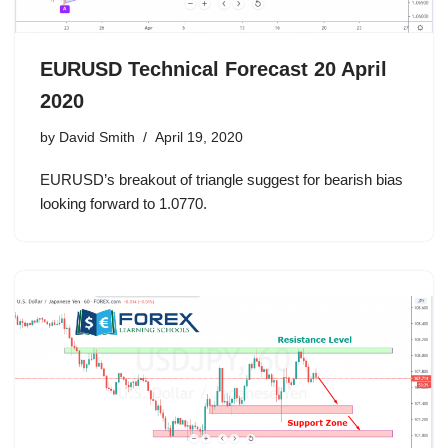
EURUSD Technical Forecast 20 April
2020
by
David Smith
April 19, 2020
EURUSD’s breakout of triangle suggest for bearish bias
looking forward to 1.0770.