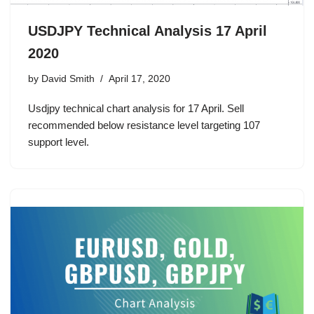
USDJPY Technical Analysis 17 April
2020
by
David Smith
April 17, 2020
Usdjpy technical chart analysis for 17 April. Sell
recommended below resistance level targeting 107
support level.