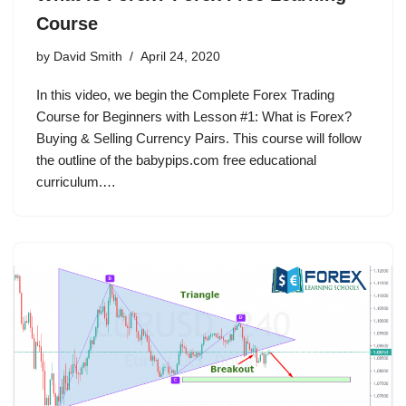
Course
by
David Smith
April 24, 2020
In this video, we begin the Complete Forex Trading
Course for Beginners with Lesson #1: What is Forex?
Buying & Selling Currency Pairs. This course will follow
the outline of the babypips.com free educational
curriculum.…