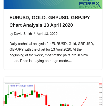
EURUSD, GOLD, GBPUSD, GBPJPY
Chart Analysis 13 April 2020
by
David Smith
April 13, 2020
Daily technical analysis for EURUSD, Gold, GBPUSD,
GBPJPY with the chart for 13 April 2020. At the
beginning of the week, most of the pairs are in slow
mode. Price is staying on range mode.…