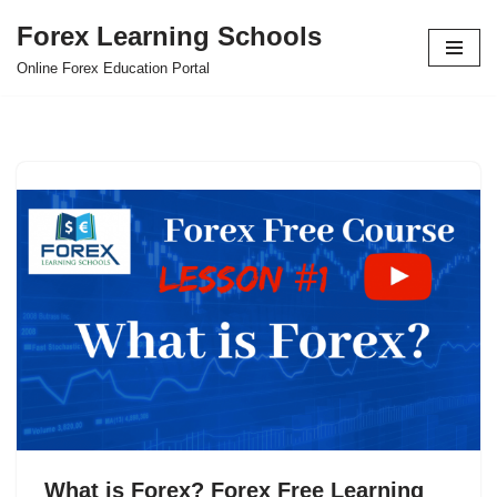
Forex Learning Schools
Skip
Online Forex Education Portal
to
content
What is Forex? Forex Free Learning